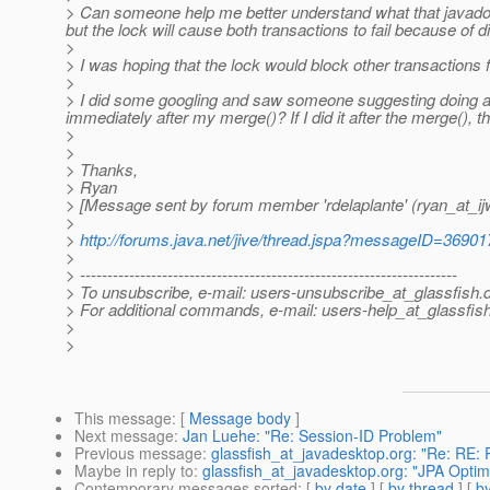
> Can someone help me better understand what that javadoc i
but the lock will cause both transactions to fail because of 
>
> I was hoping that the lock would block other transactions 
>
> I did some googling and saw someone suggesting doing a fl
immediately after my merge()? If I did it after the merge(), t
>
>
> Thanks,
> Ryan
> [Message sent by forum member 'rdelaplante' (ryan_at_ij
>
>
http://forums.java.net/jive/thread.jspa?messageID=36901
>
> ---------------------------------------------------------------------
> To unsubscribe, e-mail: users-unsubscribe_at_glassfish.
> For additional commands, e-mail: users-help_at_glassfish
>
>
This message
: [
Message body
]
Next message
:
Jan Luehe: "Re: Session-ID Problem"
Previous message
:
glassfish_at_javadesktop.org: "Re: RE: P
Maybe in reply to
:
glassfish_at_javadesktop.org: "JPA Optimi
Contemporary messages sorted
: [
by date
] [
by thread
] [
by