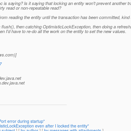
s saying? Is it saying that locking an entity won't prevent another tr
dirty read or non-repeatable read?
from reading the entity until the transaction has been committed, kind
ush(), then catching OptimisticLockException, then doing a refresh().
hen I'd have to re-do all the work on the entity to set the new values.
ws.
com)]
7
dev.java.net
.
dev.java.net
ort error during startup"
sticLockException even after I locked the entity"
 subject
] [
by author
] [
by messages with attachments
]