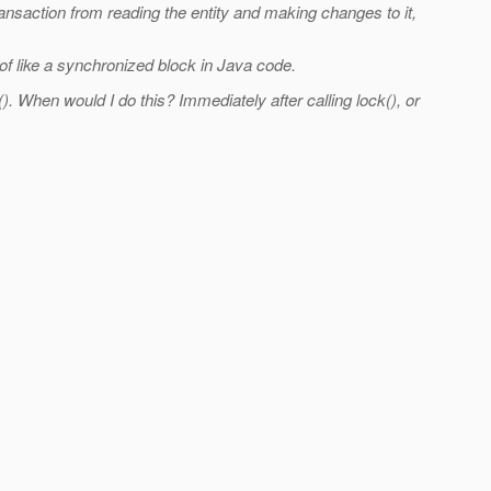
ansaction from reading the entity and making changes to it,
 of like a synchronized block in Java code.
 When would I do this? Immediately after calling lock(), or