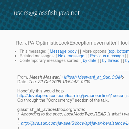
users@glassfish.java.net
Re: JPA OptimisticLockException even after I lock
This message
: [
Message body
] [ More options (
top
,
botto
Related messages
:
[
Next message
] [
Previous message
] 
Contemporary messages sorted
: [
by date
] [
by thread
] [
by
From
: Mitesh Meswani <
Mitesh.Meswani_at_Sun.COM
>
Date
: Thu, 22 Oct 2009 13:54:42 -0700
Hopefully this would help
http://developers.sun.com/learning/javaoneonline/j1sess
Go through the "Concurrency" section of the talk.
glassfish_at_javadesktop.
org wrote:
> According to the spec, LockModeType.READ is what I wa
>
>
http://java.sun.com/javaee/5/docs/api/javax/persistence
>