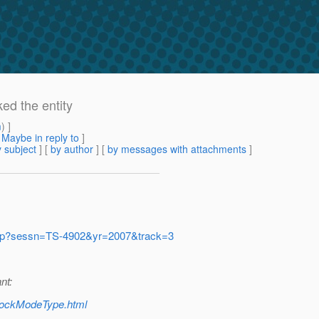
ed the entity
m
) ]
[
Maybe in reply to
]
 subject
] [
by author
] [
by messages with attachments
]
n.jsp?sessn=TS-4902&yr=2007&track=3
nt:
/LockModeType.html