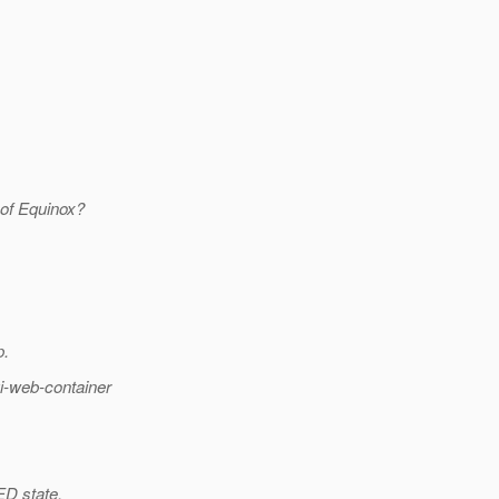
d of Equinox?
p.
i-web-container
ED state.