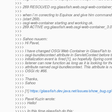
>>>
>>> 269 RESOLVED org.glassfish.web.osgi-web-contain
>>>
>>> when i`m conecting to Equinox and give him command t
>>> (start 269).
>>> osgi-web-container starting and working ok.
>>> 269 ACTIVE org.glassfish.web.osgi-web-container_
>>>
>>>
>>> Sahoo пишет:
>>>> Hi Pavel,
>>>>
>>>> I have changed OSGi Web Container in GlassFish to 
>>>> osgi-bundlecontext attribute in ServletContext before
>>>> initialization event is fired [1], so hopefully Spring cont
>>>> listener can now function as long as it is looking for th
>>>> attribute named osgi-bundlecontext. This attribute is
>>>> OSGi rfc #66.
>>>>
>>>> Thanks,
>>>> Sahoo
>>>>
>>>> [1]
https://glassfish.dev.java.net/issues/show_bug.cg
>>>>
>>>> Pavel Kuzin wrote:
>>>>> Hello!
>>>>>
>>>>> In this time glassfish do this: