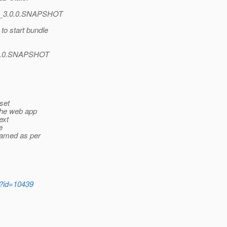
er_3.0.0.SNAPSHOT
o start bundle
3.0.0.SNAPSHOT
set
 the web app
ext
e
 named as per
i?id=10439