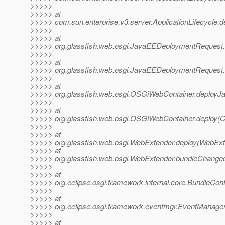
>>>>>
>>>>> at
>>>>> com.sun.enterprise.v3.server.ApplicationLifecycle.de
>>>>>
>>>>> at
>>>>> org.glassfish.web.osgi.JavaEEDeploymentRequest
>>>>>
>>>>> at
>>>>> org.glassfish.web.osgi.JavaEEDeploymentRequest
>>>>>
>>>>> at
>>>>> org.glassfish.web.osgi.OSGiWebContainer.deployJ
>>>>>
>>>>> at
>>>>> org.glassfish.web.osgi.OSGiWebContainer.deploy(
>>>>>
>>>>> at
>>>>> org.glassfish.web.osgi.WebExtender.deploy(WebExt
>>>>> at
>>>>> org.glassfish.web.osgi.WebExtender.bundleChange
>>>>>
>>>>> at
>>>>> org.eclipse.osgi.framework.internal.core.BundleCon
>>>>>
>>>>> at
>>>>> org.eclipse.osgi.framework.eventmgr.EventManager
>>>>>
>>>>> at