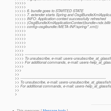
>>>>>
>>>>>
>>>>> 6. bundle goes to STARTED STATE
>>>>> 7. extender starts Spring and OsgiBundleXmlApplica
>>>>> INFO: Application context successfully refreshed
>>>>> (OsgiBundleXmlApplicationContext(bundle=ndx.bill
>>>>> config=osgibundle:/META-INF/spring/*.xml))
>>>>>
>>>>>
>>>>>
>>>>>
>>>>>
>>>>
>>>> ---------------------------------------------------------------------
>>>> To unsubscribe, e-mail: users-unsubscribe_at_glassf
>>>> For additional commands, e-mail: users-help_at_glass
>>>>
>>>
>>
>> ---------------------------------------------------------------------
>> To unsubscribe, e-mail: users-unsubscribe_at_glassfish
>> For additional commands, e-mail: users-help_at_glassfi
>>
>
This message
: [
Message body
]