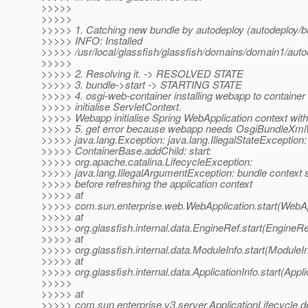
>>>>>
>>>>>
>>>>> 1. Catching new bundle by autodeploy (autodeploy/b
>>>>> INFO: Installed
>>>>> /usr/local/glassfish/glassfish/domains/domain1/aut
>>>>>
>>>>> 2. Resolving it. -> RESOLVED STATE
>>>>> 3. bundle->start -> STARTING STATE
>>>>> 4. osgi-web-container installing webapp to container 
>>>>> initialise ServletContext.
>>>>> Webapp initialise Spring WebApplication context wit
>>>>> 5. get error because webapp needs OsgiBundleXml
>>>>> java.lang.Exception: java.lang.IllegalStateException:
>>>>> ContainerBase.addChild: start:
>>>>> org.apache.catalina.LifecycleException:
>>>>> java.lang.IllegalArgumentException: bundle context 
>>>>> before refreshing the application context
>>>>> at
>>>>> com.sun.enterprise.web.WebApplication.start(WebApp
>>>>> at
>>>>> org.glassfish.internal.data.EngineRef.start(EngineRe
>>>>> at
>>>>> org.glassfish.internal.data.ModuleInfo.start(ModuleIn
>>>>> at
>>>>> org.glassfish.internal.data.ApplicationInfo.start(Appli
>>>>>
>>>>> at
>>>>> com.sun.enterprise.v3.server.ApplicationLifecycle.de