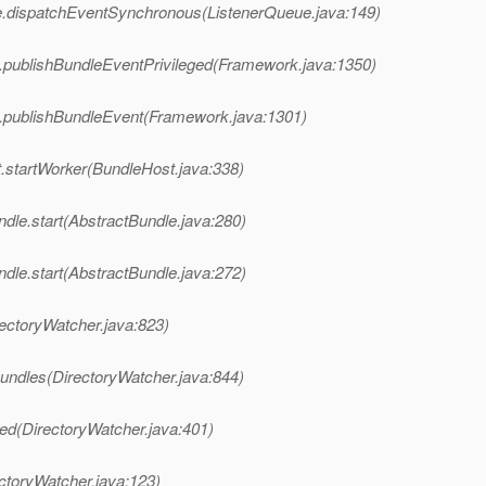
e.dispatchEventSynchronous(ListenerQueue.java:149)
k.publishBundleEventPrivileged(Framework.java:1350)
k.publishBundleEvent(Framework.java:1301)
t.startWorker(BundleHost.java:338)
dle.start(AbstractBundle.java:280)
dle.start(AbstractBundle.java:272)
irectoryWatcher.java:823)
lBundles(DirectoryWatcher.java:844)
lled(DirectoryWatcher.java:401)
ectoryWatcher.java:123)