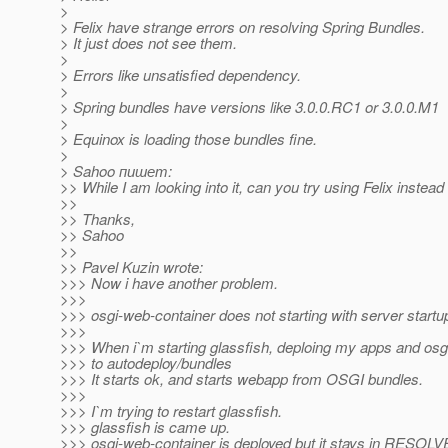
>
> Felix have strange errors on resolving Spring Bundles.
> It just does not see them.
>
> Errors like unsatisfied dependency.
>
> Spring bundles have versions like 3.0.0.RC1 or 3.0.0.M1
>
> Equinox is loading those bundles fine.
>
> Sahoo пишет:
>> While I am looking into it, can you try using Felix instea
>>
>> Thanks,
>> Sahoo
>>
>> Pavel Kuzin wrote:
>>> Now i have another problem.
>>>
>>> osgi-web-container does not starting with server startu
>>>
>>> When i`m starting glassfish, deploing my apps and osg
>>> to autodeploy/bundles
>>> It starts ok, and starts webapp from OSGI bundles.
>>>
>>> I`m trying to restart glassfish.
>>> glassfish is came up.
>>> osgi-web-container is deployed but it stays in RESOLV