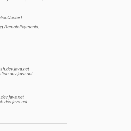
tionContext
ing.RemotePayments,
ish.
dev.java.net
fish.
dev.java.net
.
dev.java.net
sh.
dev.java.net