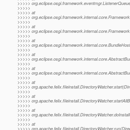
>>>>> org.eclipse.osgi.framework.eventmgr.ListenerQueu
>>>>>
>>>>> at
>>>>> org.eclipse.osgi.framework.internal.core.Framewor
>>>>>
>>>>> at
>>>>> org.eclipse.osgi.framework.internal.core.Framewor
>>>>>
>>>>> at
>>>>> org.eclipse.osgi.framework.internal.core.BundleHos
>>>>>
>>>>> at
>>>>> org.eclipse.osgi.framework.internal.core.AbstractBun
>>>>>
>>>>> at
>>>>> org.eclipse.osgi.framework.internal.core.AbstractBun
>>>>>
>>>>> at
>>>>> org.apache.felix.fileinstall.DirectoryWatcher.start(D
>>>>>
>>>>> at
>>>>> org.apache.felix.fileinstall.DirectoryWatcher.startAl
>>>>>
>>>>> at
>>>>> org.apache.felix.fileinstall.DirectoryWatcher.doInsta
>>>>>
>>>>> at
>>>>> org.apache.felix.fileinstall.DirectoryWatcher.run(Dir