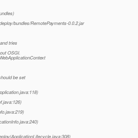
undles)
odeploy/bundles/RemotePayments-0.0.2.jar
and tries
hout OSGI.
WebApplicationContext
should be set
lication.java:118)
f.java:126)
fo.java:219)
cationInfo.java:240)
ploy(ApplicationLifecycle.java:308)