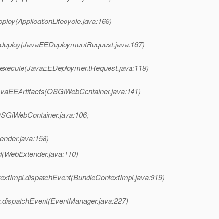
ploy(ApplicationLifecycle.java:169)
.deploy(JavaEEDeploymentRequest.java:167)
.execute(JavaEEDeploymentRequest.java:119)
avaEEArtifacts(OSGiWebContainer.java:141)
OSGiWebContainer.java:106)
ender.java:158)
d(WebExtender.java:110)
textImpl.dispatchEvent(BundleContextImpl.java:919)
.dispatchEvent(EventManager.java:227)