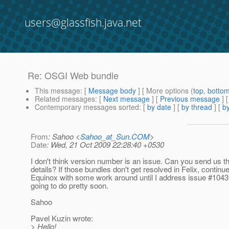
users@glassfish.java.net
Re: OSGI Web bundle
This message
: [
Message body
] [ More options (
top
,
botto
Related messages
:
[
Next message
] [
Previous message
] 
Contemporary messages sorted
: [
by date
] [
by thread
] [
by
From
: Sahoo <
Sahoo_at_Sun.COM
>
Date
: Wed, 21 Oct 2009 22:28:40 +0530
I don't think version number is an issue. Can you send us t
details? If those bundles don't get resolved in Felix, continu
Equinox with some work around until I address issue #104
going to do pretty soon.
Sahoo
Pavel Kuzin wrote:
> Hello!