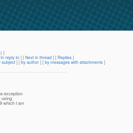
m
) ]
[
In reply to
]
[
Next in thread
] [
Replies
]
 subject
] [
by author
] [
by messages with attachments
]
he exception
e using
39 which I am