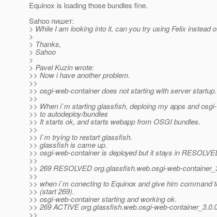
Equinox is loading those bundles fine.
Sahoo пишет:
> While I am looking into it, can you try using Felix instead 
>
> Thanks,
> Sahoo
>
> Pavel Kuzin wrote:
>> Now i have another problem.
>>
>> osgi-web-container does not starting with server startup.
>>
>> When i`m starting glassfish, deploing my apps and osgi
>> to autodeploy/bundles
>> It starts ok, and starts webapp from OSGI bundles.
>>
>> I`m trying to restart glassfish.
>> glassfish is came up.
>> osgi-web-container is deployed but it stays in RESOLVE
>>
>> 269 RESOLVED org.glassfish.web.osgi-web-containe
>>
>> when i`m conecting to Equinox and give him command to
>> (start 269).
>> osgi-web-container starting and working ok.
>> 269 ACTIVE org.glassfish.web.osgi-web-container_3
>>