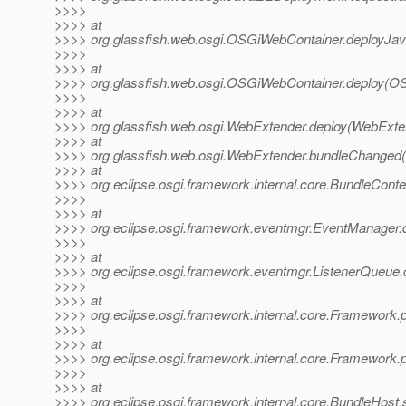
>>>>
>>>> at
>>>> org.glassfish.web.osgi.OSGiWebContainer.deployJav
>>>>
>>>> at
>>>> org.glassfish.web.osgi.OSGiWebContainer.deploy(O
>>>>
>>>> at
>>>> org.glassfish.web.osgi.WebExtender.deploy(WebExten
>>>> at
>>>> org.glassfish.web.osgi.WebExtender.bundleChanged
>>>> at
>>>> org.eclipse.osgi.framework.internal.core.BundleCont
>>>>
>>>> at
>>>> org.eclipse.osgi.framework.eventmgr.EventManager.
>>>>
>>>> at
>>>> org.eclipse.osgi.framework.eventmgr.ListenerQueue
>>>>
>>>> at
>>>> org.eclipse.osgi.framework.internal.core.Framework.
>>>>
>>>> at
>>>> org.eclipse.osgi.framework.internal.core.Framework
>>>>
>>>> at
>>>> org.eclipse.osgi.framework.internal.core.BundleHost.