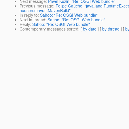
Next message
:
Pavel Kuzin: "Re: OSGI Web bundle"
Previous message
:
Felipe Gaúcho: "java.lang.RuntimeExcept
hudson.maven.MavenBuild"
In reply to
:
Sahoo: "Re: OSGI Web bundle"
Next in thread
:
Sahoo: "Re: OSGI Web bundle"
Reply
:
Sahoo: "Re: OSGI Web bundle"
Contemporary messages sorted
: [
by date
] [
by thread
] [
by