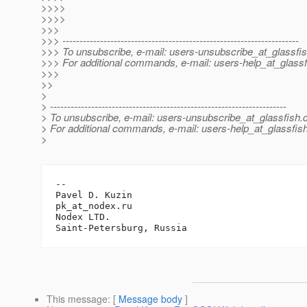
>>>>
>>>>
>>>
>>> ---------------------------------------------------------------------
>>> To unsubscribe, e-mail: users-unsubscribe_at_glassfis
>>> For additional commands, e-mail: users-help_at_glassf
>>>
>>
>
> ---------------------------------------------------------------------
> To unsubscribe, e-mail: users-unsubscribe_at_glassfish.
> For additional commands, e-mail: users-help_at_glassfish
>
-- 

Pavel D. Kuzin

pk_at_nodex.
ru

Nodex LTD.

This message
: [
Message body
]