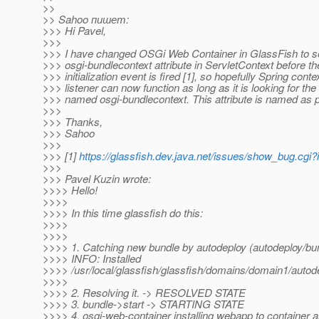
>>
>> Sahoo пишет:
>>> Hi Pavel,
>>>
>>> I have changed OSGi Web Container in GlassFish to s
>>> osgi-bundlecontext attribute in ServletContext before t
>>> initialization event is fired [1], so hopefully Spring conte
>>> listener can now function as long as it is looking for the 
>>> named osgi-bundlecontext. This attribute is named as 
>>>
>>> Thanks,
>>> Sahoo
>>>
>>> [1]
https://glassfish.dev.java.net/issues/show_bug.cgi
>>>
>>> Pavel Kuzin wrote:
>>>> Hello!
>>>>
>>>> In this time glassfish do this:
>>>>
>>>>
>>>> 1. Catching new bundle by autodeploy (autodeploy/bu
>>>> INFO: Installed
>>>> /usr/local/glassfish/glassfish/domains/domain1/auto
>>>>
>>>> 2. Resolving it. -> RESOLVED STATE
>>>> 3. bundle->start -> STARTING STATE
>>>> 4. osgi-web-container installing webapp to container a