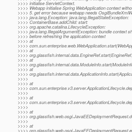
>>>> initialise ServletContext.
>>>> Webapp initialise Spring WebApplication context with
>>>> 5. get error because webapp needs OsgiBundleXmlW
>>>> java.lang.Exception: java.lang.IllegalStateException:
>>>> ContainerBase.addChild: start:
>>>> org.apache.catalina.LifecycleException:
>>>> java.lang.IllegalArgumentException: bundle context sh
>>>> before refreshing the application context
>>>> at
>>>> com.sun.enterprise.web.WebApplication.start(WebAppl
>>>> at
>>>> org.glassfish.internal.data.EngineRef.start(EngineRef
>>>> at
>>>> org.glassfish.internal.data.ModuleInfo.start(ModuleInf
>>>> at
>>>> org.glassfish.internal.data.ApplicationInfo.start(Applic
>>>>
>>>> at
>>>> com.sun.enterprise.v3.server.ApplicationLifecycle.dep
>>>>
>>>> at
>>>> com.sun.enterprise.v3.server.ApplicationLifecycle.dep
>>>>
>>>> at
>>>> org.glassfish.web.osgi.JavaEEDeploymentRequest.
>>>>
>>>> at
>>>> org.glassfish.web.osgi.JavaEEDeploymentRequest.