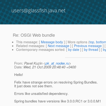
users@glassfish.java.net
Re: OSGI Web bundle
This message
: [
Message body
] [ More options (
top
,
botto
Related messages
:
[
Next message
] [
Previous message
] 
Contemporary messages sorted
: [
by date
] [
by thread
] [
by
From
: Pavel Kuzin <
pk_at_nodex.ru
>
Date
: Wed, 21 Oct 2009 20:48:40 +0400
Hello!
Felix have strange errors on resolving Spring Bundles.
It just does not see them.
Errors like unsatisfied dependency.
Spring bundles have versions like 3.0.0.RC1 or 3.0.0.M1