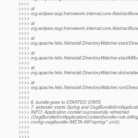
>>>>
>>>> at
>>>> org.eclipse.osgi.framework.internal.core.AbstractBund
>>>>
>>>> at
>>>> org.eclipse.osgi.framework.internal.core.AbstractBund
>>>>
>>>> at
>>>> org.apache.felix.fileinstall.DirectoryWatcher.start(Dir
>>>>
>>>> at
>>>> org.apache.felix.fileinstall.DirectoryWatcher.startAll
>>>>
>>>> at
>>>> org.apache.felix.fileinstall.DirectoryWatcher.doInstal
>>>>
>>>> at
>>>> org.apache.felix.fileinstall.DirectoryWatcher.run(Dire
>>>>
>>>>
>>>> 6. bundle goes to STARTED STATE
>>>> 7. extender starts Spring and OsgiBundleXmlApplicat
>>>> INFO: Application context successfully refreshed
>>>> (OsgiBundleXmlApplicationContext(bundle=ndx.billi
>>>> config=osgibundle:/META-INF/spring/*.xml))
>>>>
>>>>
>>>>