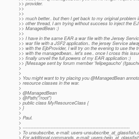
>> provider.
>>
>>
>> much better.. but then I get back to my original problem i
>> other thread, I am trying without success to inject the EJ
>> ManagedBean :)
>>
>> I have in the same EAR a war file with the Jersey Servi
>> war file with a JSF2 application.. the jersey Service alw
>> with the EjbProvider, I will try on the evening to use the t
>> with the managedbean.. let's see.. once I cross this issue
>> finally unveil the full powers of my EAR application :)
>> [Message sent by forum member 'felipegaucho' (fgauch
>
>
> You might want to try placing you @ManagedBean annota
> resource classes in the war.
>
> @ManagedBean
> @Path("/root")
> public class MyResourceClass {
> }
>
> Paul.
>
> ---------------------------------------------------------------------
> To unsubscribe, e-mail: users-unsubscribe_at_glassfish.
> For additional commands, e-mail: users-help_at_glassfish