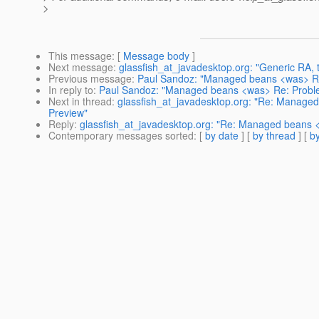
>
This message
: [
Message body
]
Next message
:
glassfish_at_javadesktop.org: "Generic RA,
Previous message
:
Paul Sandoz: "Managed beans <was> R
In reply to
:
Paul Sandoz: "Managed beans <was> Re: Probl
Next in thread
:
glassfish_at_javadesktop.org: "Re: Manag
Preview"
Reply
:
glassfish_at_javadesktop.org: "Re: Managed beans
Contemporary messages sorted
: [
by date
] [
by thread
] [
by