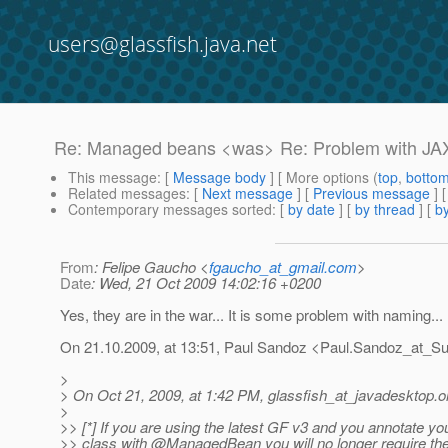
users@glassfish.java.net
Re: Managed beans <was> Re: Problem with J
This message
: [
Message body
] [ More options (
top
,
botto
Related messages
:
[
Next message
] [
Previous message
] 
Contemporary messages sorted
: [
by date
] [
by thread
] [
by
From
: Felipe Gaucho <
fgaucho_at_gmail.com
>
Date
: Wed, 21 Oct 2009 14:02:16 +0200
Yes, they are in the war... It is some problem with naming...
On 21.10.2009, at 13:51, Paul Sandoz <Paul.Sandoz_at_Su
>
> On Oct 21, 2009, at 1:42 PM, glassfish_at_javadesktop.
o
>
>> [*] If you are using the latest GF v3 and you annotate yo
>> class with @ManagedBean you will no longer require t