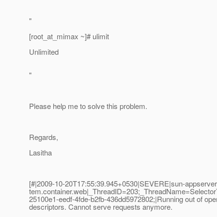
"
[root_at_mimax ~]# ulimit
Unlimited
"
Please help me to solve this problem.
Regards,
Lasitha
[#|2009-10-20T17:55:39.945+0530|SEVERE|sun-appserver2.
tem.container.web|_ThreadID=203;_ThreadName=Selecto
25100e1-eedf-4fde-b2fb-436dd5972802;|Running out of oper
descriptors. Cannot serve requests anymore.