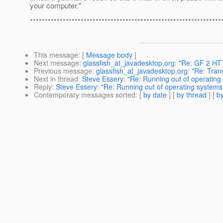
your computer."
****************************************************************
This message
: [
Message body
]
Next message
:
glassfish_at_javadesktop.org: "Re: GF 2 HTT
Previous message
:
glassfish_at_javadesktop.org: "Re: Tran
Next in thread
:
Steve Essery: "Re: Running out of operating 
Reply
:
Steve Essery: "Re: Running out of operating systems 
Contemporary messages sorted
: [
by date
] [
by thread
] [
by