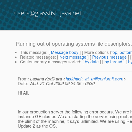
users@glassfish.java.net
Running out of operating systems file descriptor
This message
: [
Message body
] [ More options (
top
,
botto
Related messages
:
[
Next message
] [
Previous message
]
Contemporary messages sorted
: [
by date
] [
by thread
] [
by
From
: Lasitha Kodikara <
lasithabk_at_millenniumit.com
>
Date
: Wed, 21 Oct 2009 09:24:05 +0530
Hi All,
In our production server the following error occurs. We are 
instance GF cluster. We are starting the server using root 
the ulimit of the machine, it says unlimited. We are using R
Update 2 as the OS.