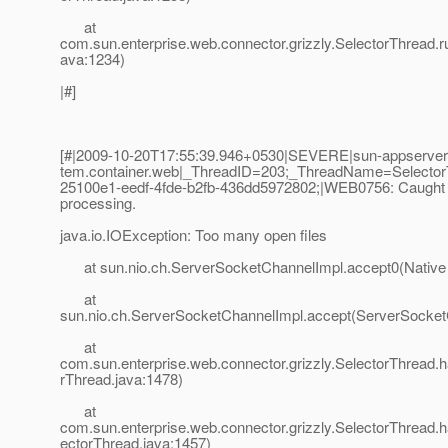
at
com.sun.enterprise.web.connector.grizzly.SelectorThread.r
ava:1234)
|#]
[#|2009-10-20T17:55:39.946+0530|SEVERE|sun-appserver2.
tem.container.web|_ThreadID=203;_ThreadName=Selecto
25100e1-eedf-4fde-b2fb-436dd5972802;|WEB0756: Caught 
processing.
java.io.IOException: Too many open files
at sun.nio.ch.ServerSocketChannelImpl.accept0(Native
at
sun.nio.ch.ServerSocketChannelImpl.accept(ServerSocket
at
com.sun.enterprise.web.connector.grizzly.SelectorThread.
rThread.java:1478)
at
com.sun.enterprise.web.connector.grizzly.SelectorThread.
ectorThread.java:1457)