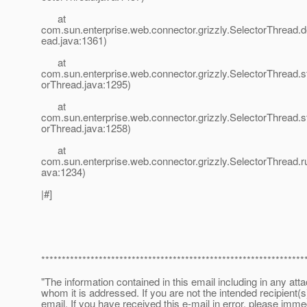
at
com.sun.enterprise.web.connector.grizzly.SelectorThread.d
ead.java:1361)
at
com.sun.enterprise.web.connector.grizzly.SelectorThread.st
orThread.java:1295)
at
com.sun.enterprise.web.connector.grizzly.SelectorThread.s
orThread.java:1258)
at
com.sun.enterprise.web.connector.grizzly.SelectorThread.r
ava:1234)
|#]
****************************************************************
"The information contained in this email including in any att
whom it is addressed. If you are not the intended recipient(s
email. If you have received this e-mail in error, please imme