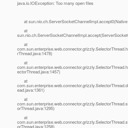
java.io.IOException: Too many open files
at sun.nio.ch.ServerSocketChannelImpl.accept0(Native
at
sun.nio.ch.ServerSocketChannelImpl.accept(ServerSocket
at
com.sun.enterprise.web.connector.grizzly.SelectorThread.
rThread.java:1478)
at
com.sun.enterprise.web.connector.grizzly.SelectorThread.
ectorThread.java:1457)
at
com.sun.enterprise.web.connector.grizzly.SelectorThread.d
ead.java:1361)
at
com.sun.enterprise.web.connector.grizzly.SelectorThread.st
orThread.java:1295)
at
com.sun.enterprise.web.connector.grizzly.SelectorThread.s
orThread.java:1258)