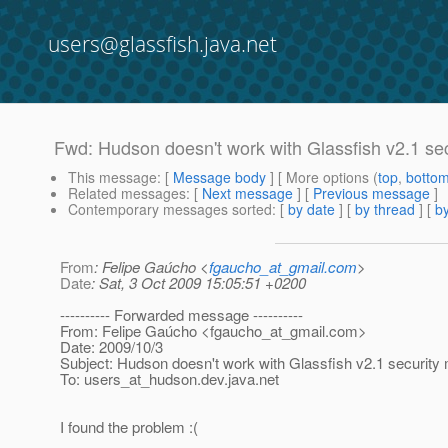
users@glassfish.java.net
Fwd: Hudson doesn't work with Glassfish v2.1 se
This message
: [
Message body
] [ More options (
top
,
botto
Related messages
:
[
Next message
] [
Previous message
]
Contemporary messages sorted
: [
by date
] [
by thread
] [
by
From
: Felipe Gaúcho <
fgaucho_at_gmail.com
>
Date
: Sat, 3 Oct 2009 15:05:51 +0200
---------- Forwarded message ----------
From: Felipe Gaúcho <fgaucho_at_gmail.
com>
Date: 2009/10/3
Subject: Hudson doesn't work with Glassfish v2.1 security
To: users_at_hudson.
dev.java.net
I found the problem :(