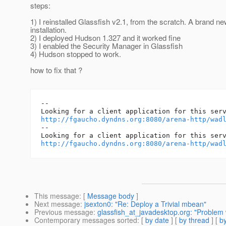
steps:
1) I reinstalled Glassfish v2.1, from the scratch. A brand ne
installation.
2) I deployed Hudson 1.327 and it worked fine
3) I enabled the Security Manager in Glassfish
4) Hudson stopped to work.
how to fix that ?
--

http://fgaucho.dyndns.org:8080/arena-http/wad
-- 

http://fgaucho.dyndns.org:8080/arena-http/wad
This message
: [
Message body
]
Next message
:
jsexton0: "Re: Deploy a Trivial mbean"
Previous message
:
glassfish_at_javadesktop.org: "Problem w
Contemporary messages sorted
: [
by date
] [
by thread
] [
by