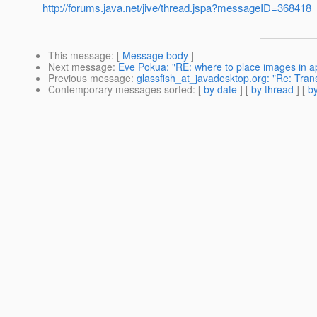
http://forums.java.net/jive/thread.jspa?messageID=368418
This message
: [
Message body
]
Next message
:
Eve Pokua: "RE: where to place images in app
Previous message
:
glassfish_at_javadesktop.org: "Re: Tran
Contemporary messages sorted
: [
by date
] [
by thread
] [
by