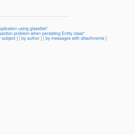
lication using glassfish"
saction problem when persisting Entity class"
 subject
] [
by author
] [
by messages with attachments
]