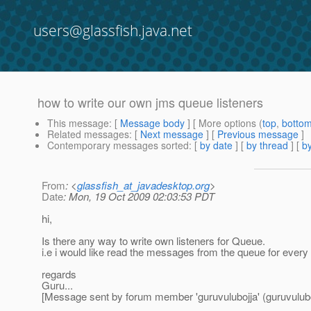
users@glassfish.java.net
how to write our own jms queue listeners
This message
: [
Message body
] [ More options (
top
,
botto
Related messages
:
[
Next message
] [
Previous message
]
Contemporary messages sorted
: [
by date
] [
by thread
] [
by
From
: <
glassfish_at_javadesktop.org
>
Date
: Mon, 19 Oct 2009 02:03:53 PDT
hi,
Is there any way to write own listeners for Queue.
i.e i would like read the messages from the queue for ever
regards
Guru...
[Message sent by forum member 'guruvulubojja' (guruvulubo