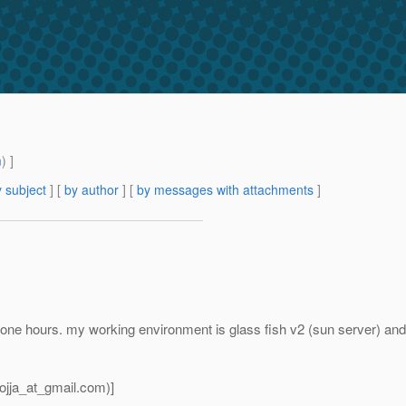
m
) ]
 subject
] [
by author
] [
by messages with attachments
]
y one hours. my working environment is glass fish v2 (sun server) and
jja_at_gmail.
com)]