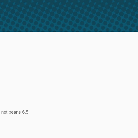
 net beans 6.5