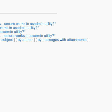
--secure works in asadmin utility?"
orks in asadmin utility?"
sadmin utility?"
--secure works in asadmin utility?"
 subject
] [
by author
] [
by messages with attachments
]