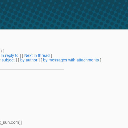
m
) ]
[
In reply to
]
[
Next in thread
]
 subject
] [
by author
] [
by messages with attachments
]
t_sun.
com)]