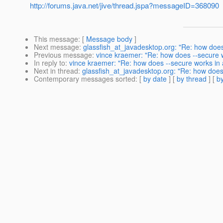
http://forums.java.net/jive/thread.jspa?messageID=368090
This message
: [
Message body
]
Next message
:
glassfish_at_javadesktop.org: "Re: how does 
Previous message
:
vince kraemer: "Re: how does --secure w
In reply to
:
vince kraemer: "Re: how does --secure works in a
Next in thread
:
glassfish_at_javadesktop.org: "Re: how does 
Contemporary messages sorted
: [
by date
] [
by thread
] [
by