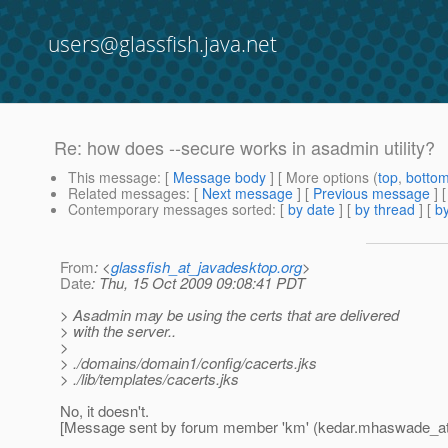
users@glassfish.java.net
Re: how does --secure works in asadmin utility?
This message
: [
Message body
] [ More options (
top
,
botto
Related messages
:
[
Next message
] [
Previous message
] 
Contemporary messages sorted
: [
by date
] [
by thread
] [
by
From
: <
glassfish_at_javadesktop.org
>
Date
: Thu, 15 Oct 2009 09:08:41 PDT
> Asadmin may be using the certs that are delivered
> with the server..
>
> ./domains/domain1/config/cacerts.jks
> ./lib/templates/cacerts.jks
No, it doesn't.
[Message sent by forum member 'km' (kedar.mhaswade_a