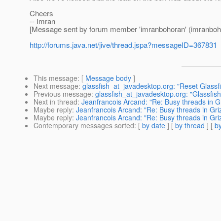
Cheers
-- Imran
[Message sent by forum member 'imranbohoran' (imranboh
http://forums.java.net/jive/thread.jspa?messageID=367831
This message
: [
Message body
]
Next message
:
glassfish_at_javadesktop.org: "Reset Glassf
Previous message
:
glassfish_at_javadesktop.org: "Glassfi
Next in thread
:
Jeanfrancois Arcand: "Re: Busy threads in Gr
Maybe reply
:
Jeanfrancois Arcand: "Re: Busy threads in Griz
Maybe reply
:
Jeanfrancois Arcand: "Re: Busy threads in Griz
Contemporary messages sorted
: [
by date
] [
by thread
] [
by