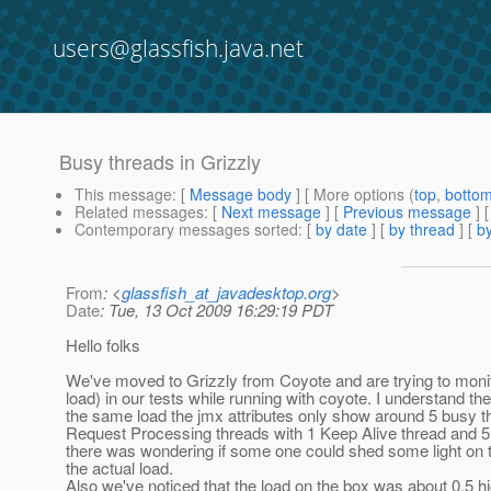
users@glassfish.java.net
Busy threads in Grizzly
This message
: [
Message body
] [ More options (
top
,
botto
Related messages
:
[
Next message
] [
Previous message
]
Contemporary messages sorted
: [
by date
] [
by thread
] [
by
From
: <
glassfish_at_javadesktop.org
>
Date
: Tue, 13 Oct 2009 16:29:19 PDT
Hello folks
We've moved to Grizzly from Coyote and are trying to monit
load) in our tests while running with coyote. I understand 
the same load the jmx attributes only show around 5 busy thre
Request Processing threads with 1 Keep Alive thread and 5 Ac
there was wondering if some one could shed some light on the
the actual load.
Also we've noticed that the load on the box was about 0.5 