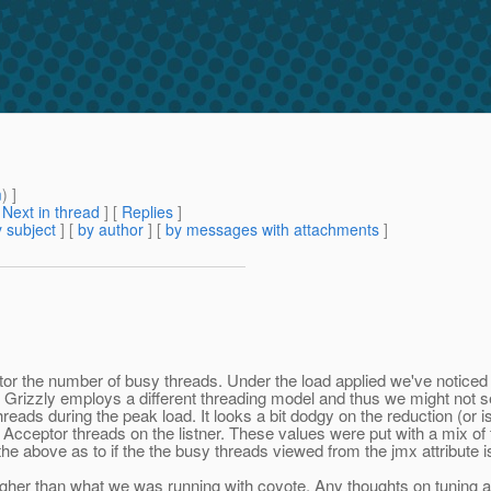
m
) ]
[
Next in thread
] [
Replies
]
 subject
] [
by author
] [
by messages with attachments
]
or the number of busy threads. Under the load applied we've noticed
the Grizzly employs a different threading model and thus we might no
ads during the peak load. It looks a bit dodgy on the reduction (or is 
ceptor threads on the listner. These values were put with a mix of th
 above as to if the the busy threads viewed from the jmx attribute is t
higher than what we was running with coyote. Any thoughts on tuning a