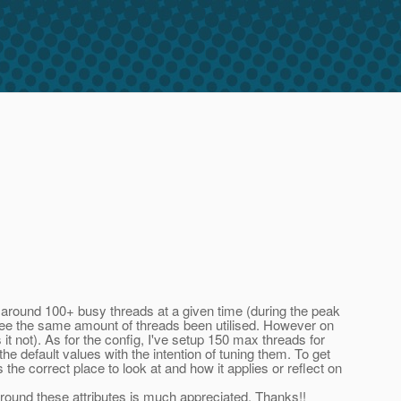
 around 100+ busy threads at a given time (during the peak
t see the same amount of threads been utilised. However on
it not). As for the config, I've setup 150 max threads for
e default values with the intention of tuning them. To get
he correct place to look at and how it applies or reflect on
round these attributes is much appreciated. Thanks!!