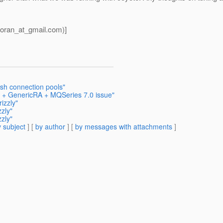
oran_at_gmail.
com)]
ish connection pools"
sh + GenericRA + MQSeries 7.0 issue"
izzly"
zly"
zly"
 subject
] [
by author
] [
by messages with attachments
]