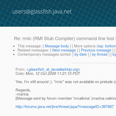
users@glassfish.java.net
Re: rmic (RMI Stub Compiler) command line tool 
This message
: [
Message body
] [ More options (
top
,
botto
Related messages
:
[
Next message
] [
Previous message
] 
Contemporary messages sorted
: [
by date
] [
by thread
] [
by
From
: <
glassfish_at_javadesktop.org
>
Date
: Mon, 12 Oct 2009 11:21:15 PDT
Yes, I'm still around :). "rmic" was not available on prelude (a
Regards,
-marina
[Message sent by forum member 'mvatkina' (marina.vatkin
http://forums.java.net/jive/thread.jspa?messageID=367667