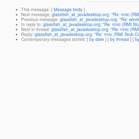
This message
: [
Message body
]
Next message
:
glassfish_at_javadesktop.org: "Re: rmic (RM
Previous message
:
glassfish_at_javadesktop.org: "Re: wind
In reply to
:
glassfish_at_javadesktop.org: "Re: rmic (RMI St
Next in thread
:
glassfish_at_javadesktop.org: "Re: rmic (RM
Reply
:
glassfish_at_javadesktop.org: "Re: rmic (RMI Stub Co
Contemporary messages sorted
: [
by date
] [
by thread
] [
by