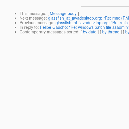
This message
: [
Message body
]
Next message
:
glassfish_at_javadesktop.org: "Re: rmic (RM
Previous message
:
glassfish_at_javadesktop.org: "Re: rmic
In reply to
:
Felipe Gaúcho: "Re: windows batch file asadmin
Contemporary messages sorted
: [
by date
] [
by thread
] [
by