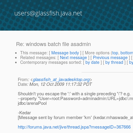
users@glassfish.java.net
Re: windows batch file asadmin
This message
: [
Message body
] [ More options (
top
,
botto
Related messages
:
[
Next message
] [
Previous message
] 
Contemporary messages sorted
: [
by date
] [
by thread
] [
by
From
: <
glassfish_at_javadesktop.org
>
Date
: Mon, 12 Oct 2009 11:17:32 PDT
Shouldn't you escape the ':' with a single preceding '\'? e.g.
--property "User=root:Password=adminadmin:URL=jdbc\:mys
jdbc/arenaPool
-Kedar
[Message sent by forum member 'km' (kedar.mhaswade_a
http://forums.java.net/jive/thread.jspa?messageID=367666