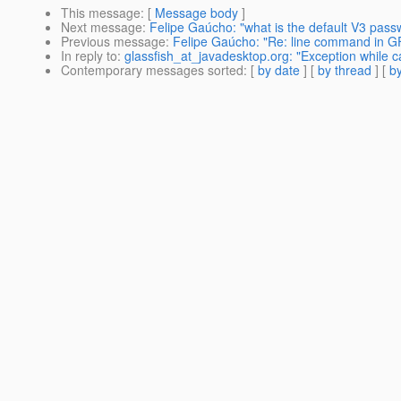
This message
: [
Message body
]
Next message
:
Felipe Gaúcho: "what is the default V3 pass
Previous message
:
Felipe Gaúcho: "Re: line command in G
In reply to
:
glassfish_at_javadesktop.org: "Exception while c
Contemporary messages sorted
: [
by date
] [
by thread
] [
by