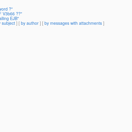
word ?"
F V3b66 ??"
alling EJB"
 subject
] [
by author
] [
by messages with attachments
]