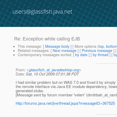
users@glassfish.java.net
Re: Exception while calling EJB
This message
: [
Message body
] [ More options (
top
,
botto
Related messages
:
[
Next message
] [
Previous message
] 
Contemporary messages sorted
: [
by date
] [
by thread
] [
by
From
: <
glassfish_at_javadesktop.org
>
Date
: Sat, 10 Oct 2009 07:01:38 PDT
I had similar problem but on WAS 7.0 and fixed it by simply
the remote interface via Java EE module dependency, howeve
generated stubs.
[Message sent by forum member 'veterr' (dmitrbah_at_ramb
http://forums.java.net/jive/thread.jspa?messageID=367525