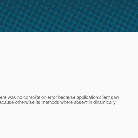
here was no compilation error because application client saw
because otherwise its methods where absent in dinamically