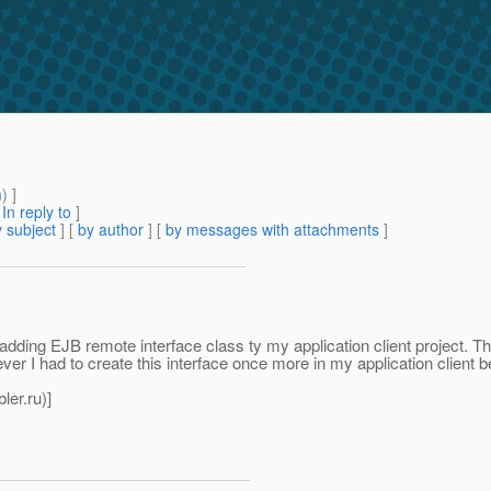
m
) ]
[
In reply to
]
 subject
] [
by author
] [
by messages with attachments
]
 adding EJB remote interface class ty my application client project. T
r I had to create this interface once more in my application client 
ler.
ru)]