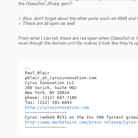
the Glassfish JRuby gem?
> Also, don't forget about the other ports such ad 4848 and 
> These are all open as well
From what I can tell, these are not open when Glassfish is 
even though the domain.xml file makes it look like they're o
-- 

Paul Blair

pblair_at_cyrusinnovation.
com

Cyrus Innovation LLC

200 Varick, Suite 902

New York, NY 10014

phone: (212) 647-7186

http://cyrusinnovation.com
~~~~~~~~~~~~~~~~~

http://www.marketwire.com/press-release/Cyrus