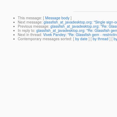
This message
: [
Message body
]
Next message
:
glassfish_at_javadesktop.org: "Single sign-o
Previous message
:
glassfish_at_javadesktop.org: "Re: Glass
In reply to
:
glassfish_at_javadesktop.org: "Re: Glassfish gem
Next in thread
:
Vivek Pandey: "Re: Glassfish gem - restricti
Contemporary messages sorted
: [
by date
] [
by thread
] [
by