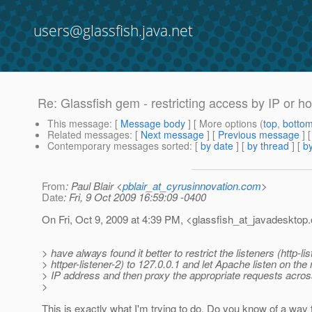
users@glassfish.java.net
Re: Glassfish gem - restricting access by IP or 
This message
: [
Message body
] [ More options (
top
,
botto
Related messages
:
[
Next message
] [
Previous message
] 
Contemporary messages sorted
: [
by date
] [
by thread
] [
by
From
: Paul Blair <
pblair_at_cyrusinnovation.com
>
Date
: Fri, 9 Oct 2009 16:59:09 -0400
On Fri, Oct 9, 2009 at 4:39 PM, <glassfish_at_javadesktop.
> have always found it better to restrict the listeners (http-li
> httper-listener-2) to 127.0.0.1 and let Apache listen on th
> IP address and then proxy the appropriate requests acros
>
This is exactly what I'm trying to do. Do you know of a way t