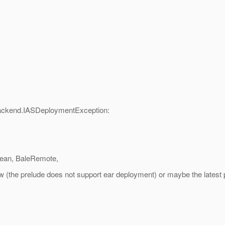
ackend.IASDeploymentException:
Bean, BaleRemote,
view (the prelude does not support ear deployment) or maybe the latest 