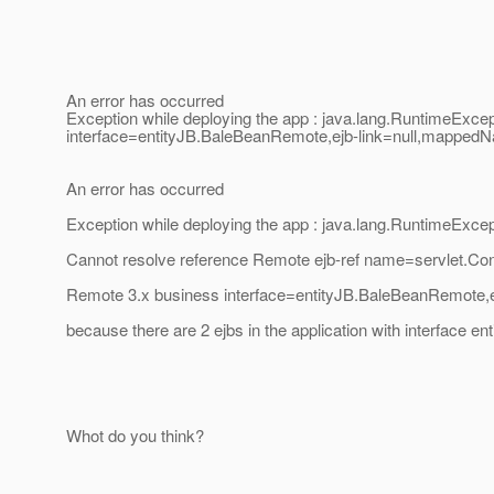
An error has occurred
Exception while deploying the app : java.lang.RuntimeExc
interface=entityJB.BaleBeanRemote,ejb-link=null,mappedNa
An error has occurred
Exception while deploying the app : java.lang.RuntimeExcep
Cannot resolve reference Remote ejb-ref name=servlet.Co
Remote 3.x business interface=entityJB.BaleBeanRemote,
because there are 2 ejbs in the application with interface 
Whot do you think?