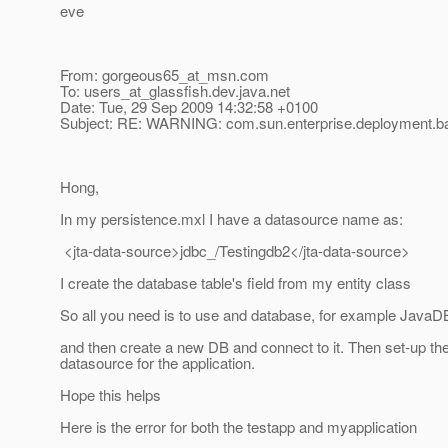
eve
From: gorgeous65_at_msn.
com
To: users_at_glassfish.
dev.java.net
Date: Tue, 29 Sep 2009 14:32:58 +0100
Subject: RE: WARNING: com.sun.enterprise.deployment.
Hong,
In my persistence.mxl I have a datasource name as:
<jta-data-source>jdbc_/Testingdb2</jta-data-source>
I create the database table's field from my entity class
So all you need is to use and database, for example JavaD
and then create a new DB and connect to it. Then set-up th
datasource for the application.
Hope this helps
Here is the error for both the testapp and myapplication