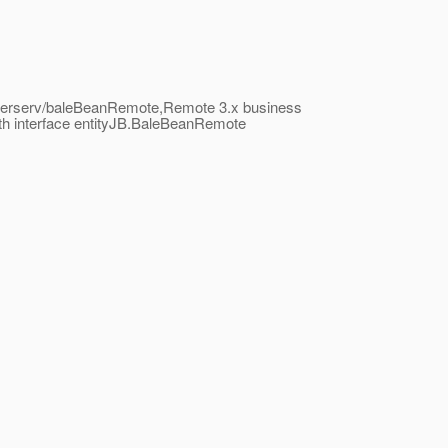
rollerserv/baleBeanRemote,Remote 3.x business
th interface entityJB.BaleBeanRemote