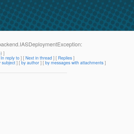
backend.IASDeploymentException:
m
) ]
[
In reply to
]
[
Next in thread
] [
Replies
]
 subject
] [
by author
] [
by messages with attachments
]