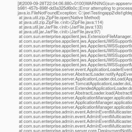
[#|2009-09-28T22:04:06.880+0100|WARNING|sun-appserver
b981-457b-898f-dd3a325d6b0c;|Error attempting to process ex
java.io.FileNotFoundException: C:\jee\Testingapp2\dist\gfdep
at java.util.zip.ZipFile.open(Native Method)
at java.util.zip.ZipFile.<init>(ZipFile.java:114)
at java.util.jar.JarFile.<init>(JarFile.java:133)
at java.util.jar.JarFile.<init>(JarFile.java:97)
at com.sun.enterprise.appclient.jws.ExtensionFileManager.
at com.sun.enterprise.appclient.jws.AppclientJWSSupportI
at com.sun.enterprise.appclient.jws.AppclientJWSSupportI
at com.sun.enterprise.appclient.jws.AppclientJWSSupportI
at com.sun.enterprise.appclient.jws.AppclientJWSSupportI
at com.sun.enterprise.appclient.jws.AppclientJWSSupportI
at com.sun.enterprise.appclient.jws.AppclientJWSSuppor
at com.sun.enterprise.server.event.ApplicationLoaderEventN
at com.sun.enterprise.server.AbstractLoader.notifyAppEve
at com.sun.enterprise.server.ApplicationLoader.doLoad(App
at com.sun.enterprise.server.TomcatApplicationLoader.doL
at com.sun.enterprise.server.ExtendedApplicationLoader.d
at com.sun.enterprise.server.AbstractLoader.load(Abstract
at com.sun.enterprise.server.ApplicationManager.applicat
at com.sun.enterprise.server.ApplicationManager.applicat
at com.sun.enterprise.server.ApplicationManager.applicat
at com.sun.enterprise.admin.event.AdminEventMulticaster.
at com.sun.enterprise.admin.event.AdminEventMulticaster
at com.sun.enterprise.admin.event.AdminEventMulticaster
at com.sun.enterprise.admin.event.AdminEventMulticaster.
at com.sun.enterprise.admin.server.core.DeploymentNotific