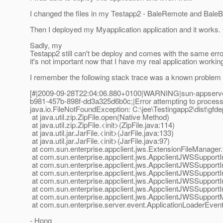
I changed the files in my Testapp2 - BaleRemote and Bale
Then I deployed my Myapplication application and it works
Sadly, my
Testapp2 still can't be deploy and comes with the same erro
it's not important now that I have my real application workin
I remember the following stack trace was a known problem i
[#|2009-09-28T22:04:06.880+0100|WARNING|sun-appserver
b981-457b-898f-dd3a325d6b0c;|Error attempting to process ex
java.io.FileNotFoundException: C:\jee\Testingapp2\dist\gfdep
at java.util.zip.ZipFile.open(Native Method)
at java.util.zip.ZipFile.<init>(ZipFile.java:114)
at java.util.jar.JarFile.<init>(JarFile.java:133)
at java.util.jar.JarFile.<init>(JarFile.java:97)
at com.sun.enterprise.appclient.jws.ExtensionFileManager.
at com.sun.enterprise.appclient.jws.AppclientJWSSupportI
at com.sun.enterprise.appclient.jws.AppclientJWSSupportI
at com.sun.enterprise.appclient.jws.AppclientJWSSupportI
at com.sun.enterprise.appclient.jws.AppclientJWSSupportI
at com.sun.enterprise.appclient.jws.AppclientJWSSupportI
at com.sun.enterprise.appclient.jws.AppclientJWSSuppor
at com.sun.enterprise.server.event.ApplicationLoaderEventN
- Hong