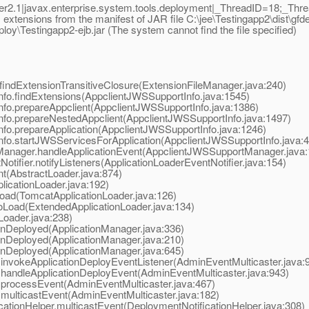
2.1|javax.enterprise.system.tools.deployment|_ThreadID=18;_Th
tensions from the manifest of JAR file C:\jee\Testingapp2\dist\gfdepl
loy\Testingapp2-ejb.jar (The system cannot find the file specified)
findExtensionTransitiveClosure(ExtensionFileManager.java:240)
nfo.findExtensions(AppclientJWSSupportInfo.java:1545)
nfo.prepareAppclient(AppclientJWSSupportInfo.java:1386)
nfo.prepareNestedAppclient(AppclientJWSSupportInfo.java:1497)
nfo.prepareApplication(AppclientJWSSupportInfo.java:1246)
nfo.startJWSServicesForApplication(AppclientJWSSupportInfo.java:
tManager.handleApplicationEvent(AppclientJWSSupportManager.java:
otifier.notifyListeners(ApplicationLoaderEventNotifier.java:154)
nt(AbstractLoader.java:874)
licationLoader.java:192)
oad(TomcatApplicationLoader.java:126)
oLoad(ExtendedApplicationLoader.java:134)
Loader.java:238)
ionDeployed(ApplicationManager.java:336)
ionDeployed(ApplicationManager.java:210)
ionDeployed(ApplicationManager.java:645)
invokeApplicationDeployEventListener(AdminEventMulticaster.java:
.handleApplicationDeployEvent(AdminEventMulticaster.java:943)
.processEvent(AdminEventMulticaster.java:467)
multicastEvent(AdminEventMulticaster.java:182)
ationHelper.multicastEvent(DeploymentNotificationHelper.java:308)