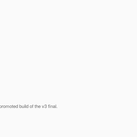
promoted build of the v3 final.