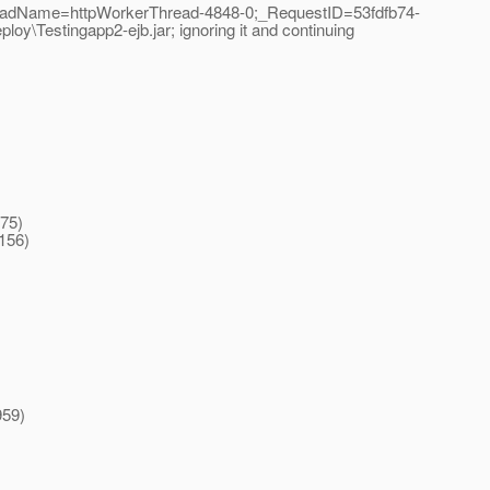
readName=httpWorkerThread-4848-0;_RequestID=53fdfb74-
oy\Testingapp2-ejb.jar; ignoring it and continuing
475)
156)
959)