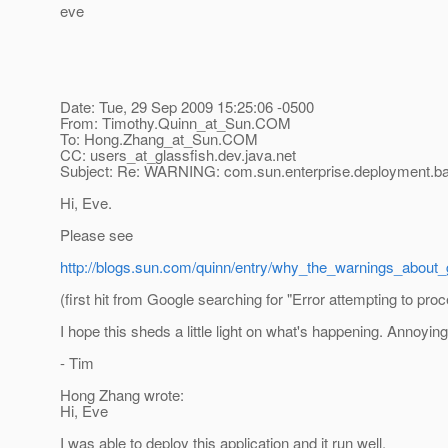
eve
Date: Tue, 29 Sep 2009 15:25:06 -0500
From: Timothy.Quinn_at_Sun.
COM
To: Hong.Zhang_at_Sun.
COM
CC: users_at_glassfish.
dev.java.net
Subject: Re: WARNING: com.sun.enterprise.deployment.b
Hi, Eve.
Please see
http://blogs.sun.com/quinn/entry/why_the_warnings_about_
(first hit from Google searching for "Error attempting to pro
I hope this sheds a little light on what's happening. Annoyin
- Tim
Hong Zhang wrote:
Hi, Eve
I was able to deploy this application and it run well.