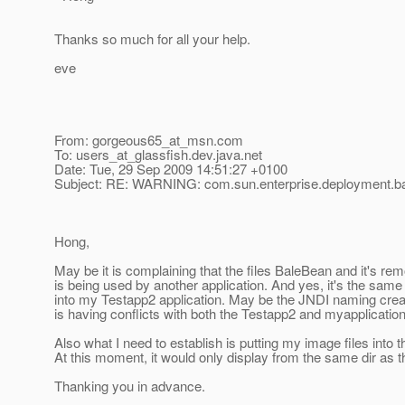
Thanks so much for all your help.
eve
From: gorgeous65_at_msn.
com
To: users_at_glassfish.
dev.java.net
Date: Tue, 29 Sep 2009 14:51:27 +0100
Subject: RE: WARNING: com.sun.enterprise.deployment.
Hong,
May be it is complaining that the files BaleBean and it's rem
is being used by another application. And yes, it's the same 
into my Testapp2 application. May be the JNDI naming crea
is having conflicts with both the Testapp2 and myapplication.
Also what I need to establish is putting my image files into t
At this moment, it would only display from the same dir as t
Thanking you in advance.