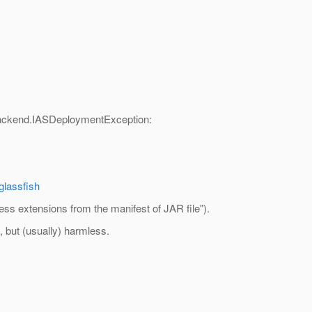
ackend.IASDeploymentException:
glassfish
cess extensions from the manifest of JAR file").
g, but (usually) harmless.