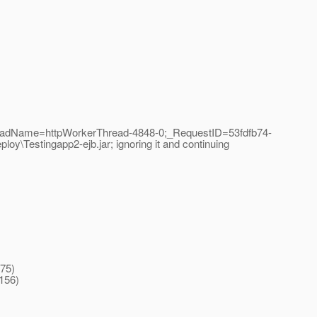
readName=httpWorkerThread-4848-0;_RequestID=53fdfb74-
oy\Testingapp2-ejb.jar; ignoring it and continuing
475)
156)