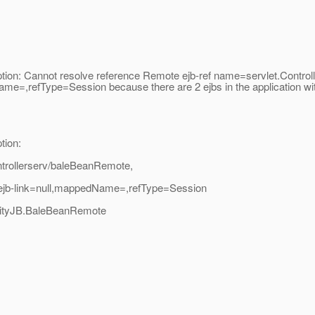
eption: Cannot resolve reference Remote ejb-ref name=servlet.Cont
me=,refType=Session because there are 2 ejbs in the application wi
tion:
ntrollerserv/baleBeanRemote,
ejb-link=null,mappedName=,refType=Session
entityJB.BaleBeanRemote