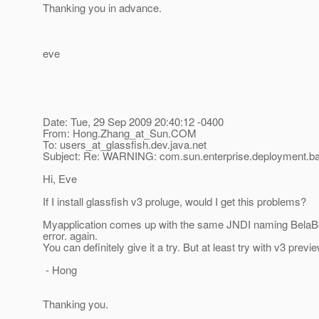
Thanking you in advance.
eve
Date: Tue, 29 Sep 2009 20:40:12 -0400
From: Hong.Zhang_at_Sun.
COM
To: users_at_glassfish.
dev.java.net
Subject: Re: WARNING: com.sun.enterprise.deployment.b
Hi, Eve
If I install glassfish v3 proluge, would I get this problems?
Myapplication comes up with the same JNDI naming Bela
error. again.
You can definitely give it a try. But at least try with v3 pre
- Hong
Thanking you.