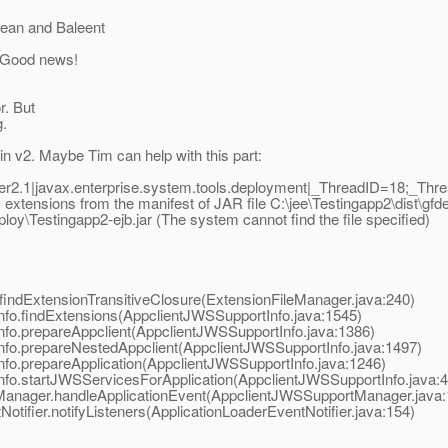
Bean and Baleent
. Good news!
r. But
g.
n v2. Maybe Tim can help with this part:
2.1|javax.enterprise.system.tools.deployment|_ThreadID=18;_Th
tensions from the manifest of JAR file C:\jee\Testingapp2\dist\gfdepl
loy\Testingapp2-ejb.jar (The system cannot find the file specified)
findExtensionTransitiveClosure(ExtensionFileManager.java:240)
nfo.findExtensions(AppclientJWSSupportInfo.java:1545)
nfo.prepareAppclient(AppclientJWSSupportInfo.java:1386)
nfo.prepareNestedAppclient(AppclientJWSSupportInfo.java:1497)
nfo.prepareApplication(AppclientJWSSupportInfo.java:1246)
nfo.startJWSServicesForApplication(AppclientJWSSupportInfo.java:
tManager.handleApplicationEvent(AppclientJWSSupportManager.java:
otifier.notifyListeners(ApplicationLoaderEventNotifier.java:154)