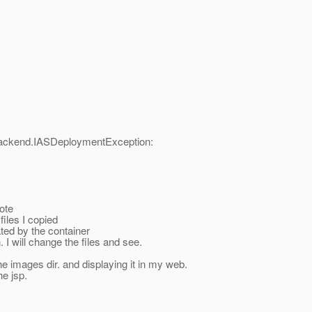
backend.IASDeploymentException:
ote
files I copied
ted by the container
 I will change the files and see.
he images dir. and displaying it in my web.
he jsp.