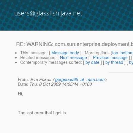
users@glassfish.java.net
RE: WARNING: com.sun.enterprise.deployment.
This message
: [
Message body
] [ More options (
top
,
botto
Related messages
:
[
Next message
] [
Previous message
] 
Contemporary messages sorted
: [
by date
] [
by thread
] [
by
From
: Eve Pokua <
gorgeous65_at_msn.com
>
Date
: Thu, 8 Oct 2009 14:05:44 +0100
Hi,
The last error that I got is -