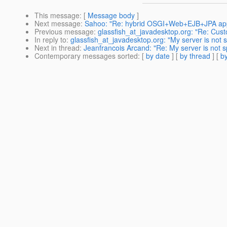
This message
: [
Message body
]
Next message
:
Sahoo: "Re: hybrid OSGI+Web+EJB+JPA appl
Previous message
:
glassfish_at_javadesktop.org: "Re: Cus
In reply to
:
glassfish_at_javadesktop.org: "My server is not
Next in thread
:
Jeanfrancois Arcand: "Re: My server is not
Contemporary messages sorted
: [
by date
] [
by thread
] [
by