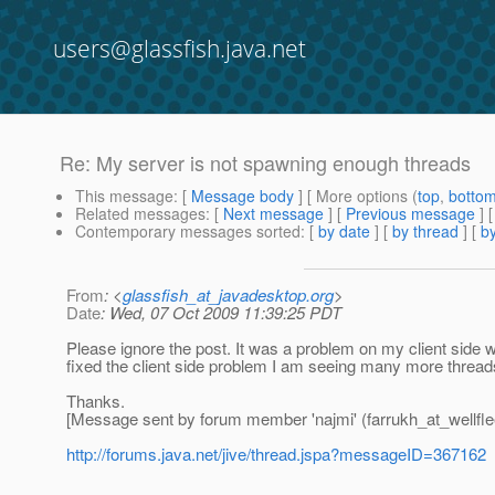
users@glassfish.java.net
Re: My server is not spawning enough threads
This message
: [
Message body
] [ More options (
top
,
botto
Related messages
:
[
Next message
] [
Previous message
] 
Contemporary messages sorted
: [
by date
] [
by thread
] [
by
From
: <
glassfish_at_javadesktop.org
>
Date
: Wed, 07 Oct 2009 11:39:25 PDT
Please ignore the post. It was a problem on my client side
fixed the client side problem I am seeing many more thread
Thanks.
[Message sent by forum member 'najmi' (farrukh_at_wellfle
http://forums.java.net/jive/thread.jspa?messageID=367162