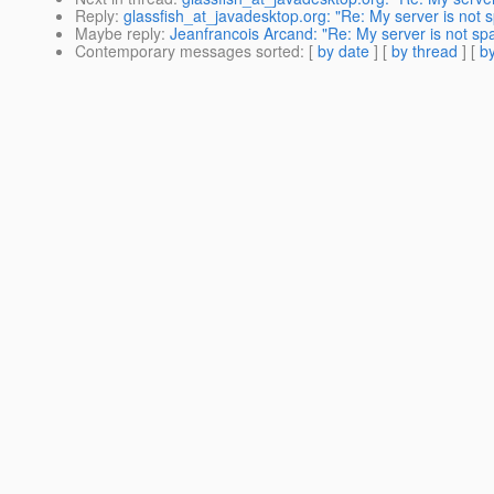
Reply
:
glassfish_at_javadesktop.org: "Re: My server is not
Maybe reply
:
Jeanfrancois Arcand: "Re: My server is not s
Contemporary messages sorted
: [
by date
] [
by thread
] [
by