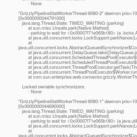
- None
"GrizzlyPipelineStatWorkerThread-8080-2" daemon prio=10
[0x0000000044791000]
java.lang.Thread.State: TIMED_WAITING (parking)
at sun.misc.Unsafe.park(Native Method)
- parking to wait for <0x00007f71e065b180> (a .locks.
at java.util.concurrent.locks.LockSupport.parkNanos(L
at
java.util.concurrent.locks.AbstractQueuedSynchronizer$C
at java.util.concurrent.DelayQueue.take(DelayQueue.j
at java.util.concurrent.ScheduledThreadPoolExecutor$
at java.util.concurrent.ScheduledThreadPoolExecutor$
at java.util.concurrent.ThreadPoolExecutor.getTask(Thr
at java.util.concurrent.ThreadPoolExecutor$Worker.run
at com.sun.enterprise.web.connector.grizzly.WorkerThr
Locked ownable synchronizers:
- None
"GrizzlyPipelineStatWorkerThread-8080-1" daemon prio=10
[0x0000000044690000]
java.lang.Thread.State: TIMED_WAITING (parking)
at sun.misc.Unsafe.park(Native Method)
- parking to wait for <0x00007f71e065b180> (a java.util
at java.util.concurrent.locks.LockSupport.parkNanos(L
at
java.util.concurrent.locks.AbstractQueuedSynchronizer$C