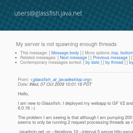
users@glassfish.java.net
My server is not spawning enough threads
This message
: [
Message body
] [ More options (
top
,
botto
Related messages
:
[
Next message
] [
Previous message
]
Contemporary messages sorted
: [
by date
] [
by thread
] [
by
From
: <
glassfish_at_javadesktop.org
>
Date
: Wed, 07 Oct 2009 10:01:18 PDT
Hello,
I am new to Glassfish. I deployed my webapp to GF V2 and
6.0.18 :-)
The problem I am seeing is that although I am pumping 200 
seems to only be running 2 request processing threads as r
./asadmin get -m --iterations 10 --interval 5 server.http-serv