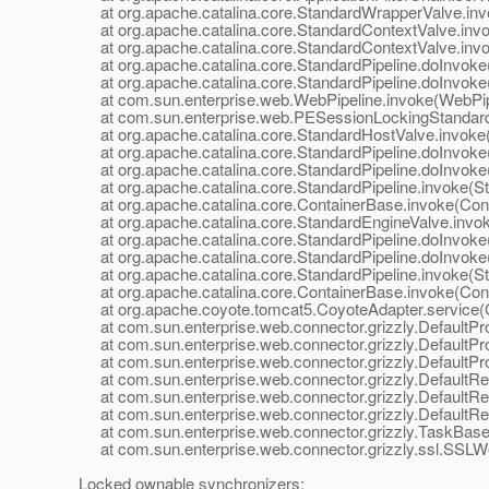
at org.apache.catalina.core.StandardWrapperValve.inv
at org.apache.catalina.core.StandardContextValve.invok
at org.apache.catalina.core.StandardContextValve.invo
at org.apache.catalina.core.StandardPipeline.doInvoke(
at org.apache.catalina.core.StandardPipeline.doInvoke(
at com.sun.enterprise.web.WebPipeline.invoke(WebPipe
at com.sun.enterprise.web.PESessionLockingStandardPi
at org.apache.catalina.core.StandardHostValve.invoke(
at org.apache.catalina.core.StandardPipeline.doInvoke(
at org.apache.catalina.core.StandardPipeline.doInvoke(
at org.apache.catalina.core.StandardPipeline.invoke(Sta
at org.apache.catalina.core.ContainerBase.invoke(Cont
at org.apache.catalina.core.StandardEngineValve.invok
at org.apache.catalina.core.StandardPipeline.doInvoke(
at org.apache.catalina.core.StandardPipeline.doInvoke(
at org.apache.catalina.core.StandardPipeline.invoke(Sta
at org.apache.catalina.core.ContainerBase.invoke(Cont
at org.apache.coyote.tomcat5.CoyoteAdapter.service(C
at com.sun.enterprise.web.connector.grizzly.DefaultPro
at com.sun.enterprise.web.connector.grizzly.DefaultPr
at com.sun.enterprise.web.connector.grizzly.DefaultPr
at com.sun.enterprise.web.connector.grizzly.DefaultRe
at com.sun.enterprise.web.connector.grizzly.DefaultRe
at com.sun.enterprise.web.connector.grizzly.DefaultRe
at com.sun.enterprise.web.connector.grizzly.TaskBase.
at com.sun.enterprise.web.connector.grizzly.ssl.SSLW
Locked ownable synchronizers: