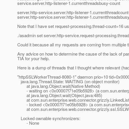
service.server.http-listener-1.currentthreadsbusy-count
server.http-service.server.http-listener-1.currentthreadcoun
server.http-service.server.http-listener-1.currentthreadsbus
Note that I have set request-processing.thread-count=16 us
./asadmin set server.http-service.request-processing.thre
Could it because all my requests are coming from multiple 
Any advice on how to determine the cause of the lack of par
TIA for your help.
Here is a dump of threads that I thought where relevant (had
"httpSSLWorkerThread-8080-1" daemon prio=10 tid=0x0000
java.lang.Thread.State: WAITING (on object monitor)
at java.lang.Object.wait(Native Method)
- waiting on <0x00007f71e05b5928> (a com.sun.enterprise
at java.lang.Object.wait(Object.java:485)
at com.sun.enterprise.web.connector.grizzly.LinkedListPi
- locked <0x00007f71e05b5928> (a com.sun.enterprise.we
at com.sun.enterprise.web.connector.grizzly.ssl.SSLW
Locked ownable synchronizers:
- None