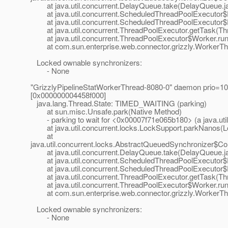
at java.util.concurrent.DelayQueue.take(DelayQueue.j
at java.util.concurrent.ScheduledThreadPoolExecutor$
at java.util.concurrent.ScheduledThreadPoolExecutor$
at java.util.concurrent.ThreadPoolExecutor.getTask(Thr
at java.util.concurrent.ThreadPoolExecutor$Worker.run
at com.sun.enterprise.web.connector.grizzly.WorkerThr
Locked ownable synchronizers:
- None
"GrizzlyPipelineStatWorkerThread-8080-0" daemon prio=10
[0x000000004458f000]
java.lang.Thread.State: TIMED_WAITING (parking)
at sun.misc.Unsafe.park(Native Method)
- parking to wait for <0x00007f71e065b180> (a java.util
at java.util.concurrent.locks.LockSupport.parkNanos(L
at
java.util.concurrent.locks.AbstractQueuedSynchronizer$C
at java.util.concurrent.DelayQueue.take(DelayQueue.j
at java.util.concurrent.ScheduledThreadPoolExecutor$
at java.util.concurrent.ScheduledThreadPoolExecutor$
at java.util.concurrent.ThreadPoolExecutor.getTask(Thr
at java.util.concurrent.ThreadPoolExecutor$Worker.run
at com.sun.enterprise.web.connector.grizzly.WorkerThr
Locked ownable synchronizers:
- None