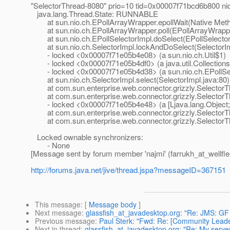
"SelectorThread-8080" prio=10 tid=0x00007f71bcd6b800 n
java.lang.Thread.State: RUNNABLE
at sun.nio.ch.EPollArrayWrapper.epollWait(Native Met
at sun.nio.ch.EPollArrayWrapper.poll(EPollArrayWrappe
at sun.nio.ch.EPollSelectorImpl.doSelect(EPollSelector
at sun.nio.ch.SelectorImpl.lockAndDoSelect(SelectorIm
- locked <0x00007f71e05b4e08> (a sun.nio.ch.Util$1)
- locked <0x00007f71e05b4df0> (a java.util.Collections
- locked <0x00007f71e05b4d38> (a sun.nio.ch.EPollSel
at sun.nio.ch.SelectorImpl.select(SelectorImpl.java:80)
at com.sun.enterprise.web.connector.grizzly.SelectorTh
at com.sun.enterprise.web.connector.grizzly.SelectorThr
- locked <0x00007f71e05b4e48> (a [Ljava.lang.Object;
at com.sun.enterprise.web.connector.grizzly.SelectorThr
at com.sun.enterprise.web.connector.grizzly.SelectorTh
Locked ownable synchronizers:
- None
[Message sent by forum member 'najmi' (farrukh_at_wellfle
http://forums.java.net/jive/thread.jspa?messageID=367151
This message
: [
Message body
]
Next message
:
glassfish_at_javadesktop.org: "Re: JMS: G
Previous message
:
Paul Sterk: "Fwd: Re: [Community Leader
Next in thread
:
glassfish_at_javadesktop.org: "Re: My serve