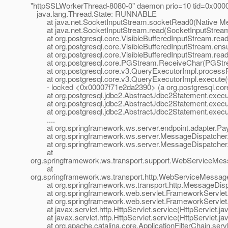
"httpSSLWorkerThread-8080-0" daemon prio=10 tid=0x000
java.lang.Thread.State: RUNNABLE
at java.net.SocketInputStream.socketRead0(Native Me
at java.net.SocketInputStream.read(SocketInputStream
at org.postgresql.core.VisibleBufferedInputStream.readM
at org.postgresql.core.VisibleBufferedInputStream.ensur
at org.postgresql.core.VisibleBufferedInputStream.read(
at org.postgresql.core.PGStream.ReceiveChar(PGStre
at org.postgresql.core.v3.QueryExecutorImpl.processR
at org.postgresql.core.v3.QueryExecutorImpl.execute(
- locked <0x00007f71e2da2390> (a org.postgresql.core
at org.postgresql.jdbc2.AbstractJdbc2Statement.execut
at org.postgresql.jdbc2.AbstractJdbc2Statement.execut
at org.postgresql.jdbc2.AbstractJdbc2Statement.execu
....
at org.springframework.ws.server.endpoint.adapter.Payl
at org.springframework.ws.server.MessageDispatcher.d
at org.springframework.ws.server.MessageDispatcher.r
at
org.springframework.ws.transport.support.WebServiceMe
at
org.springframework.ws.transport.http.WebServiceMessa
at org.springframework.ws.transport.http.MessageDispa
at org.springframework.web.servlet.FrameworkServlet.
at org.springframework.web.servlet.FrameworkServlet.
at javax.servlet.http.HttpServlet.service(HttpServlet.ja
at javax.servlet.http.HttpServlet.service(HttpServlet.ja
at org.apache.catalina.core.ApplicationFilterChain.servle