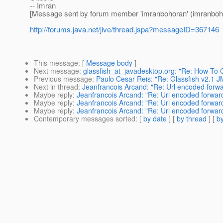
-- Imran
[Message sent by forum member 'imranbohoran' (imranboh
http://forums.java.net/jive/thread.jspa?messageID=367146
This message
: [
Message body
]
Next message
:
glassfish_at_javadesktop.org: "Re: How To 
Previous message
:
Paulo Cesar Reis: "Re: Glassfish v2.1 J
Next in thread
:
Jeanfrancois Arcand: "Re: Url encoded forw
Maybe reply
:
Jeanfrancois Arcand: "Re: Url encoded forwar
Maybe reply
:
Jeanfrancois Arcand: "Re: Url encoded forwar
Maybe reply
:
Jeanfrancois Arcand: "Re: Url encoded forwar
Contemporary messages sorted
: [
by date
] [
by thread
] [
by