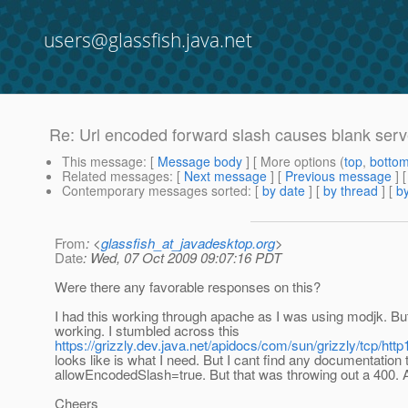
users@glassfish.java.net
Re: Url encoded forward slash causes blank ser
This message
: [
Message body
] [ More options (
top
,
botto
Related messages
:
[
Next message
] [
Previous message
]
Contemporary messages sorted
: [
by date
] [
by thread
] [
by
From
: <
glassfish_at_javadesktop.org
>
Date
: Wed, 07 Oct 2009 09:07:16 PDT
Were there any favorable responses on this?
I had this working through apache as I was using modjk. But 
working. I stumbled across this
https://grizzly.dev.java.net/apidocs/com/sun/grizzly/tcp/
looks like is what I need. But I cant find any documentation th
allowEncodedSlash=true. But that was throwing out a 400.
Cheers