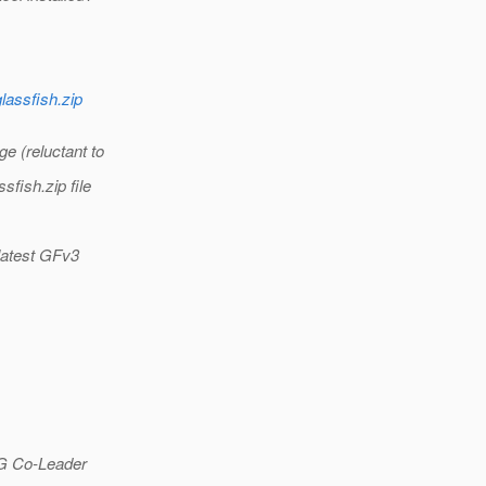
glassfish.zip
ge (reluctant to
sfish.zip file
 latest GFv3
G Co-Leader