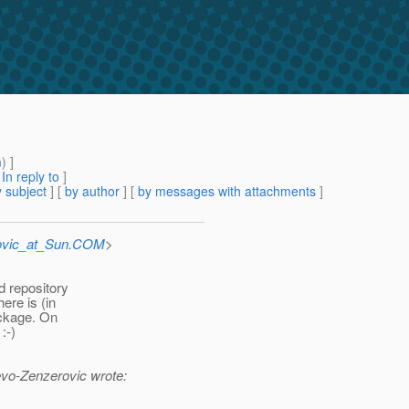
m
) ]
[
In reply to
]
 subject
] [
by author
] [
by messages with attachments
]
ovic_at_Sun.COM
>
d repository
ere is (in
ackage. On
:-)
vo-Zenzerovic wrote: