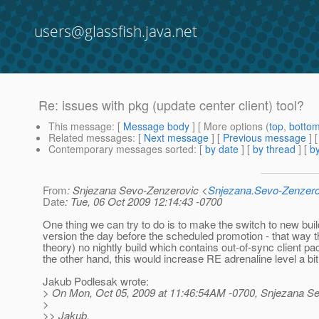
users@glassfish.java.net
Re: issues with pkg (update center client) tool?
This message
: [
Message body
] [ More options (
top
,
botto
Related messages
:
[
Next message
] [
Previous message
] 
Contemporary messages sorted
: [
by date
] [
by thread
] [
by
From
: Snjezana Sevo-Zenzerovic <
Snjezana.Sevo-Zenzer
Date
: Tue, 06 Oct 2009 12:14:43 -0700
One thing we can try to do is to make the switch to new buil
version the day before the scheduled promotion - that way th
theory) no nightly build which contains out-of-sync client p
the other hand, this would increase RE adrenaline level a bit 
Jakub Podlesak wrote:
> On Mon, Oct 05, 2009 at 11:46:54AM -0700, Snjezana Se
>
>> Jakub,