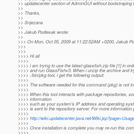
>> updatecenter section of AdminGUI without bootstraping th
>>
>> Thanks,
>>
>> Snjezana
>>
>> Jakub Podlesak wrote:
>>
>>> On Mon, Oct 05, 2009 at 11:22:52AM +0200, Jakub Po
>>>
>>>
>>>> Hi all
>>>>
>>>> i am trying to use the latest-glassfish.zip file [1] in orde
>>>> and run GlassFishv3. When i unzip the archive and tr
>>>> ./bin/pkg tool, i get the following output:
>>>>
>>>> The software needed for this command (pkg) is not ins
>>>>
>>>> When this tool interacts with package repositories, 
>>>> information
>>>> such as your system's IP address and operating sys
>>>> is sent to the repository server. For more information
>>>>
>>>>
http://wiki.updatecenter.java.net/Wiki.jsp?page=Us
>>>>
>>>> Once installation is complete you may re-run this c
>>>>