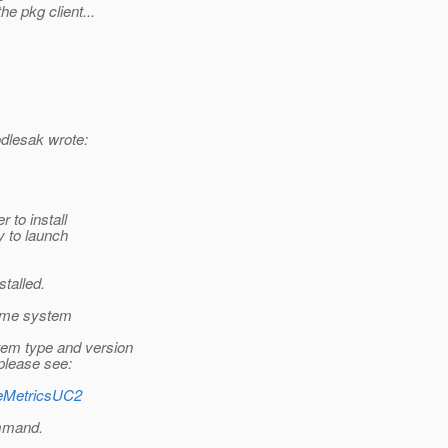
e pkg client...
dlesak wrote:
r to install
y to launch
talled.
some system
tem type and version
 please see:
ageMetricsUC2
ommand.