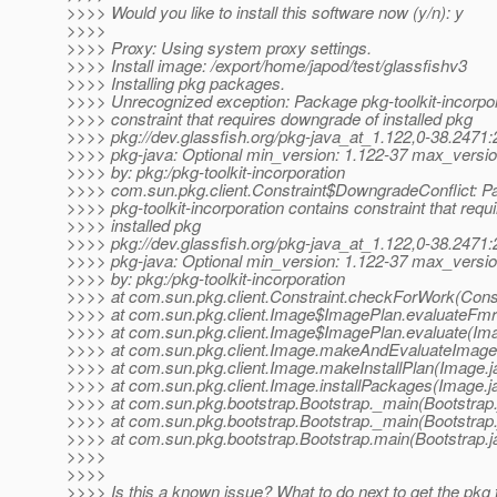
>>>> Would you like to install this software now (y/n): y
>>>>
>>>> Proxy: Using system proxy settings.
>>>> Install image: /export/home/japod/test/glassfishv3
>>>> Installing pkg packages.
>>>> Unrecognized exception: Package pkg-toolkit-incorpor
>>>> constraint that requires downgrade of installed pkg
>>>> pkg://dev.glassfish.org/pkg-java_at_1.122,0-38.247
>>>> pkg-java: Optional min_version: 1.122-37 max_versio
>>>> by: pkg:/pkg-toolkit-incorporation
>>>> com.sun.pkg.client.Constraint$DowngradeConflict: 
>>>> pkg-toolkit-incorporation contains constraint that req
>>>> installed pkg
>>>> pkg://dev.glassfish.org/pkg-java_at_1.122,0-38.247
>>>> pkg-java: Optional min_version: 1.122-37 max_versio
>>>> by: pkg:/pkg-toolkit-incorporation
>>>> at com.sun.pkg.client.Constraint.checkForWork(Const
>>>> at com.sun.pkg.client.Image$ImagePlan.evaluateFmr
>>>> at com.sun.pkg.client.Image$ImagePlan.evaluate(Ima
>>>> at com.sun.pkg.client.Image.makeAndEvaluateImage
>>>> at com.sun.pkg.client.Image.makeInstallPlan(Image.j
>>>> at com.sun.pkg.client.Image.installPackages(Image.j
>>>> at com.sun.pkg.bootstrap.Bootstrap._main(Bootstrap.
>>>> at com.sun.pkg.bootstrap.Bootstrap._main(Bootstrap.
>>>> at com.sun.pkg.bootstrap.Bootstrap.main(Bootstrap.j
>>>>
>>>>
>>>> Is this a known issue? What to do next to get the pkg t