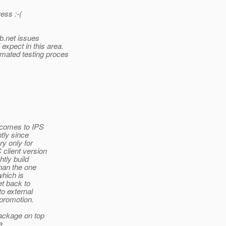
ess :-(
ab.net issues
expect in this area.
tomated testing proces
t comes to IPS
htly since
y only for
 client version
htly build
than the one
which is
et back to
o external
 promotion.
package on top
e