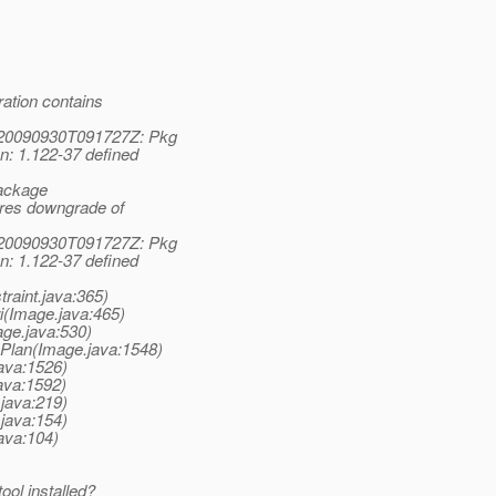
ation contains
1:20090930T091727Z: Pkg
n: 1.122-37 defined
Package
uires downgrade of
1:20090930T091727Z: Pkg
n: 1.122-37 defined
raint.java:365)
i(Image.java:465)
ge.java:530)
Plan(Image.java:1548)
ava:1526)
ava:1592)
java:219)
java:154)
ava:104)
ool installed?