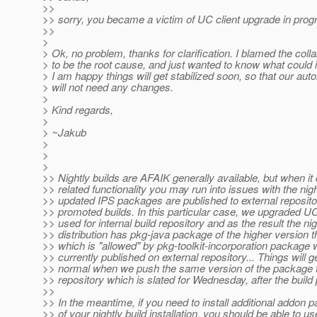
>>
>> sorry, you became a victim of UC client upgrade in progr
>>
>
> Ok, no problem, thanks for clarification. I blamed the coll
> to be the root cause, and just wanted to know what could i 
> I am happy things will get stabilized soon, so that our au
> will not need any changes.
>
> Kind regards,
>
> ~Jakub
>
>
>
>> Nightly builds are AFAIK generally available, but when i
>> related functionality you may run into issues with the nig
>> updated IPS packages are published to external repositor
>> promoted builds. In this particular case, we upgraded UC
>> used for internal build repository and as the result the nig
>> distribution has pkg-java package of the higher version 
>> which is "allowed" by pkg-toolkit-incorporation package 
>> currently published on external repository... Things will g
>> normal when we push the same version of the package t
>> repository which is slated for Wednesday, after the build
>>
>> In the meantime, if you need to install additional addon 
>> of your nightly build installation, you should be able to us