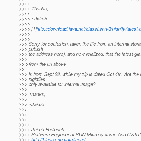
>>>>
>>>> Thanks,
>>>>
>>>> ~Jakub
>>>>
>>>> [1]
http://download.java.net/glassfish/v3/nightly/latest-
>>>>
>>>>
>>> Sorry for confusion, taken the file from an internal stora
>>> publish
>>> the address here), and now relalized, that the latest-glas
>>>
>> >from the url above
>>
>>> is from Sept 28, while my zip is dated Oct 4th. Are the
>>> nightlies
>>> only available for internal usage?
>>>
>>> Thanks,
>>>
>>> ~Jakub
>>>
>>>
>>>
>>>> --
>>>> Jakub Podlešák
>>>> Software Engineer at SUN Microsystems And CZJU
>>>>
http://blogs.sun.com/japod