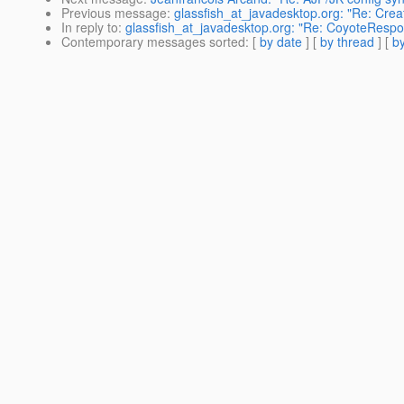
Previous message
:
glassfish_at_javadesktop.org: "Re: Cre
In reply to
:
glassfish_at_javadesktop.org: "Re: CoyoteRespo
Contemporary messages sorted
: [
by date
] [
by thread
] [
by