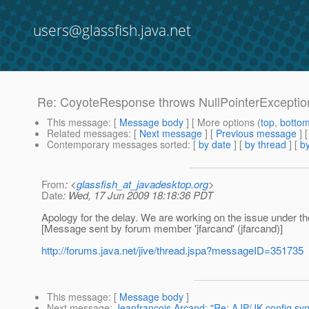
users@glassfish.java.net
Re: CoyoteResponse throws NullPointerExceptio
This message
: [
Message body
] [ More options (
top
,
botto
Related messages
:
[
Next message
] [
Previous message
] 
Contemporary messages sorted
: [
by date
] [
by thread
] [
by
From
: <
glassfish_at_javadesktop.org
>
Date
: Wed, 17 Jun 2009 18:18:36 PDT
Apology for the delay. We are working on the issue under the 
[Message sent by forum member 'jfarcand' (jfarcand)]
http://forums.java.net/jive/thread.jspa?messageID=351735
This message
: [
Message body
]
Next message
:
Jeanfrancois Arcand: "Re: AJP/JK config syn