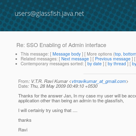
users@glassfish.java.net
Re: SSO Enabling of Admin interface
This message
: [
Message body
] [ More options (
top
,
botto
Related messages
:
[
Next message
] [
Previous message
] 
Contemporary messages sorted
: [
by date
] [
by thread
] [
by
From
: V.T.R. Ravi Kumar <
vtrravikumar_at_gmail.com
>
Date
: Thu, 28 May 2009 00:49:10 +0530
Thanks for the answer Jan, In my case my user will be acc
application other than being an admin to the glassfish,
I will certainly try using that ....
thanks
Ravi