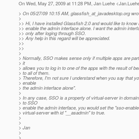
On Wed, May 27, 2009 at 11:28 PM, Jan Luehe <Jan.Lueh
> On 05/27/09 10:15 AM, glassfish_at_javadesktop.
org wro
>
>> Hi, I have installed Glassfish 2.0 and would like to kno
>> enable the admin interface alone. I want the admin interf
>> only after loging through SSO.
>> Any help in this regard will be appreciated.
>>
>>
>
> Normally, SSO makes sense only if multiple apps are partic
> it
> allows you to log in to one of the apps with the result of be
> to all of them.
> Therefore, I'm not sure I understand when you say that y
> enable
> the admin interface alone".
>
> In any case, SSO is a property of virtual-server in domain
> to SSO
> enable the admin interface, you would set the "sso-enable
> virtual-server with id "__asadmin" to true.
>
>
> Jan
>
>