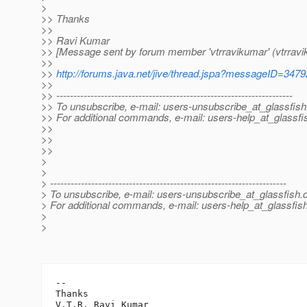
>
>> Thanks
>>
>> Ravi Kumar
>> [Message sent by forum member 'vtrravikumar' (vtrravi
>>
>>
http://forums.java.net/jive/thread.jspa?messageID=347
>>
>> ---------------------------------------------------------------------
>> To unsubscribe, e-mail: users-unsubscribe_at_glassfish
>> For additional commands, e-mail: users-help_at_glassfi
>>
>>
>>
>
>
> ---------------------------------------------------------------------
> To unsubscribe, e-mail: users-unsubscribe_at_glassfish.
> For additional commands, e-mail: users-help_at_glassfish
>
>
-- 

Thanks

V.T.R. Ravi Kumar
