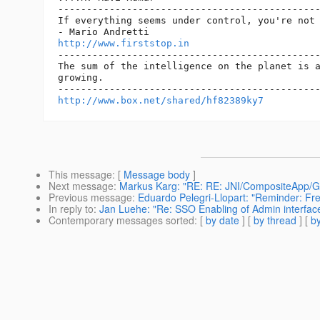
----------------------------------------------
If everything seems under control, you're not 
http://www.firststop.in
----------------------------------------------
The sum of the intelligence on the planet is a
growing.

http://www.box.net/shared/hf82389ky7
This message
: [
Message body
]
Next message
:
Markus Karg: "RE: RE: JNI/CompositeApp/Gl
Previous message
:
Eduardo Pelegri-Llopart: "Reminder: Fr
In reply to
:
Jan Luehe: "Re: SSO Enabling of Admin interfac
Contemporary messages sorted
: [
by date
] [
by thread
] [
by