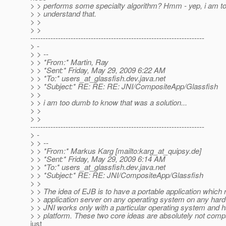
> > performs some specialty algorithm? Hmm - yep, i am t
> > understand that.
> >
> >
---------------------------------------------------------------------
> -
> > --
> > *From:* Martin, Ray
> > *Sent:* Friday, May 29, 2009 6:22 AM
> > *To:* users_at_glassfish.
dev.java.net
> > *Subject:* RE: RE: RE: JNI/CompositeApp/Glassfish
> >
> > i am too dumb to know that was a solution...
> >
> >
---------------------------------------------------------------------
> -
> > --
> > *From:* Markus Karg [mailto:karg_at_quipsy.
de]
> > *Sent:* Friday, May 29, 2009 6:14 AM
> > *To:* users_at_glassfish.
dev.java.net
> > *Subject:* RE: RE: JNI/CompositeApp/Glassfish
> >
> > The idea of EJB is to have a portable application which
> > application server on any operating system on any hard
> > JNI works only with a particular operating system and 
> > platform. These two core ideas are absolutely not compat
just