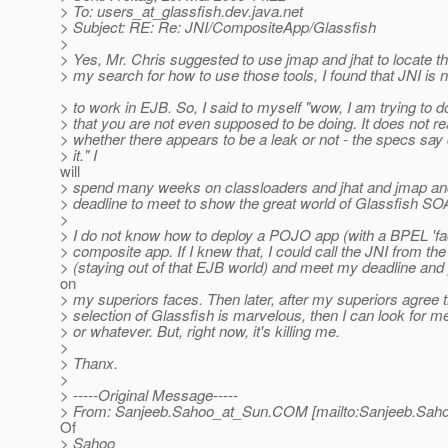
> To: users_at_glassfish.
dev.java.net
> Subject: RE: Re: JNI/CompositeApp/Glassfish
>
> Yes, Mr. Chris suggested to use jmap and jhat to locate th
> my search for how to use those tools, I found that JNI is
> to work in EJB. So, I said to myself "wow, I am trying to do
> that you are not even supposed to be doing. It does not re
> whether there appears to be a leak or not - the specs say 
> it." I
will
> spend many weeks on classloaders and jhat and jmap and.
> deadline to meet to show the great world of Glassfish SO
>
> I do not know how to deploy a POJO app (with a BPEL 'fac
> composite app. If I knew that, I could call the JNI from t
> (staying out of that EJB world) and meet my deadline and 
on
> my superiors faces. Then later, after my superiors agree 
> selection of Glassfish is marvelous, then I can look for 
> or whatever. But, right now, it's killing me.
>
> Thanx.
>
> -----Original Message-----
> From: Sanjeeb.Sahoo_at_Sun.
COM [mailto:Sanjeeb.Sah
Of
> Sahoo