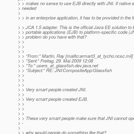
> > makes no sense to use EJB directly with JNI. If native st
> needed
>
> > in an enterprise application, it has to be provided in the 
> > JCA 1.5 adapter. This is the official Java EE solution to 
> > portable applications (EJB) to platform-specific code (J
> > problem do you have with that?
> >
> >
> >
> > *From:* Martin, Ray [mailto:armart3_at_tycho.
ncsc.mil]
> > *Sent:* Freitag, 29. Mai 2009 12:08
> > *To:* users_at_glassfish.
dev.java.net
> > *Subject:* RE: JNI/CompositeApp/Glassfish
> >
> >
> >
> > Very smart people created JNI.
> >
> > Very smart people created EJB.
> >
> >
> >
> > These very smart people make sure that JNI cannot op
> -
>
> > why would people do something like that?