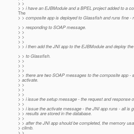
> >
> > i have an EJBModule and a BPEL project added to a co
The
> > composite app is deployed to Glassfish and runs fine - 
> > responding to SOAP message.
> >
> >
> >
> > i then add the JNI app to the EJBModule and deploy th
> > to Glassfish.
> >
> >
> >
> > there are two SOAP messages to the composite app - 
> activate.
> >
> >
> >
> > i issue the setup message - the request and response o
> >
> > i issue the activate message - the JNI app runs - all is g
> > results are stored in the database.
> >
> > after the JNI app should be completed, the memory usag
> climb.
> >