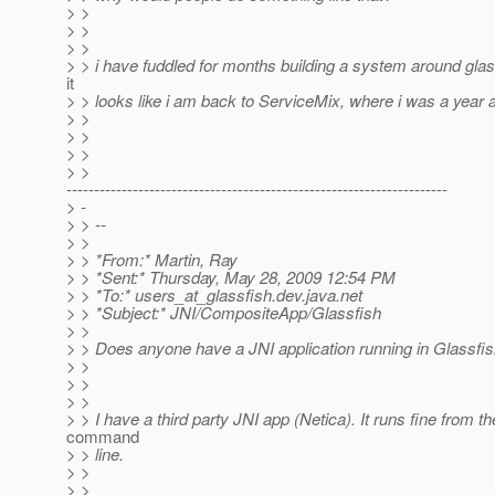
> >
> >
> >
> > i have fuddled for months building a system around glas
it
> > looks like i am back to ServiceMix, where i was a year 
> >
> >
> >
> >
---------------------------------------------------------------------
> -
> > --
> >
> > *From:* Martin, Ray
> > *Sent:* Thursday, May 28, 2009 12:54 PM
> > *To:* users_at_glassfish.
dev.java.net
> > *Subject:* JNI/CompositeApp/Glassfish
> >
> > Does anyone have a JNI application running in Glassfi
> >
> >
> >
> > I have a third party JNI app (Netica). It runs fine from th
command
> > line.
> >
> >