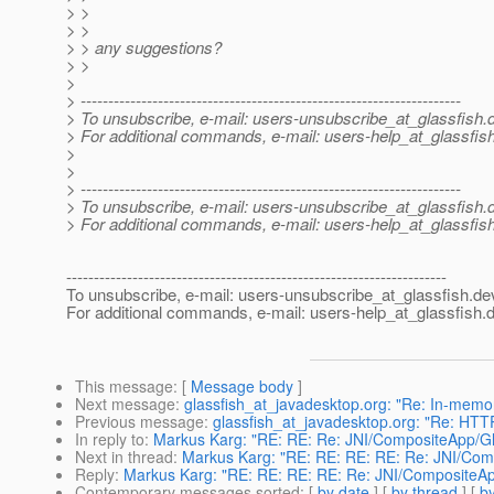
> >
> >
> > any suggestions?
> >
>
> ---------------------------------------------------------------------
> To unsubscribe, e-mail: users-unsubscribe_at_glassfish.
> For additional commands, e-mail: users-help_at_glassfish
>
>
> ---------------------------------------------------------------------
> To unsubscribe, e-mail: users-unsubscribe_at_glassfish.
> For additional commands, e-mail: users-help_at_glassfish
---------------------------------------------------------------------
To unsubscribe, e-mail: users-unsubscribe_at_glassfish.
de
For additional commands, e-mail: users-help_at_glassfish.
d
This message
: [
Message body
]
Next message
:
glassfish_at_javadesktop.org: "Re: In-memory
Previous message
:
glassfish_at_javadesktop.org: "Re: HTT
In reply to
:
Markus Karg: "RE: RE: Re: JNI/CompositeApp/Gl
Next in thread
:
Markus Karg: "RE: RE: RE: RE: Re: JNI/Com
Reply
:
Markus Karg: "RE: RE: RE: RE: Re: JNI/CompositeAp
Contemporary messages sorted
: [
by date
] [
by thread
] [
by