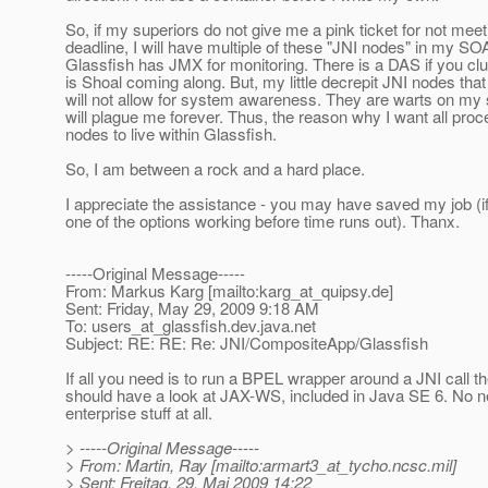
So, if my superiors do not give me a pink ticket for not mee
deadline, I will have multiple of these "JNI nodes" in my SO
Glassfish has JMX for monitoring. There is a DAS if you clu
is Shoal coming along. But, my little decrepit JNI nodes that
will not allow for system awareness. They are warts on my
will plague me forever. Thus, the reason why I want all pro
nodes to live within Glassfish.
So, I am between a rock and a hard place.
I appreciate the assistance - you may have saved my job (if
one of the options working before time runs out). Thanx.
-----Original Message-----
From: Markus Karg [mailto:karg_at_quipsy.
de]
Sent: Friday, May 29, 2009 9:18 AM
To: users_at_glassfish.
dev.java.net
Subject: RE: RE: Re: JNI/CompositeApp/Glassfish
If all you need is to run a BPEL wrapper around a JNI call t
should have a look at JAX-WS, included in Java SE 6. No n
enterprise stuff at all.
> -----Original Message-----
> From: Martin, Ray [mailto:armart3_at_tycho.
ncsc.mil]
> Sent: Freitag, 29. Mai 2009 14:22