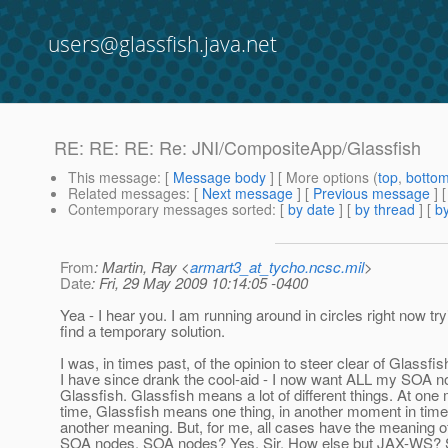
users@glassfish.java.net
RE: RE: RE: Re: JNI/CompositeApp/Glassfish
This message
: [
Message body
] [ More options (
top
,
botto
Related messages
:
[
Next message
] [
Previous message
] 
Contemporary messages sorted
: [
by date
] [
by thread
] [
by
From
: Martin, Ray <
armart3_at_tycho.ncsc.mil
>
Date
: Fri, 29 May 2009 10:14:05 -0400
Yea - I hear you. I am running around in circles right now try
find a temporary solution.
I was, in times past, of the opinion to steer clear of Glassfis
I have since drank the cool-aid - I now want ALL my SOA n
Glassfish. Glassfish means a lot of different things. At one
time, Glassfish means one thing, in another moment in tim
another meaning. But, for me, all cases have the meaning of
SOA nodes. SOA nodes? Yes, Sir. How else but JAX-WS? S