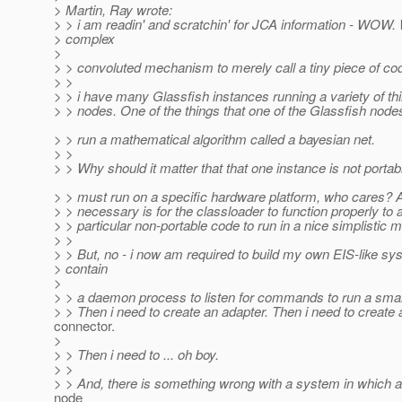
> Martin, Ray wrote:
> > i am readin' and scratchin' for JCA information - WOW.
> complex
>
> > convoluted mechanism to merely call a tiny piece of co
> >
> > i have many Glassfish instances running a variety of t
> > nodes. One of the things that one of the Glassfish node
> > run a mathematical algorithm called a bayesian net.
> >
> > Why should it matter that that one instance is not portabl
> > must run on a specific hardware platform, who cares? Al
> > necessary is for the classloader to function properly to a
> > particular non-portable code to run in a nice simplistic 
> >
> > But, no - i now am required to build my own EIS-like sy
> contain
>
> > a daemon process to listen for commands to run a small
> > Then i need to create an adapter. Then i need to create 
connector.
>
> > Then i need to ... oh boy.
> >
> > And, there is something wrong with a system in which 
node