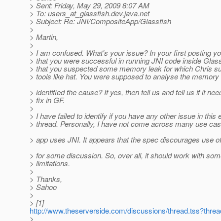
> Sent: Friday, May 29, 2009 8:07 AM
> To: users_at_glassfish.
dev.java.net
> Subject: Re: JNI/CompositeApp/Glassfish
>
> Martin,
>
> I am confused. What's your issue? In your first posting 
> that you were successful in running JNI code inside Glas
> that you suspected some memory leak for which Chris s
> tools like hat. You were supposed to analyse the memory
> identified the cause? If yes, then tell us and tell us if it ne
> fix in GF.
>
> I have failed to identify if you have any other issue in this 
> thread. Personally, I have not come across many use c
> app uses JNI. It appears that the spec discourages use of
> for some discussion. So, over all, it should work with so
> limitations.
>
> Thanks,
> Sahoo
>
> [1]
http://www.theserverside.com/discussions/thread.tss?thre
>