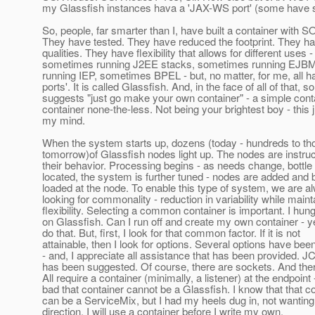
my Glassfish instances hava a 'JAX-WS port' (some have s
So, people, far smarter than I, have built a container with SO
They have tested. They have reduced the footprint. They h
qualities. They have flexibility that allows for different uses -
sometimes running J2EE stacks, sometimes running EJB
running IEP, sometimes BPEL - but, no matter, for me, all
ports'. It is called Glassfish. And, in the face of all of that,
suggests "just go make your own container" - a simple conta
container none-the-less. Not being your brightest boy - this 
my mind.
When the system starts up, dozens (today - hundreds to t
tomorrow)of Glassfish nodes light up. The nodes are instruc
their behavior. Processing begins - as needs change, bottle
located, the system is further tuned - nodes are added and 
loaded at the node. To enable this type of system, we are a
looking for commonality - reduction in variability while maint
flexibility. Selecting a common container is important. I hun
on Glassfish. Can I run off and create my own container - y
do that. But, first, I look for that common factor. If it is not
attainable, then I look for options. Several options have bee
- and, I appreciate all assistance that has been provided.
has been suggested. Of course, there are sockets. And the
All require a container (minimally, a listener) at the endpoint 
bad that container cannot be a Glassfish. I know that that c
can be a ServiceMix, but I had my heels dug in, not wanting 
direction. I will use a container before I write my own.