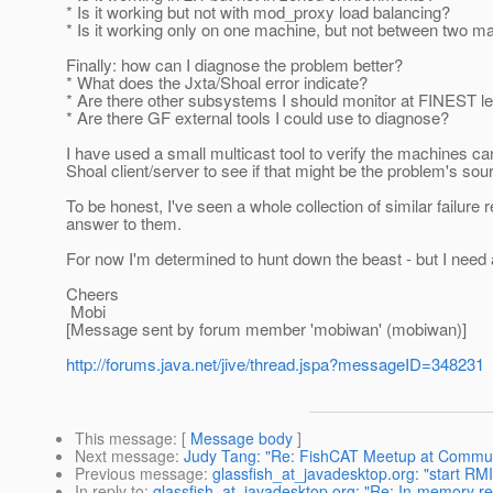
* Is it working but not with mod_proxy load balancing?
* Is it working only on one machine, but not between two m
Finally: how can I diagnose the problem better?
* What does the Jxta/Shoal error indicate?
* Are there other subsystems I should monitor at FINEST l
* Are there GF external tools I could use to diagnose?
I have used a small multicast tool to verify the machines c
Shoal client/server to see if that might be the problem's sou
To be honest, I've seen a whole collection of similar failure 
answer to them.
For now I'm determined to hunt down the beast - but I need a 
Cheers
Mobi
[Message sent by forum member 'mobiwan' (mobiwan)]
http://forums.java.net/jive/thread.jspa?messageID=348231
This message
: [
Message body
]
Next message
:
Judy Tang: "Re: FishCAT Meetup at Communit
Previous message
:
glassfish_at_javadesktop.org: "start RMI 
In reply to
:
glassfish_at_javadesktop.org: "Re: In-memory rep