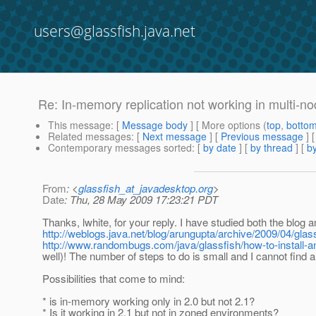
users@glassfish.java.net
Re: In-memory replication not working in multi-no
This message
: [
Message body
] [ More options (
top
,
botto
Related messages
:
[
Next message
] [
Previous message
] 
Contemporary messages sorted
: [
by date
] [
by thread
] [
by
From
: <
glassfish_at_javadesktop.org
>
Date
: Thu, 28 May 2009 17:23:21 PDT
Thanks, lwhite, for your reply. I have studied both the blog a
http://weblogs.java.net/blog/arungupta/archive/2009/04/gl
http://www.randombugs.com/java/glassfish/how-to-install-an
well)! The number of steps to do is small and I cannot find
Possibilities that come to mind:
* is in-memory working only in 2.0 but not 2.1?
* Is it working in 2.1 but not in zoned environments?