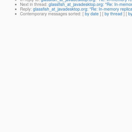
Next in thread
:
glassfish_at_javadesktop.org: "Re: In-memory
Reply
:
glassfish_at_javadesktop.org: "Re: In-memory replica
Contemporary messages sorted
: [
by date
] [
by thread
] [
by