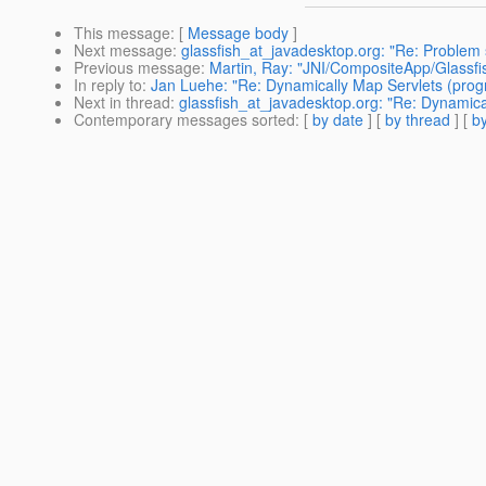
This message
: [
Message body
]
Next message
:
glassfish_at_javadesktop.org: "Re: Problem 
Previous message
:
Martin, Ray: "JNI/CompositeApp/Glassfi
In reply to
:
Jan Luehe: "Re: Dynamically Map Servlets (progr
Next in thread
:
glassfish_at_javadesktop.org: "Re: Dynamica
Contemporary messages sorted
: [
by date
] [
by thread
] [
by