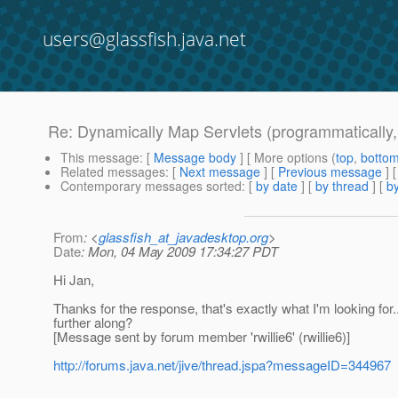
users@glassfish.java.net
Re: Dynamically Map Servlets (programmatically,
This message
: [
Message body
] [ More options (
top
,
botto
Related messages
:
[
Next message
] [
Previous message
] 
Contemporary messages sorted
: [
by date
] [
by thread
] [
by
From
: <
glassfish_at_javadesktop.org
>
Date
: Mon, 04 May 2009 17:34:27 PDT
Hi Jan,
Thanks for the response, that's exactly what I'm looking for..
further along?
[Message sent by forum member 'rwillie6' (rwillie6)]
http://forums.java.net/jive/thread.jspa?messageID=344967