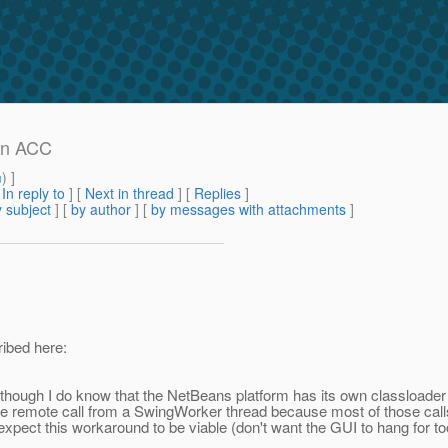
in ACC
m
) ]
[
In reply to
]
[
Next in thread
] [
Replies
]
 subject
] [
by author
] [
by messages with attachments
]
ribed here:
although I do know that the NetBeans platform has its own classloade
he remote call from a SwingWorker thread because most of those calls ar
 expect this workaround to be viable (don't want the GUI to hang for to