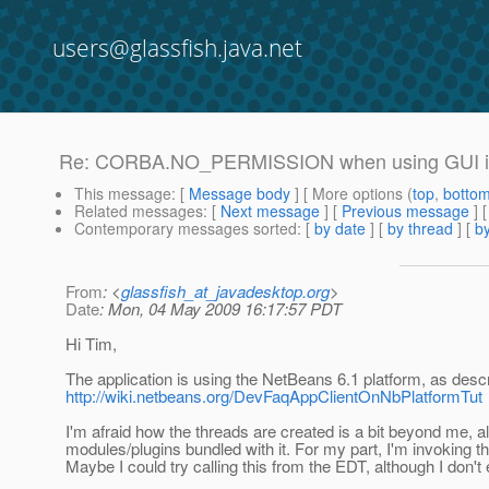
users@glassfish.java.net
Re: CORBA.NO_PERMISSION when using GUI 
This message
: [
Message body
] [ More options (
top
,
botto
Related messages
:
[
Next message
] [
Previous message
] 
Contemporary messages sorted
: [
by date
] [
by thread
] [
by
From
: <
glassfish_at_javadesktop.org
>
Date
: Mon, 04 May 2009 16:17:57 PDT
Hi Tim,
The application is using the NetBeans 6.1 platform, as desc
http://wiki.netbeans.org/DevFaqAppClientOnNbPlatformTut
I'm afraid how the threads are created is a bit beyond me, 
modules/plugins bundled with it. For my part, I'm invoking t
Maybe I could try calling this from the EDT, although I don't