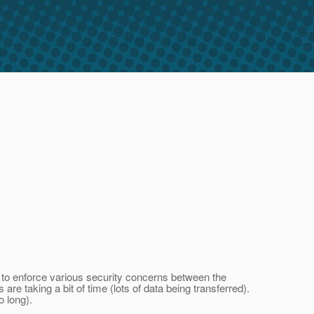
r to enforce various security concerns between the
e taking a bit of time (lots of data being transferred).
o long).