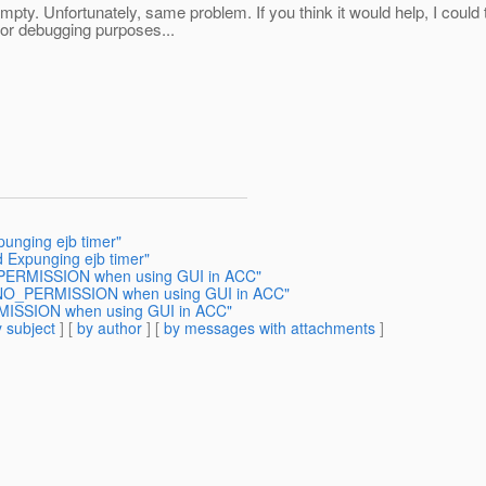
pty. Unfortunately, same problem. If you think it would help, I cou
for debugging purposes...
punging ejb timer"
d Expunging ejb timer"
_PERMISSION when using GUI in ACC"
A.NO_PERMISSION when using GUI in ACC"
MISSION when using GUI in ACC"
 subject
] [
by author
] [
by messages with attachments
]