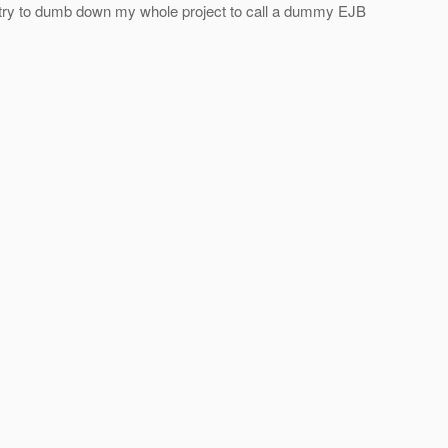
ld try to dumb down my whole project to call a dummy EJB