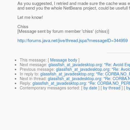
As you suggested, I retried and made sure the cache was em
and send you the whole NetBeans project, could be usefull 
Let me know!
Chiss
[Message sent by forum member 'chiss' (chiss)]
http://forums.java.net/jive/thread.jspa?messageID=344959
This message
: [
Message body
]
Next message
:
glassfish_at_javadesktop.org: "Re: Avoid Ex
Previous message
:
glassfish_at_javadesktop.org: "Re: Avoi
In reply to
:
glassfish_at_javadesktop.org: "Re: CORBA.NO
Next in thread
:
glassfish_at_javadesktop.org: "Re: CORB
Reply
:
glassfish_at_javadesktop.org: "Re: CORBA.NO_PER
Contemporary messages sorted
: [
by date
] [
by thread
] [
by