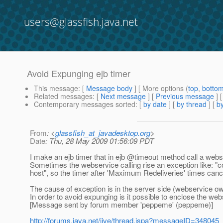
users@glassfish.java.net
Avoid Expunging ejb timer
This message
: [
Message body
] [ More options (
top
,
botto
Related messages
:
[
Next message
] [
Previous message
]
Contemporary messages sorted
: [
by date
] [
by thread
] [
by
From
: <
glassfish_at_javadesktop.org
>
Date
: Thu, 28 May 2009 01:56:09 PDT
I make an ejb timer that in ejb @timeout method call a webs
Sometimes the webservice calling rise an exception like: "
host", so the timer after 'Maximum Redeliveries' times cancel
The cause of exception is in the server side (webservice owner
In order to avoid expunging is it possible to enclose the web
[Message sent by forum member 'peppeme' (peppeme)]
http://forums.java.net/jive/thread.jspa?messageID=348045