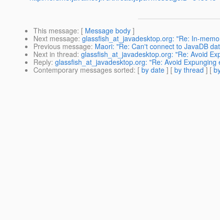
This message
: [
Message body
]
Next message
:
glassfish_at_javadesktop.org: "Re: In-memory
Previous message
:
Maori: "Re: Can't connect to JavaDB da
Next in thread
:
glassfish_at_javadesktop.org: "Re: Avoid Ex
Reply
:
glassfish_at_javadesktop.org: "Re: Avoid Expunging e
Contemporary messages sorted
: [
by date
] [
by thread
] [
by