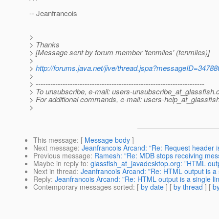
-- Jeanfrancois
>
> Thanks
> [Message sent by forum member 'tenmiles' (tenmiles)]
>
>
http://forums.java.net/jive/thread.jspa?messageID=34788
>
> ---------------------------------------------------------------------
> To unsubscribe, e-mail: users-unsubscribe_at_glassfish.
> For additional commands, e-mail: users-help_at_glassfish
>
This message
: [
Message body
]
Next message
:
Jeanfrancois Arcand: "Re: Request header is
Previous message
:
Ramesh: "Re: MDB stops receiving mes
Maybe in reply to
:
glassfish_at_javadesktop.org: "HTML outpu
Next in thread
:
Jeanfrancois Arcand: "Re: HTML output is a s
Reply
:
Jeanfrancois Arcand: "Re: HTML output is a single li
Contemporary messages sorted
: [
by date
] [
by thread
] [
by