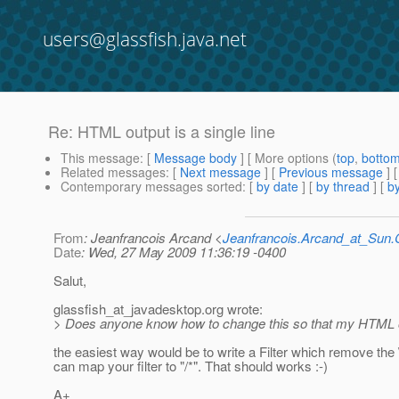
users@glassfish.java.net
Re: HTML output is a single line
This message
: [
Message body
] [ More options (
top
,
botto
Related messages
:
[
Next message
] [
Previous message
] 
Contemporary messages sorted
: [
by date
] [
by thread
] [
by
From
: Jeanfrancois Arcand <
Jeanfrancois.Arcand_at_Su
Date
: Wed, 27 May 2009 11:36:19 -0400
Salut,
glassfish_at_javadesktop.
org wrote:
> Does anyone know how to change this so that my HTML outp
the easiest way would be to write a Filter which remove the
can map your filter to "/*". That should works :-)
A+