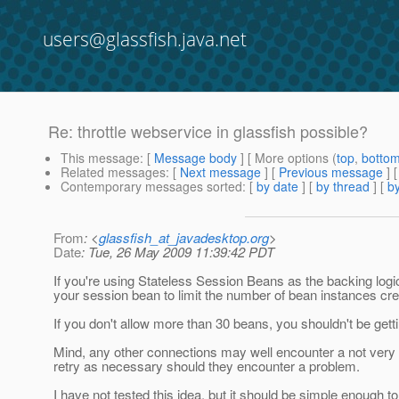
users@glassfish.java.net
Re: throttle webservice in glassfish possible?
This message
: [
Message body
] [ More options (
top
,
botto
Related messages
:
[
Next message
] [
Previous message
] 
Contemporary messages sorted
: [
by date
] [
by thread
] [
by
From
: <
glassfish_at_javadesktop.org
>
Date
: Tue, 26 May 2009 11:39:42 PDT
If you're using Stateless Session Beans as the backing logi
your session bean to limit the number of bean instances cre
If you don't allow more than 30 beans, you shouldn't be ge
Mind, any other connections may well encounter a not very gra
retry as necessary should they encounter a problem.
I have not tested this idea, but it should be simple enough to 