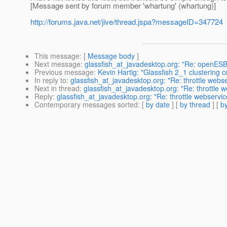
[Message sent by forum member 'whartung' (whartung)]
http://forums.java.net/jive/thread.jspa?messageID=347724
This message
: [
Message body
]
Next message
:
glassfish_at_javadesktop.org: "Re: openESB
Previous message
:
Kevin Hartig: "Glassfish 2_1 clustering c
In reply to
:
glassfish_at_javadesktop.org: "Re: throttle webse
Next in thread
:
glassfish_at_javadesktop.org: "Re: throttle w
Reply
:
glassfish_at_javadesktop.org: "Re: throttle webservice
Contemporary messages sorted
: [
by date
] [
by thread
] [
by