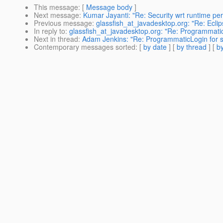
This message
: [
Message body
]
Next message
:
Kumar Jayanti: "Re: Security wrt runtime p
Previous message
:
glassfish_at_javadesktop.org: "Re: Eclip
In reply to
:
glassfish_at_javadesktop.org: "Re: Programmatic
Next in thread
:
Adam Jenkins: "Re: ProgrammaticLogin for s
Contemporary messages sorted
: [
by date
] [
by thread
] [
by