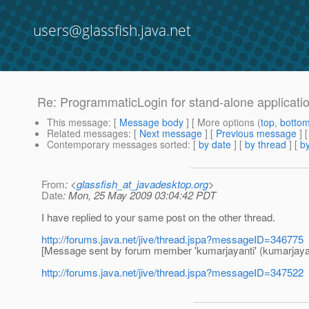
users@glassfish.java.net
Re: ProgrammaticLogin for stand-alone applicati
This message
: [
Message body
] [ More options (
top
,
botto
Related messages
:
[
Next message
] [
Previous message
] 
Contemporary messages sorted
: [
by date
] [
by thread
] [
by
From
: <
glassfish_at_javadesktop.org
>
Date
: Mon, 25 May 2009 03:04:42 PDT
I have replied to your same post on the other thread.
http://forums.java.net/jive/thread.jspa?messageID=346775
[Message sent by forum member 'kumarjayanti' (kumarjayan
http://forums.java.net/jive/thread.jspa?messageID=347522