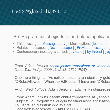
users@glassfish.java.net
Re: ProgrammaticLogin for stand-alone applicati
This message
: [
Message body
] [ More options (
top
,
botto
Related messages
:
[
Next message
] [
Previous message
] 
Contemporary messages sorted
: [
by date
] [
by thread
] [
by
From
: Adam Jenkins <
adamjenkinstmpredirect_at_yahoo.
Date
: Tue, 14 Apr 2009 19:42:13 -0700 (PDT)
One more thing that I've notice....security principal only ge
@RolesAllowed).
When the EJB doesn't have any @RolesAllo
--- On Wed, 15/4/09, Adam Jenkins <adamjenkinstmpredir
From: Adam Jenkins <adamjenkinstmpredirect_at_yahoo.
c
Subject: Re: ProgrammaticLogin for stand-alone application
To: users_at_glassfish.
dev.java.net
Received: Wednesday, 15 April, 2009, 7:19 AM