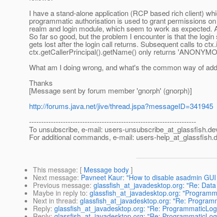
I have a stand-alone application (RCP based rich client) whi
programmatic authorisation is used to grant permissions on 
realm and login module, which seem to work as expected. Au
So far so good, but the problem I encounter is that the logi
gets lost after the login call returns. Subsequent calls to ct
ctx.getCallerPrincipal().getName() only returns 'ANONYM
What am I doing wrong, and what's the common way of addr
Thanks
[Message sent by forum member 'gnorph' (gnorph)]
http://forums.java.net/jive/thread.jspa?messageID=341945
---------------------------------------------------------------------
To unsubscribe, e-mail: users-unsubscribe_at_glassfish.
de
For additional commands, e-mail: users-help_at_glassfish.
d
This message
: [
Message body
]
Next message
:
Pavneet Kaur: "How to disable asadmin GUI 
Previous message
:
glassfish_at_javadesktop.org: "Re: Data s
Maybe in reply to
:
glassfish_at_javadesktop.org: "Programma
Next in thread
:
glassfish_at_javadesktop.org: "Re: Programm
Reply
:
glassfish_at_javadesktop.org: "Re: ProgrammaticLogi
Reply
:
glassfish_at_javadesktop.org: "Re: ProgrammaticLogi