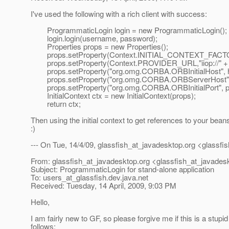
I've used the following with a rich client with success:
ProgrammaticLogin login = new ProgrammaticLogin();
login.login(username, password);
Properties props = new Properties();
props.setProperty(Context.INITIAL_CONTEXT_FACTORY, "
props.setProperty(Context.PROVIDER_URL,"iiop://" + hos
props.setProperty("org.omg.CORBA.ORBInitialHost", h
props.setProperty("org.omg.CORBA.ORBServerHost", 
props.setProperty("org.omg.CORBA.ORBInitia
InitialContext ctx = new InitialContext(props);
return ctx;
Then using the initial context to get references to your beans
:)
--- On Tue, 14/4/09, glassfish_at_javadesktop.
org <glassfi
From: glassfish_at_javadesktop.
org <glassfish_at_javades
Subject: ProgrammaticLogin for stand-alone application
To: users_at_glassfish.
dev.java.net
Received: Tuesday, 14 April, 2009, 9:03 PM
Hello,
I am fairly new to GF, so please forgive me if this is a stupid
follows: