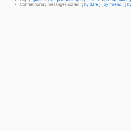
Contemporary messages sorted
: [
by date
] [
by thread
] [
by