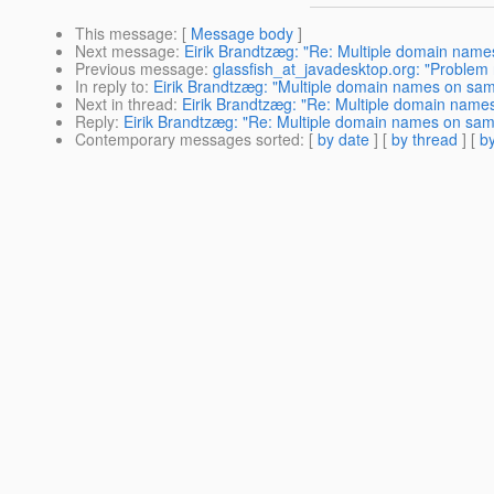
This message
: [
Message body
]
Next message
:
Eirik Brandtzæg: "Re: Multiple domain name
Previous message
:
glassfish_at_javadesktop.org: "Problem 
In reply to
:
Eirik Brandtzæg: "Multiple domain names on sam
Next in thread
:
Eirik Brandtzæg: "Re: Multiple domain name
Reply
:
Eirik Brandtzæg: "Re: Multiple domain names on sam
Contemporary messages sorted
: [
by date
] [
by thread
] [
by