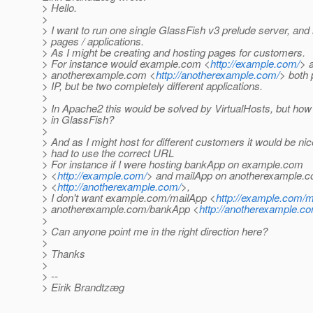
> Hello.
>
> I want to run one single GlassFish v3 prelude server, an
> pages / applications.
> As I might be creating and hosting pages for customers.
> For instance would example.com <
http://example.com/
> 
> anotherexample.com <
http://anotherexample.com/
> both 
> IP, but be two completely different applications.
>
> In Apache2 this would be solved by VirtualHosts, but how 
> in GlassFish?
>
> And as I might host for different customers it would be nic
> had to use the correct URL
> For instance if I were hosting bankApp on example.com
> <
http://example.com/
> and mailApp on anotherexample.
> <
http://anotherexample.com/
>,
> I don't want example.com/mailApp <
http://example.com/
> anotherexample.com/bankApp <
http://anotherexample.
>
> Can anyone point me in the right direction here?
>
> Thanks
>
> --
> Eirik Brandtzæg