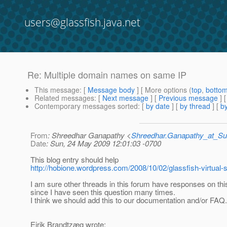
users@glassfish.java.net
Re: Multiple domain names on same IP
This message
: [
Message body
] [ More options (
top
,
botto
Related messages
:
[
Next message
] [
Previous message
] 
Contemporary messages sorted
: [
by date
] [
by thread
] [
by
From
: Shreedhar Ganapathy <
Shreedhar.Ganapathy_at_
Date
: Sun, 24 May 2009 12:01:03 -0700
This blog entry should help
http://hobione.wordpress.com/2008/10/02/glassfish-virtual-s
I am sure other threads in this forum have responses on thi
since I have seen this question many times.
I think we should add this to our documentation and/or FAQ.
Eirik Brandtzæg wrote: