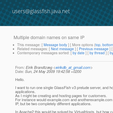
users@glassfish.java.net
Multiple domain names on same IP
This message
: [
Message body
] [ More options (
top
,
botto
Related messages
:
[
Next message
] [
Previous message
]
Contemporary messages sorted
: [
by date
] [
by thread
] [
by
From
: Eirik Brandtzæg <
eirikdb_at_gmail.com
>
Date
: Sun, 24 May 2009 19:42:58 +0200
Hello.
I want to run one single GlassFish v3 prelude server, and 
applications.
As I might be creating and hosting pages for customers.
For instance would example.com and anotherexample.com b
IP, but be two completely different applications.
In Apache2 this would be solved by VirtualHosts, but how can