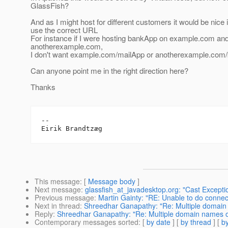
GlassFish?
And as I might host for different customers it would be nice 
use the correct URL
For instance if I were hosting bankApp on example.com an
anotherexample.com,
I don't want example.com/mailApp or anotherexample.com/
Can anyone point me in the right direction here?
Thanks
-- 

This message
: [
Message body
]
Next message
:
glassfish_at_javadesktop.org: "Cast Excepti
Previous message
:
Martin Gainty: "RE: Unable to do connec
Next in thread
:
Shreedhar Ganapathy: "Re: Multiple domai
Reply
:
Shreedhar Ganapathy: "Re: Multiple domain names 
Contemporary messages sorted
: [
by date
] [
by thread
] [
by