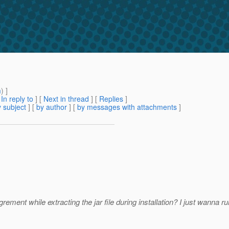
m
) ]
[
In reply to
]
[
Next in thread
] [
Replies
]
 subject
] [
by author
] [
by messages with attachments
]
rement while extracting the jar file during installation? I just wanna 