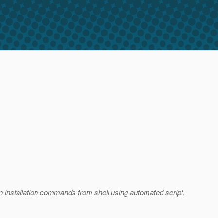
run installation commands from shell using automated script.