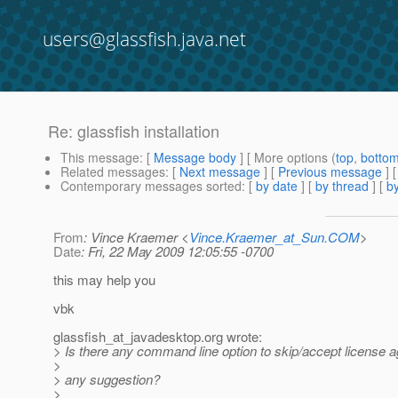
users@glassfish.java.net
Re: glassfish installation
This message
: [
Message body
] [ More options (
top
,
botto
Related messages
:
[
Next message
] [
Previous message
] 
Contemporary messages sorted
: [
by date
] [
by thread
] [
by
From
: Vince Kraemer <
Vince.Kraemer_at_Sun.COM
>
Date
: Fri, 22 May 2009 12:05:55 -0700
this may help you
vbk
glassfish_at_javadesktop.
org wrote:
> Is there any command line option to skip/accept license ag
>
> any suggestion?
>