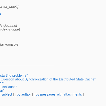
rver_user)]
4
dev.java.net
.
dev.java.net
jar -console
 starting problem?"
Question about Synchronization of the Distributed State Cache"
ion"
nstallation"
on"
 subject
] [
by author
] [
by messages with attachments
]