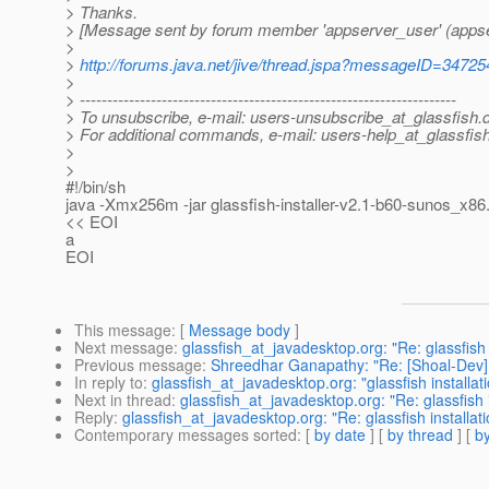
> Thanks.
> [Message sent by forum member 'appserver_user' (appse
>
>
http://forums.java.net/jive/thread.jspa?messageID=34725
>
> ---------------------------------------------------------------------
> To unsubscribe, e-mail: users-unsubscribe_at_glassfish.
> For additional commands, e-mail: users-help_at_glassfish
>
>
#!/bin/sh
java -Xmx256m -jar glassfish-installer-v2.1-b60-sunos_x86.
<< EOI
a
EOI
This message
: [
Message body
]
Next message
:
glassfish_at_javadesktop.org: "Re: glassfish
Previous message
:
Shreedhar Ganapathy: "Re: [Shoal-Dev] 
In reply to
:
glassfish_at_javadesktop.org: "glassfish installat
Next in thread
:
glassfish_at_javadesktop.org: "Re: glassfish i
Reply
:
glassfish_at_javadesktop.org: "Re: glassfish installati
Contemporary messages sorted
: [
by date
] [
by thread
] [
by