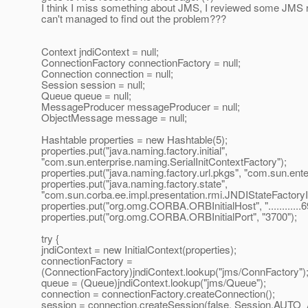
I think I miss something about JMS, I reviewed some JMS r
can't managed to find out the problem???
Context jndiContext = null;
ConnectionFactory connectionFactory = null;
Connection connection = null;
Session session = null;
Queue queue = null;
MessageProducer messageProducer = null;
ObjectMessage message = null;
Hashtable properties = new Hashtable(5);
properties.put("java.naming.factory.initial",
"com.sun.enterprise.naming.SerialInitContextFactory");
properties.put("java.naming.factory.url.pkgs", "com.sun.ent
properties.put("java.naming.factory.state",
"com.sun.corba.ee.impl.presentation.rmi.JNDIStateFactoryI
properties.put("org.omg.CORBA.ORBInitialHost", "............6
properties.put("org.omg.CORBA.ORBInitialPort", "3700");
try {
jndiContext = new InitialContext(properties);
connectionFactory =
(ConnectionFactory)jndiContext.lookup("jms/ConnFactory")
queue = (Queue)jndiContext.lookup("jms/Queue");
connection = connectionFactory.createConnection();
session = connection.createSession(false, Session.A