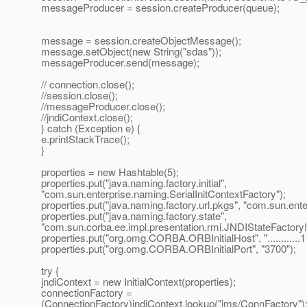
messageProducer = session.createProducer(queue);
message = session.createObjectMessage();
message.setObject(new String("sdas"));
messageProducer.send(message);
// connection.close();
//session.close();
//messageProducer.close();
//jndiContext.close();
} catch (Exception e) {
e.printStackTrace();
}
properties = new Hashtable(5);
properties.put("java.naming.factory.initial",
"com.sun.enterprise.naming.SerialInitContextFactory");
properties.put("java.naming.factory.url.pkgs", "com.sun.ent
properties.put("java.naming.factory.state",
"com.sun.corba.ee.impl.presentation.rmi.JNDIStateFactoryI
properties.put("org.omg.CORBA.ORBInitialHost", "............1
properties.put("org.omg.CORBA.ORBInitialPort", "3700");
try {
jndiContext = new InitialContext(properties);
connectionFactory =
(ConnectionFactory)jndiContext.lookup("jms/ConnFactory")