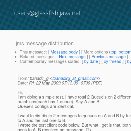
users@glassfish.java.net
jms message distribution
This message
: [
Message body
] [ More options (
top
,
botto
Related messages
:
[
Next message
] [
Previous message
]
Contemporary messages sorted
: [
by date
] [
by thread
] [
by
From
: bahadir_g <
fbahadirg_at_gmail.com
>
Date
: Fri, 22 May 2009 07:13:09 -0700 (PDT)
Hi,
I am doing a simple test. I have total 2 Queue's on 2 differen
machines(each has 1 queue). Say A and B.
Queue's configs are identical.
I want to distribute 2 messages to queues on A and B by tur
to A and the last one to B.
I wrote the test client code below. But what I get is that, b
goes to A. B receives no message. (?)