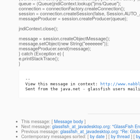
queue = (Queue)jndiContext.lookup("jms/Queue");
connection = connectionFactory.createConnection();
session = connection.createSession(false, Session.A
messageProducer = session.createProducer(queue);
jndiContext.close();
message = session.createObjectMessage();
message.setObject(new String("eeeeeee"));
messageProducer.send(message);
} catch (Exception e) {
e.printStackTrace();
}
-- 

View this message in context: 
http://www.nabb
This message
: [
Message body
]
Next message
:
glassfish_at_javadesktop.org: "GlassFish En
Previous message
:
glassfish_at_javadesktop.org: "Re: Glob
Contemporary messages sorted
: [
by date
] [
by thread
] [
by