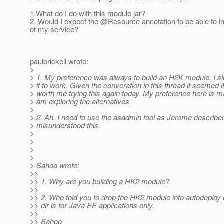
1.What do I do with this module jar?
2. Would I expect the @Resource annotation to be able to in
of my service?
paulbrickell wrote:
>
> 1. My preference was always to build an H2K module. I si
> it to work. Given the converation in this thread it seemed 
> worth me trying this again today. My preference here is mar
> am exploring the alternatives.
>
> 2. Ah. I need to use the asadmin tool as Jerome describe
> misunderstood this.
>
>
>
>
> Sahoo wrote:
>>
>> 1. Why are you building a HK2 module?
>>
>> 2. Who told you to drop the HK2 module into autodeploy 
>> dir is for Java EE applications only.
>>
>> Sahoo