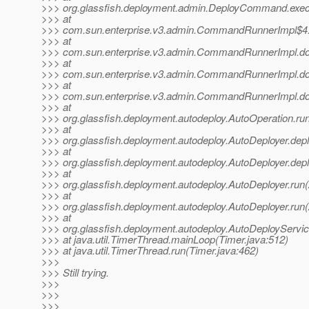
>>> org.glassfish.deployment.admin.DeployCommand.exe
>>> at
>>> com.sun.enterprise.v3.admin.CommandRunnerImpl$4
>>> at
>>> com.sun.enterprise.v3.admin.CommandRunnerImpl.
>>> at
>>> com.sun.enterprise.v3.admin.CommandRunnerImpl.
>>> at
>>> com.sun.enterprise.v3.admin.CommandRunnerImpl.
>>> at
>>> org.glassfish.deployment.autodeploy.AutoOperation.ru
>>> at
>>> org.glassfish.deployment.autodeploy.AutoDeployer.depl
>>> at
>>> org.glassfish.deployment.autodeploy.AutoDeployer.depl
>>> at
>>> org.glassfish.deployment.autodeploy.AutoDeployer.run(
>>> at
>>> org.glassfish.deployment.autodeploy.AutoDeployer.run(
>>> at
>>> org.glassfish.deployment.autodeploy.AutoDeployServi
>>> at java.util.TimerThread.mainLoop(Timer.java:512)
>>> at java.util.TimerThread.run(Timer.java:462)
>>>
>>> Still trying.
>>>
>>>
>>>