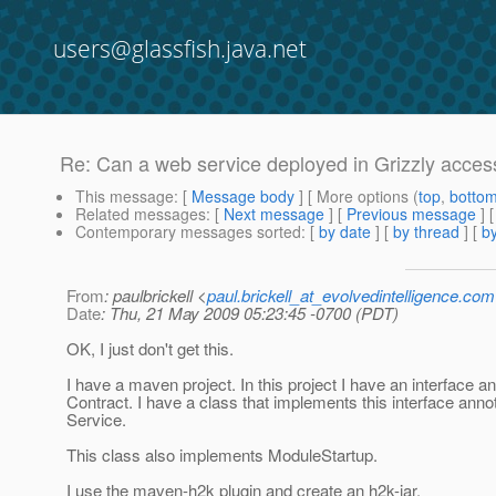
users@glassfish.java.net
Re: Can a web service deployed in Grizzly access
This message
: [
Message body
] [ More options (
top
,
botto
Related messages
:
[
Next message
] [
Previous message
] 
Contemporary messages sorted
: [
by date
] [
by thread
] [
by
From
: paulbrickell <
paul.brickell_at_evolvedintelligence.com
Date
: Thu, 21 May 2009 05:23:45 -0700 (PDT)
OK, I just don't get this.
I have a maven project. In this project I have an interface a
Contract. I have a class that implements this interface anno
Service.
This class also implements ModuleStartup.
I use the maven-h2k plugin and create an h2k-jar.