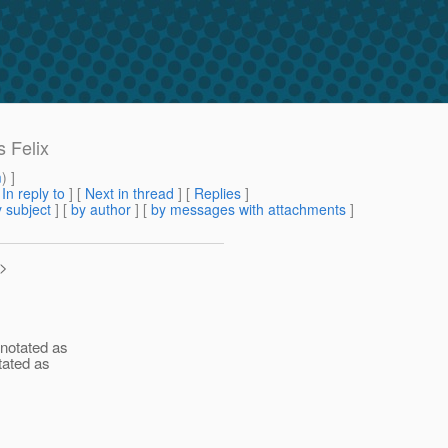
 Felix
m
) ]
[
In reply to
]
[
Next in thread
] [
Replies
]
 subject
] [
by author
] [
by messages with attachments
]
>
nnotated as
tated as