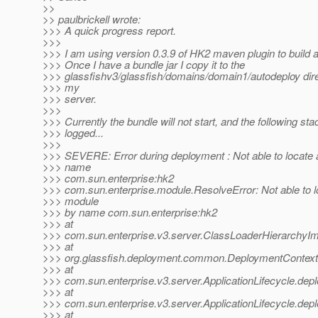
>>
>> paulbrickell wrote:
>>> A quick progress report.
>>>
>>> I am using version 0.3.9 of HK2 maven plugin to build
>>> Once I have a bundle jar I copy it to the
>>> glassfishv3/glassfish/domains/domain1/autodeploy dire
>>> my
>>> server.
>>>
>>> Currently the bundle will not start, and the following sta
>>> logged...
>>>
>>> SEVERE: Error during deployment : Not able to locate
>>> name
>>> com.sun.enterprise:hk2
>>> com.sun.enterprise.module.ResolveError: Not able to l
>>> module
>>> by name com.sun.enterprise:hk2
>>> at
>>> com.sun.enterprise.v3.server.ClassLoaderHierarchyIm
>>> at
>>> org.glassfish.deployment.common.DeploymentContext
>>> at
>>> com.sun.enterprise.v3.server.ApplicationLifecycle.depl
>>> at
>>> com.sun.enterprise.v3.server.ApplicationLifecycle.depl
>>> at