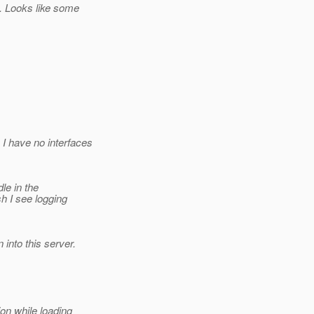
. Looks like some
I have no interfaces
le in the
h I see logging
into this server.
on while loading