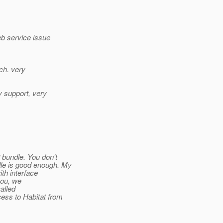
eb service issue
ach. very
y support, very
 bundle. You don't
le is good enough. My
th interface
you, we
alled
ess to Habitat from