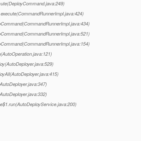
cute(DeployCommand.java:249)
.execute(CommandRunnerImpl.java:424)
doCommand(CommandRunnerImpl.java:434)
doCommand(CommandRunnerImpl.java:521)
doCommand(CommandRunnerImpl.java:154)
n(AutoOperation.java:121)
oy(AutoDeployer.java:529)
oyAll(AutoDeployer.java:415)
AutoDeployer.java:347)
AutoDeployer.java:332)
ce$1.run(AutoDeployService.java:200)