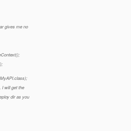
ar gives me no
ontext();
);
(MyAPI.class);
I will get the
eploy dir as you