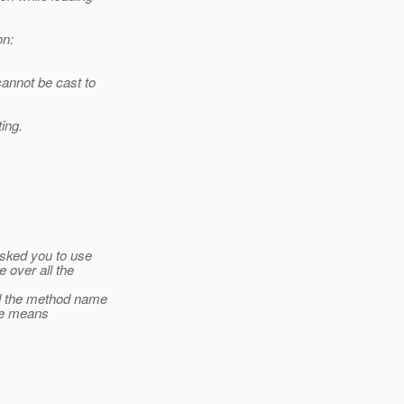
on:
annot be cast to
ing.
asked you to use
e over all the
nd the method name
ype means