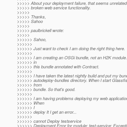
>>>>> About your deployment failure, that seems unrelated
>>>>> broken web service functionality.
>>>>>
>>>>> Thanks,
>>>>> Sahoo
>>>>>
>>>>> paulbrickell wrote:
>>>>>
>>>>>> Sahoo,
>>>>>>
>>>>>> Just want to check I am doing the right thing here.
>>>>>>
>>>>>> I am creating an OSGi bundle, not an H2K module. 
>>>>>> in
>>>>>> this bundle annotated with Contract.
>>>>>>
>>>>>> I have taken the latest nightly build and put my bund
>>>>>> autodeploy-bundles directory. When I start Glassfis
>>>>>> from
>>>>>> bundle. So that's good.
>>>>>>
>>>>>> I am having problems deploying my web application 
>>>>>> When
>>>>>> I
>>>>>> deploy It I get an error...
>>>>>>
>>>>>> cannot Deploy testservice
>>>>>> Deployment Error for module: test-service: Excepti