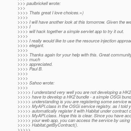
>>> paulbrickell wrote:
>>>
>>>> Thats great I love choices.=)
>>>>
>>>> I will have another look at this tomorrow. Given the w
>>>> I
>>>> will hack together a simple servlet app to try it out.
>>>>
>>>> I really would like to use the resource injection appro
>>>> elegant.
>>>>
>>>> Thanks again for your help with this. Great communit
>>>> much
>>>> appreciated.
>>>> Paul B.
>>>>
>>>>
>>>> Sahoo wrote:
>>>>
>>>>> I understand very well you are not developing a HK2
>>>>> have to develop a HK2 bundle - a simple OSGi bund
>>>>> understanding is you are registering some service wi
>>>>> MyAPI.class in the OSGi service registry. as I told 
>>>>> automatically register it with Habitat under contract c
>>>>> MyAPI.class. Hope this is clear. Since you have acc
>>>>> your web app, you can access the service by using
>>>>> Habitat.getByContract().
>>>>>