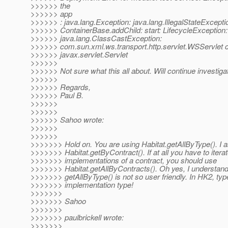
>>>>>> the
>>>>>> app
>>>>>> : java.lang.Exception: java.lang.IllegalStateExcepti
>>>>>> ContainerBase.addChild: start: LifecycleException:
>>>>>> java.lang.ClassCastException:
>>>>>> com.sun.xml.ws.transport.http.servlet.WSServlet c
>>>>>> javax.servlet.Servlet
>>>>>>
>>>>>> Not sure what this all about. Will continue investigat
>>>>>>
>>>>>> Regards,
>>>>>> Paul B.
>>>>>>
>>>>>>
>>>>>> Sahoo wrote:
>>>>>>
>>>>>>
>>>>>>> Hold on. You are using Habitat.getAllByType(). I 
>>>>>>> Habitat.getByContract(). If at all you have to iterat
>>>>>>> implementations of a contract, you should use
>>>>>>> Habitat.getAllByContracts(). Oh yes, I understa
>>>>>>> getAllByType() is not so user friendly. In HK2, t
>>>>>>> implementation type!
>>>>>>>
>>>>>>> Sahoo
>>>>>>>
>>>>>>> paulbrickell wrote:
>>>>>>>