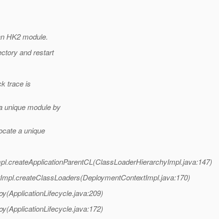
 an HK2 module.
ctory and restart
ck trace is
 a unique module by
ocate a unique
pl.createApplicationParentCL(ClassLoaderHierarchyImpl.java:147)
Impl.createClassLoaders(DeploymentContextImpl.java:170)
oy(ApplicationLifecycle.java:209)
oy(ApplicationLifecycle.java:172)