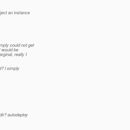
ject an instance
mply could not get
it would be
ginal, really I
d? I simply
dir? autodeploy