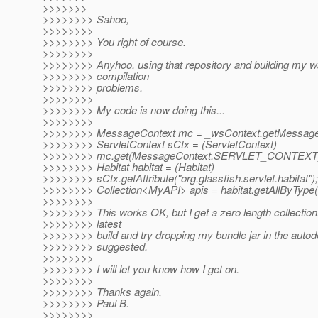
>>>>>>>
>>>>>>>> Sahoo,
>>>>>>>>
>>>>>>>> You right of course.
>>>>>>>>
>>>>>>>> Anyhoo, using that repository and building my w
>>>>>>>> compilation
>>>>>>>> problems.
>>>>>>>>
>>>>>>>> My code is now doing this...
>>>>>>>>
>>>>>>>> MessageContext mc = _wsContext.getMessageC
>>>>>>>> ServletContext sCtx = (ServletContext)
>>>>>>>> mc.get(MessageContext.SERVLET_CONTEXT
>>>>>>>> Habitat habitat = (Habitat)
>>>>>>>> sCtx.getAttribute("org.glassfish.servlet.habitat");
>>>>>>>> Collection<MyAPI> apis = habitat.getAllByType
>>>>>>>>
>>>>>>>> This works OK, but I get a zero length collection. 
>>>>>>>> latest
>>>>>>>> build and try dropping my bundle jar in the autod
>>>>>>>> suggested.
>>>>>>>>
>>>>>>>> I will let you know how I get on.
>>>>>>>>
>>>>>>>> Thanks again,
>>>>>>>> Paul B.
>>>>>>>>