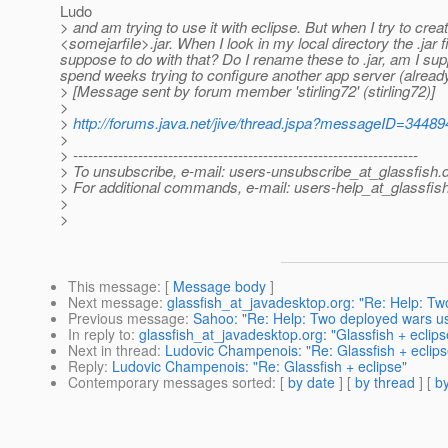
Ludo
> and am trying to use it with eclipse. But when I try to crea
<somejarfile>.jar. When I look in my local directory the .jar f
suppose to do with that? Do I rename these to .jar, am I supp
spend weeks trying to configure another app server (already
> [Message sent by forum member 'stirling72' (stirling72)]
>
>
http://forums.java.net/jive/thread.jspa?messageID=34489
>
> ---------------------------------------------------------------------
> To unsubscribe, e-mail: users-unsubscribe_at_glassfish.
> For additional commands, e-mail: users-help_at_glassfish
>
>
This message
: [
Message body
]
Next message
:
glassfish_at_javadesktop.org: "Re: Help: Two
Previous message
:
Sahoo: "Re: Help: Two deployed wars use 
In reply to
:
glassfish_at_javadesktop.org: "Glassfish + eclips
Next in thread
:
Ludovic Champenois: "Re: Glassfish + eclips
Reply
:
Ludovic Champenois: "Re: Glassfish + eclipse"
Contemporary messages sorted
: [
by date
] [
by thread
] [
by