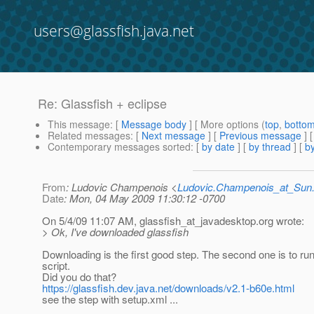
users@glassfish.java.net
Re: Glassfish + eclipse
This message
: [
Message body
] [ More options (
top
,
botto
Related messages
:
[
Next message
] [
Previous message
] 
Contemporary messages sorted
: [
by date
] [
by thread
] [
by
From
: Ludovic Champenois <
Ludovic.Champenois_at_Su
Date
: Mon, 04 May 2009 11:30:12 -0700
On 5/4/09 11:07 AM, glassfish_at_javadesktop.
org wrote:
> Ok, I've downloaded glassfish
Downloading is the first good step. The second one is to ru
script.
Did you do that?
https://glassfish.dev.java.net/downloads/v2.1-b60e.html
see the step with setup.xml ...