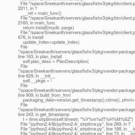
File "/space/Sreekanth/servers/glassfishv3/pkg/bin/client.py
2211, in ?
__ret = main_func()
File "/space/Sreekanth/servers/glassfishv3/pkg/bin/client.py
2160, in main_func
return install(mydir, pargs)
File "/space/Sreekanth/servers/glassfishv3/pkg/bin/client.py
676, in install
update_index=update_index)
File
"/space/Sreekanth/servers/glassfishv3/pkg/vendor-packages
line 163, in plan_install
self.plan_desc = PlanDescription(
File
"/space/Sreekanth/servers/glassfishv3/pkg/vendor-packages
line 829, in __init__
self.__pkgs = \
File
"/space/Sreekanth/servers/glassfishv3/pkg/vendor-packages
line 909, in build_from_fmri
packaging_date=version.get_timestamp().ctime(), pfmri=s
File
"/space/Sreekanth/servers/glassfishv3/pkg/vendor-package
line 243, in get_timestamp
t = time.strptime(self.timestr, "%Y%m%dT%H%M%SZ")
File "/python2.4/lib/python2.4/_strptime.py", line 269, in ?
File "/python2.4/lib/python2.4/_strptime.py", line 188, in __i
File "/python2.4/lib/python2.4/_strptime.py", line 73, in __in