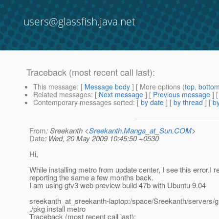
users@glassfish.java.net
Traceback (most recent call last):
This message
: [
Message body
] [ More options (
top
,
botto
Related messages
:
[
Next message
] [
Previous message
]
Contemporary messages sorted
: [
by date
] [
by thread
] [
by
From
: Sreekanth <
Sreekanth.Manga_at_Sun.COM
>
Date
: Wed, 20 May 2009 10:45:50 +0530
Hi,
While installing metro from update center, I see this error.I
reporting the same a few months back.
I am using gfv3 web preview build 47b with Ubuntu 9.04
sreekanth_at_sreekanth-laptop:/space/Sreekanth/servers/g
./pkg install metro
Traceback (most recent call last):