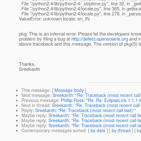
File "/python2.4/lib/python2.4/_strptime.py", line 32, in _get
File "/python2.4/lib/python2.4/locale.py", line 365, in getloca
File "/python2.4/lib/python2.4/locale.py", line 278, in _par
ValueError: unknown locale: en_IN
pkg: This is an internal error. Please let the developers kno
problem by filing a bug at
http://defect.opensolaris.org
and in
above traceback and this message. The version of pkg(5) i
Thanks,
Sreekanth
This message
: [
Message body
]
Next message
:
Sreekanth: "Re: Traceback (most recent call 
Previous message
:
Phillip Ross: "Re: Re: EclipseLink 1.1.1
Next in thread
:
Sreekanth: "Re: Traceback (most recent call l
Reply
:
Sreekanth: "Re: Traceback (most recent call last):"
Maybe reply
:
Sreekanth: "Re: Traceback (most recent call las
Maybe reply
:
Sreekanth: "Re: Traceback (most recent call las
Maybe reply
:
Sreekanth: "Re: Traceback (most recent call las
Contemporary messages sorted
: [
by date
] [
by thread
] [
by