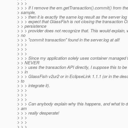
> > >
> > > If I remove the em.getTransaction().commit() from t
> sample,
> > > then it is exactly the same log result as the server lo
> > > expect that GlassFish is not closing the transaction 
> > persistence
> > > provider does not recognize that. This would explain, 
> no
> > > "commit transaction" found in the server.log at all!
> > >
> > >
> > >
> > > Since my application solely uses container managed 
> > NEVER
> > > uses the transaction API directly, I suppose this to be
> > in
> > > GlassFish v2ur2 or in EclipseLink 1.1.1 (or in the des
> to
> > > integrate it).
> > >
> > >
> > >
> > > Can anybody explain why this happens, and what to do
> am
> > > really desperate!
> > >
> > >
> > >