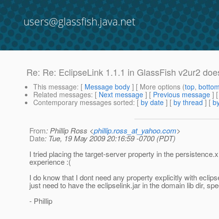
users@glassfish.java.net
Re: Re: EclipseLink 1.1.1 in GlassFish v2ur2 doe
This message
: [
Message body
] [ More options (
top
,
botto
Related messages
:
[
Next message
] [
Previous message
] 
Contemporary messages sorted
: [
by date
] [
by thread
] [
by
From
: Phillip Ross <
phillip.ross_at_yahoo.com
>
Date
: Tue, 19 May 2009 20:16:59 -0700 (PDT)
I tried placing the target-server property in the persistence
experience :(
I do know that I dont need any property explicitly with ecli
just need to have the eclipselink.jar in the domain lib dir, s
- Phillip