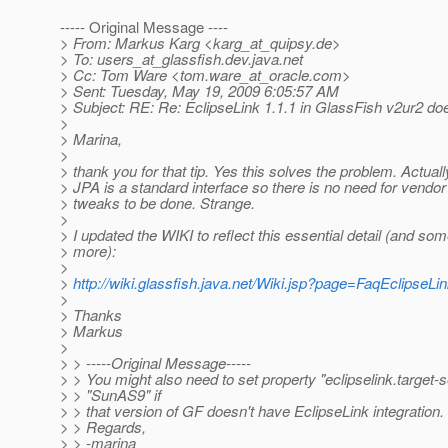
----- Original Message ----
> From: Markus Karg <karg_at_quipsy.
de>
> To: users_at_glassfish.
dev.java.net
> Cc: Tom Ware <tom.ware_at_oracle.
com>
> Sent: Tuesday, May 19, 2009 6:05:57 AM
> Subject: RE: Re: EclipseLink 1.1.1 in GlassFish v2ur2 do
>
> Marina,
>
> thank you for that tip. Yes this solves the problem. Actuall
> JPA is a standard interface so there is no need for vendor
> tweaks to be done. Strange.
>
> I updated the WIKI to reflect this essential detail (and so
> more):
>
>
http://wiki.glassfish.java.net/Wiki.jsp?page=FaqEclipseL
>
> Thanks
> Markus
>
> > -----Original Message-----
> > You might also need to set property "eclipselink.target-s
> > "SunAS9" if
> > that version of GF doesn't have EclipseLink integration.
> > Regards,
> > -marina