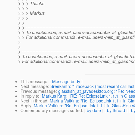
> > > Thanks
> > >
> > > Markus
> > >
> >
> > ---------------------------------------------------------------------
> > To unsubscribe, e-mail: users-unsubscribe_at_glassfis
> > For additional commands, e-mail: users-help_at_glassfi
>
>
> ---------------------------------------------------------------------
> To unsubscribe, e-mail: users-unsubscribe_at_glassfish.
> For additional commands, e-mail: users-help_at_glassfish
This message
: [
Message body
]
Next message
:
Sreekanth: "Traceback (most recent call last)
Previous message
:
glassfish_at_javadesktop.org: "Re: Need
In reply to
:
Markus Karg: "RE: Re: EclipseLink 1.1.1 in Glas
Next in thread
:
Marina Vatkina: "Re: EclipseLink 1.1.1 in Gl
Reply
:
Marina Vatkina: "Re: EclipseLink 1.1.1 in GlassFish 
Contemporary messages sorted
: [
by date
] [
by thread
] [
by