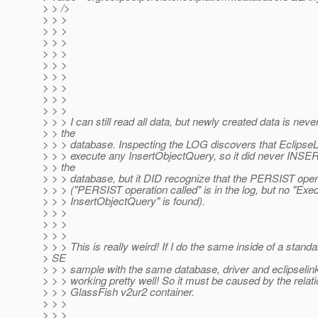
> > />
> > >
> > >
> > >
> > >
> > >
> > >
> > >
> > >
> > >
> > > I can still read all data, but newly created data is neve
> > the
> > > database. Inspecting the LOG discovers that EclipseL
> > > execute any InsertObjectQuery, so it did never INSER
> > the
> > > database, but it DID recognize that the PERSIST oper
> > > ("PERSIST operation called" is in the log, but no "Exe
> > > InsertObjectQuery" is found).
> > >
> > >
> > >
> > > This is really weird! If I do the same inside of a stand
> SE
> > > sample with the same database, driver and eclipselink 
> > > working pretty well! So it must be caused by the relati
> > > GlassFish v2ur2 container.
> > >
> > >