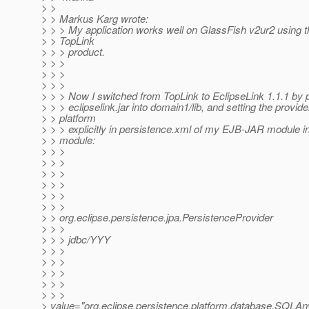
> >
> > Markus Karg wrote:
> > > My application works well on GlassFish v2ur2 using t
> > TopLink
> > > product.
> > >
> > >
> > >
> > > Now I switched from TopLink to EclipseLink 1.1.1 by p
> > > eclipselink.jar into domain1/lib, and setting the provid
> > platform
> > > explicitly in persistence.xml of my EJB-JAR module 
> > module:
> > >
> > >
> > >
> > >
> > >
> > >
> > org.eclipse.persistence.jpa.PersistenceProvider
> > >
> > > jdbc/YYY
> > >
> > >
> > >
> > >
> > >
> value="org.eclipse.persistence.platform.database.SQLA