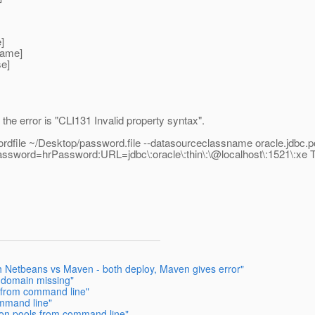
]
name]
se]
t the error is "CLI131 Invalid property syntax".
ordfile ~/Desktop/password.file --datasourceclassname oracle.jdbc
ssword=hrPassword:URL=jdbc\:oracle\:thin\:\@localhost\:1521\:xe 
th Netbeans vs Maven - both deploy, Maven gives error"
 domain missing"
 from command line"
ommand line"
ion pools from command line"