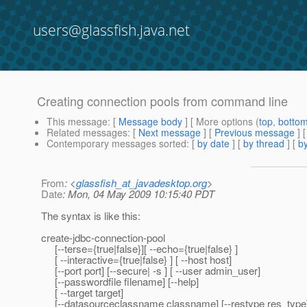
users@glassfish.java.net
Creating connection pools from command line
This message
: [
Message body
] [ More options (
top
,
botto
Related messages
:
[
Next message
] [
Previous message
]
Contemporary messages sorted
: [
by date
] [
by thread
] [
by
From
: <
glassfish_at_javadesktop.org
>
Date
: Mon, 04 May 2009 10:15:40 PDT
The syntax is like this:
create-jdbc-connection-pool
[--terse={true|false}][ --echo={true|false} ]
[ --interactive={true|false} ] [ --host host]
[--port port] [--secure| -s ] [ --user admin_user]
[--passwordfile filename] [--help]
[ --target target]
[--datasourceclassname classname] [--restype res_type