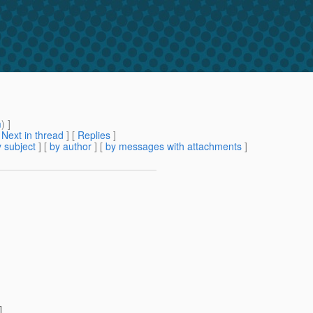
m
) ]
[
Next in thread
] [
Replies
]
 subject
] [
by author
] [
by messages with attachments
]
]