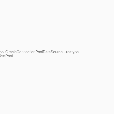
.pool.OracleConnectionPoolDataSource --restype
TestPool