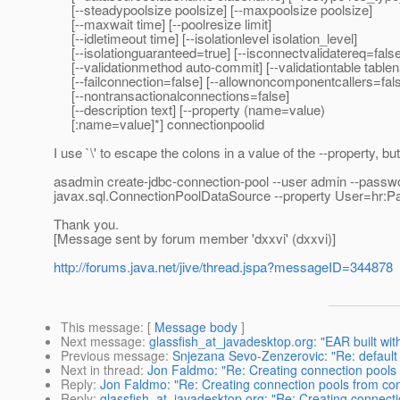
[--steadypoolsize poolsize] [--maxpoolsize poolsize]
[--maxwait time] [--poolresize limit]
[--idletimeout time] [--isolationlevel isolation_level]
[--isolationguaranteed=true] [--isconnectvalidatereq=false
[--validationmethod auto-commit] [--validationtable table
[--failconnection=false] [--allownoncomponentcallers=fal
[--nontransactionalconnections=false]
[--description text] [--property (name=value)
[:name=value]*] connectionpoolid
I use `\' to escape the colons in a value of the --property, bu
asadmin create-jdbc-connection-pool --user admin --passw
javax.sql.ConnectionPoolDataSource --property User=hr:Pa
Thank you.
[Message sent by forum member 'dxxvi' (dxxvi)]
http://forums.java.net/jive/thread.jspa?messageID=344878
This message
: [
Message body
]
Next message
:
glassfish_at_javadesktop.org: "EAR built wi
Previous message
:
Snjezana Sevo-Zenzerovic: "Re: default
Next in thread
:
Jon Faldmo: "Re: Creating connection pools
Reply
:
Jon Faldmo: "Re: Creating connection pools from c
Reply
:
glassfish_at_javadesktop.org: "Re: Creating connect