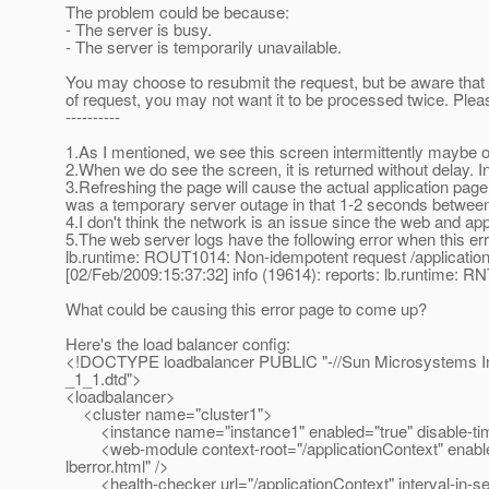
The problem could be because:
- The server is busy.
- The server is temporarily unavailable.
You may choose to resubmit the request, but be aware that
of request, you may not want it to be processed twice. Pleas
----------
1.As I mentioned, we see this screen intermittently maybe 
2.When we do see the screen, it is returned without delay. In
3.Refreshing the page will cause the actual application page 
was a temporary server outage in that 1-2 seconds between t
4.I don't think the network is an issue since the web and ap
5.The web server logs have the following error when this er
lb.runtime: ROUT1014: Non-idempotent request /application
[02/Feb/2009:15:37:32] info (19614): reports: lb.runtime: RN
What could be causing this error page to come up?
Here's the load balancer config:
<!DOCTYPE loadbalancer PUBLIC "-//Sun Microsystems Inc
_1_1.dtd">
<loadbalancer>
<cluster name="cluster1">
<instance name="instance1" enabled="true" disable-time
<web-module context-root="/applicationContext" enabled="
lberror.html" />
<health-checker url="/applicationContext" interval-in-s