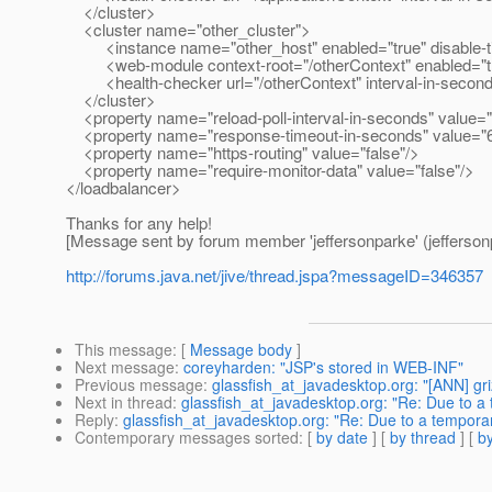
</cluster>
<cluster name="other_cluster">
<instance name="other_host" enabled="true" disable-tim
<web-module context-root="/otherContext" enabled="true" d
<health-checker url="/otherContext" interval-in-seconds
</cluster>
<property name="reload-poll-interval-in-seconds" value="
<property name="response-timeout-in-seconds" value="
<property name="https-routing" value="false"/>
<property name="require-monitor-data" value="false"/>
</loadbalancer>
Thanks for any help!
[Message sent by forum member 'jeffersonparke' (jefferson
http://forums.java.net/jive/thread.jspa?messageID=346357
This message
: [
Message body
]
Next message
:
coreyharden: "JSP's stored in WEB-INF"
Previous message
:
glassfish_at_javadesktop.org: "[ANN] griz
Next in thread
:
glassfish_at_javadesktop.org: "Re: Due to a 
Reply
:
glassfish_at_javadesktop.org: "Re: Due to a temporar
Contemporary messages sorted
: [
by date
] [
by thread
] [
by