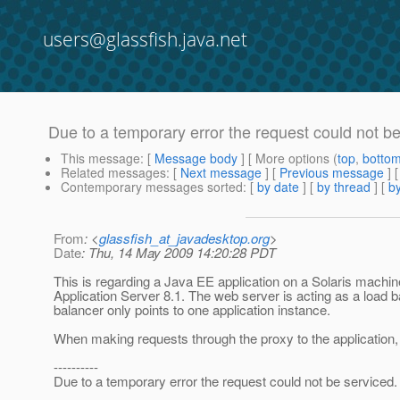
users@glassfish.java.net
Due to a temporary error the request could not b
This message
: [
Message body
] [ More options (
top
,
botto
Related messages
:
[
Next message
] [
Previous message
]
Contemporary messages sorted
: [
by date
] [
by thread
] [
by
From
: <
glassfish_at_javadesktop.org
>
Date
: Thu, 14 May 2009 14:20:28 PDT
This is regarding a Java EE application on a Solaris mac
Application Server 8.1. The web server is acting as a load b
balancer only points to one application instance.
When making requests through the proxy to the application, w
----------
Due to a temporary error the request could not be serviced.