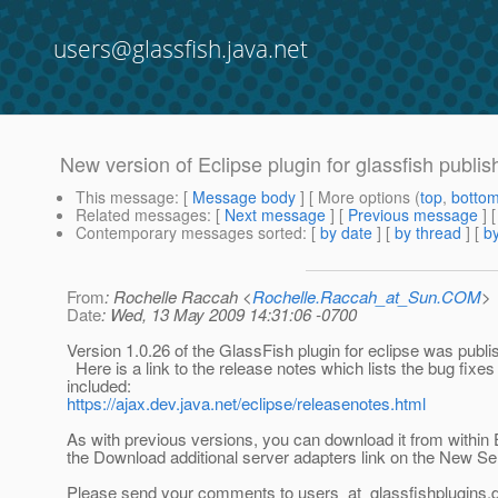
users@glassfish.java.net
New version of Eclipse plugin for glassfish publi
This message
: [
Message body
] [ More options (
top
,
botto
Related messages
:
[
Next message
] [
Previous message
]
Contemporary messages sorted
: [
by date
] [
by thread
] [
by
From
: Rochelle Raccah <
Rochelle.Raccah_at_Sun.COM
>
Date
: Wed, 13 May 2009 14:31:06 -0700
Version 1.0.26 of the GlassFish plugin for eclipse was publi
Here is a link to the release notes which lists the bug fixes 
included:
https://ajax.dev.java.net/eclipse/releasenotes.html
As with previous versions, you can download it from within 
the Download additional server adapters link on the New Se
Please send your comments to users_at_glassfishplugins.