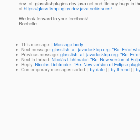
dev_at_glassfishplugins.
dev.java.net and file any bugs in t
at
https://glassfishplugins.dev.java.net/issues/
.
We look forward to your feedback!
Rochelle
This message
: [
Message body
]
Next message
:
glassfish_at_javadesktop.org: "Re: Error wh
Previous message
:
glassfish_at_javadesktop.org: "Re: Erro
Next in thread
:
Nicolás Lichtmaier: "Re: New version of Eclip
Reply
:
Nicolás Lichtmaier: "Re: New version of Eclipse plugin
Contemporary messages sorted
: [
by date
] [
by thread
] [
by