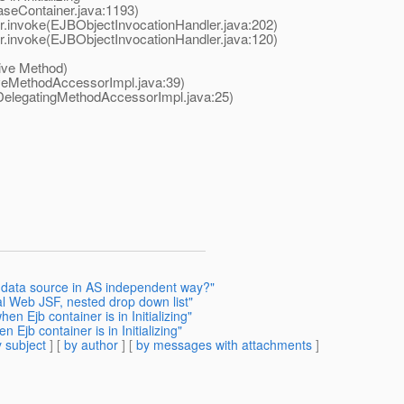
seContainer.java:1193)
invoke(EJBObjectInvocationHandler.java:202)
invoke(EJBObjectInvocationHandler.java:120)
ive Method)
eMethodAccessorImpl.java:39)
elegatingMethodAccessorImpl.java:25)
t data source in AS independent way?"
al Web JSF, nested drop down list"
n Ejb container is in Initializing"
Ejb container is in Initializing"
 subject
] [
by author
] [
by messages with attachments
]