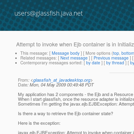
users@glassfish.java.net
Attempt to invoke when Ejb container is in Initiali
This message
: [
Message body
] [ More options (
top
,
botto
Related messages
:
[
Next message
] [
Previous message
]
Contemporary messages sorted
: [
by date
] [
by thread
] [
by
From
: <
glassfish_at_javadesktop.org
>
Date
: Mon, 04 May 2009 00:49:48 PDT
My application has 2 components - the Ejb and a Resource 
When I start glassfish, once the resource adapter is initiali
Sometimes I'm getting the javax.ejb.EJBException: Attempt to
Is there a way to retrieve the Ejb container state?
Here is the exception:
javax.ejb.EJBException: Attempt to invoke when container is i