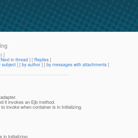
zing
m
) ]
[
Next in thread
] [
Replies
]
 subject
] [
by author
] [
by messages with attachments
]
adapter.
zed it invokes an Ejb method.
 invoke when container is in Initializing.
n Initializing