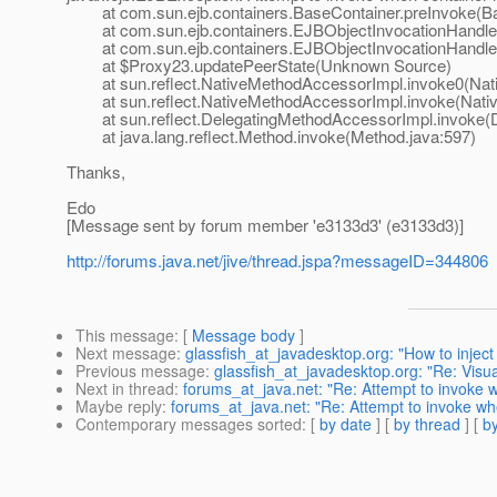
at com.sun.ejb.containers.BaseContainer.preInvoke(Ba
at com.sun.ejb.containers.EJBObjectInvocationHandler.
at com.sun.ejb.containers.EJBObjectInvocationHandler.
at $Proxy23.updatePeerState(Unknown Source)
at sun.reflect.NativeMethodAccessorImpl.invoke0(Nat
at sun.reflect.NativeMethodAccessorImpl.invoke(Nativ
at sun.reflect.DelegatingMethodAccessorImpl.invoke(D
at java.lang.reflect.Method.invoke(Method.java:597)
Thanks,
Edo
[Message sent by forum member 'e3133d3' (e3133d3)]
http://forums.java.net/jive/thread.jspa?messageID=344806
This message
: [
Message body
]
Next message
:
glassfish_at_javadesktop.org: "How to injec
Previous message
:
glassfish_at_javadesktop.org: "Re: Visu
Next in thread
:
forums_at_java.net: "Re: Attempt to invoke whe
Maybe reply
:
forums_at_java.net: "Re: Attempt to invoke when 
Contemporary messages sorted
: [
by date
] [
by thread
] [
by