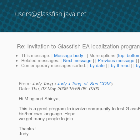
users@glassfish.java.net
Re: Invitation to Glassfish EA localization progra
This message
: [
Message body
] [ More options (
top
,
botto
Related messages
:
[
Next message
] [
Previous message
] 
Contemporary messages sorted
: [
by date
] [
by thread
] [
by
From
: Judy Tang <
Judy.J.Tang_at_Sun.COM
>
Date
: Thu, 07 May 2009 15:58:06 -0700
Hi Ming and Shinya,
This is a great program to involve community to test GlassF
his/her own language. Hope
we get many people to join.
Thanks !
Judy