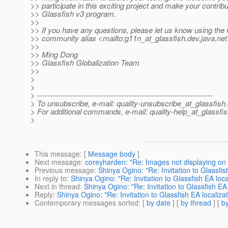
>> participate in this exciting project and make your contribu
>> Glassfish v3 program.
>>
>> If you have any questions, please let us know using the
>> community alias <mailto:g11n_at_glassfish.
dev.java.ne
>>
>> Ming Dong
>> Glassfish Globalization Team
>>
>
>
> ---------------------------------------------------------------------
> To unsubscribe, e-mail: quality-unsubscribe_at_glassfish.
> For additional commands, e-mail: quality-help_at_glassfis
>
This message
: [
Message body
]
Next message
:
coreyharden: "Re: Images not displaying o
Previous message
:
Shinya Ogino: "Re: Invitation to Glassfi
In reply to
:
Shinya Ogino: "Re: Invitation to Glassfish EA loc
Next in thread
:
Shinya Ogino: "Re: Invitation to Glassfish EA
Reply
:
Shinya Ogino: "Re: Invitation to Glassfish EA localiz
Contemporary messages sorted
: [
by date
] [
by thread
] [
by