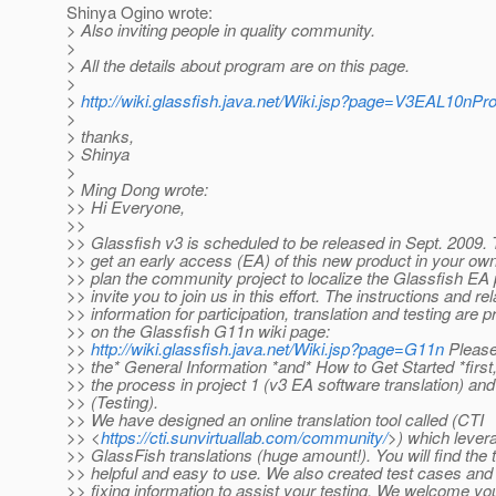
Shinya Ogino wrote:
> Also inviting people in quality community.
>
> All the details about program are on this page.
>
>
http://wiki.glassfish.java.net/Wiki.jsp?page=V3EAL10nP
>
> thanks,
> Shinya
>
> Ming Dong wrote:
>> Hi Everyone,
>>
>> Glassfish v3 is scheduled to be released in Sept. 2009. 
>> get an early access (EA) of this new product in your ow
>> plan the community project to localize the Glassfish E
>> invite you to join us in this effort. The instructions and re
>> information for participation, translation and testing are 
>> on the Glassfish G11n wiki page:
>>
http://wiki.glassfish.java.net/Wiki.jsp?page=G11n
Please
>> the* General Information *and* How to Get Started *first
>> the process in project 1 (v3 EA software translation) and
>> (Testing).
>> We have designed an online translation tool called (CTI
>> <
https://cti.sunvirtuallab.com/community/
>) which lever
>> GlassFish translations (huge amount!). You will find the 
>> helpful and easy to use. We also created test cases and
>> fixing information to assist your testing. We welcome you 