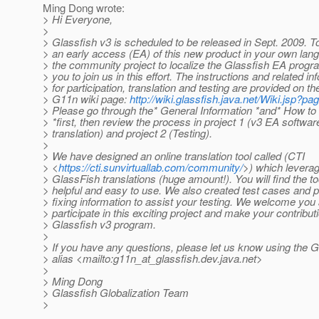
Ming Dong wrote:
> Hi Everyone,
>
> Glassfish v3 is scheduled to be released in Sept. 2009. T
> an early access (EA) of this new product in your own lan
> the community project to localize the Glassfish EA progr
> you to join us in this effort. The instructions and related in
> for participation, translation and testing are provided on t
> G11n wiki page:
http://wiki.glassfish.java.net/Wiki.jsp?
> Please go through the* General Information *and* How to
> *first, then review the process in project 1 (v3 EA softwar
> translation) and project 2 (Testing).
>
> We have designed an online translation tool called (CTI
> <
https://cti.sunvirtuallab.com/community/
>) which levera
> GlassFish translations (huge amount!). You will find the to
> helpful and easy to use. We also created test cases and 
> fixing information to assist your testing. We welcome you a
> participate in this exciting project and make your contribut
> Glassfish v3 program.
>
> If you have any questions, please let us know using the
> alias <mailto:g11n_at_glassfish.
dev.java.net>
>
> Ming Dong
> Glassfish Globalization Team
>