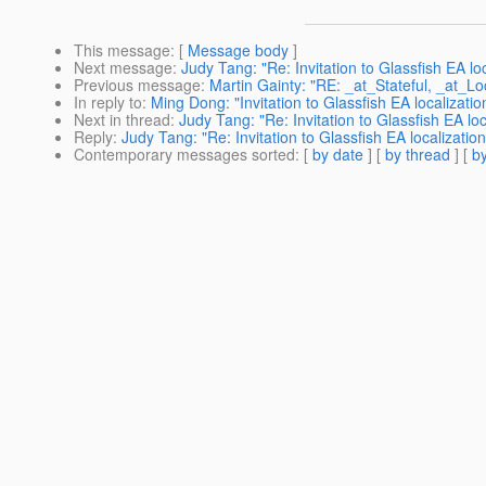
This message
: [
Message body
]
Next message
:
Judy Tang: "Re: Invitation to Glassfish EA lo
Previous message
:
Martin Gainty: "RE: _at_Stateful, _at_L
In reply to
:
Ming Dong: "Invitation to Glassfish EA localizati
Next in thread
:
Judy Tang: "Re: Invitation to Glassfish EA lo
Reply
:
Judy Tang: "Re: Invitation to Glassfish EA localizati
Contemporary messages sorted
: [
by date
] [
by thread
] [
by