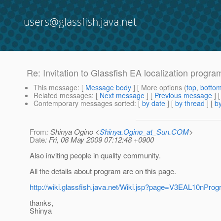
users@glassfish.java.net
Re: Invitation to Glassfish EA localization progra
This message
: [
Message body
] [ More options (
top
,
botto
Related messages
:
[
Next message
] [
Previous message
] 
Contemporary messages sorted
: [
by date
] [
by thread
] [
by
From
: Shinya Ogino <
Shinya.Ogino_at_Sun.COM
>
Date
: Fri, 08 May 2009 07:12:48 +0900
Also inviting people in quality community.
All the details about program are on this page.
http://wiki.glassfish.java.net/Wiki.jsp?page=V3EAL10nPro
thanks,
Shinya