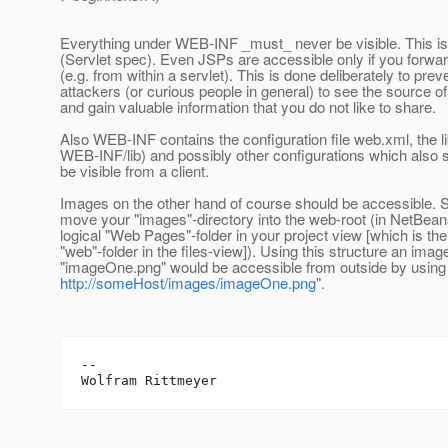
Everything under WEB-INF _must_ never be visible. This is
(Servlet spec). Even JSPs are accessible only if you forwa
(e.g. from within a servlet). This is done deliberately to prev
attackers (or curious people in general) to see the source 
and gain valuable information that you do not like to share.
Also WEB-INF contains the configuration file web.xml, the li
WEB-INF/lib) and possibly other configurations which also 
be visible from a client.
Images on the other hand of course should be accessible. 
move your "images"-directory into the web-root (in NetBean
logical "Web Pages"-folder in your project view [which is the
"web"-folder in the files-view]). Using this structure an im
"imageOne.png" would be accessible from outside by using 
http://someHost/images/imageOne.png
".
--
