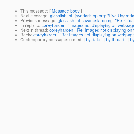
This message
: [
Message body
]
Next message
:
glassfish_at_javadesktop.org: "Live Upgrad
Previous message
:
glassfish_at_javadesktop.org: "Re: Creat
In reply to
:
coreyharden: "Images not displaying on webpag
Next in thread
:
coreyharden: "Re: Images not displaying o
Reply
:
coreyharden: "Re: Images not displaying on webpag
Contemporary messages sorted
: [
by date
] [
by thread
] [
by