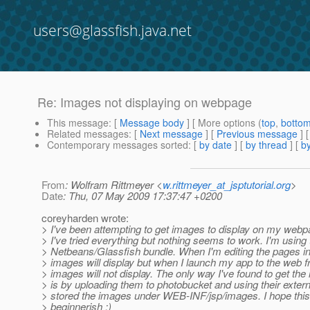
users@glassfish.java.net
Re: Images not displaying on webpage
This message
: [
Message body
] [ More options (
top
,
botto
Related messages
:
[
Next message
] [
Previous message
] 
Contemporary messages sorted
: [
by date
] [
by thread
] [
by
From
: Wolfram Rittmeyer <
w.rittmeyer_at_jsptutorial.org
>
Date
: Thu, 07 May 2009 17:37:47 +0200
coreyharden wrote:
> I've been attempting to get images to display on my web
> I've tried everything but nothing seems to work. I'm using 
> Netbeans/Glassfish bundle. When I'm editing the pages 
> images will display but when I launch my app to the web 
> images will not display. The only way I've found to get th
> is by uploading them to photobucket and using their externa
> stored the images under WEB-INF/jsp/images. I hope this 
> beginnerish :)