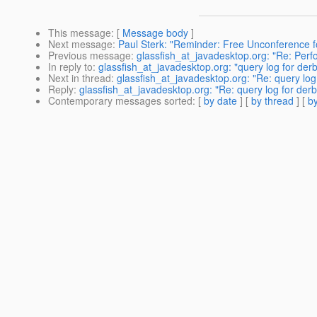
This message
: [
Message body
]
Next message
:
Paul Sterk: "Reminder: Free Unconference f
Previous message
:
glassfish_at_javadesktop.org: "Re: Per
In reply to
:
glassfish_at_javadesktop.org: "query log for de
Next in thread
:
glassfish_at_javadesktop.org: "Re: query lo
Reply
:
glassfish_at_javadesktop.org: "Re: query log for der
Contemporary messages sorted
: [
by date
] [
by thread
] [
by