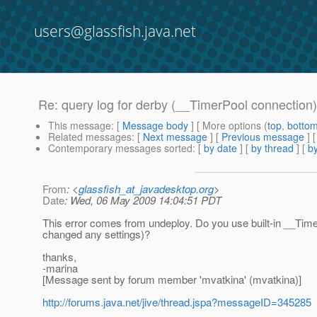
users@glassfish.java.net
Re: query log for derby (__TimerPool connection)
This message
: [
Message body
] [ More options (
top
,
botto
Related messages
:
[
Next message
] [
Previous message
] 
Contemporary messages sorted
: [
by date
] [
by thread
] [
by
From
: <
glassfish_at_javadesktop.org
>
Date
: Wed, 06 May 2009 14:04:51 PDT
This error comes from undeploy. Do you use built-in __TimerP
changed any settings)?
thanks,
-marina
[Message sent by forum member 'mvatkina' (mvatkina)]
http://forums.java.net/jive/thread.jspa?messageID=345285