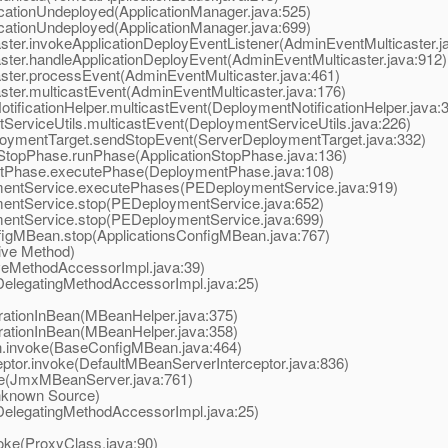
ationUndeployed(ApplicationManager.java:525)
ationUndeployed(ApplicationManager.java:699)
r.invokeApplicationDeployEventListener(AdminEventMulticaster.j
er.handleApplicationDeployEvent(AdminEventMulticaster.java:912)
er.processEvent(AdminEventMulticaster.java:461)
er.multicastEvent(AdminEventMulticaster.java:176)
icationHelper.multicastEvent(DeploymentNotificationHelper.java:
rviceUtils.multicastEvent(DeploymentServiceUtils.java:226)
ymentTarget.sendStopEvent(ServerDeploymentTarget.java:332)
topPhase.runPhase(ApplicationStopPhase.java:136)
Phase.executePhase(DeploymentPhase.java:108)
ntService.executePhases(PEDeploymentService.java:919)
ntService.stop(PEDeploymentService.java:652)
ntService.stop(PEDeploymentService.java:699)
gMBean.stop(ApplicationsConfigMBean.java:767)
ive Method)
eMethodAccessorImpl.java:39)
elegatingMethodAccessorImpl.java:25)
tionInBean(MBeanHelper.java:375)
tionInBean(MBeanHelper.java:358)
invoke(BaseConfigMBean.java:464)
or.invoke(DefaultMBeanServerInterceptor.java:836)
(JmxMBeanServer.java:761)
known Source)
elegatingMethodAccessorImpl.java:25)
ke(ProxyClass.java:90)