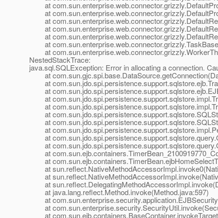
at com.sun.enterprise.web.connector.grizzly.DefaultPr
at com.sun.enterprise.web.connector.grizzly.DefaultPr
at com.sun.enterprise.web.connector.grizzly.DefaultRe
at com.sun.enterprise.web.connector.grizzly.DefaultRe
at com.sun.enterprise.web.connector.grizzly.DefaultRe
at com.sun.enterprise.web.connector.grizzly.TaskBase.
at com.sun.enterprise.web.connector.grizzly.WorkerThr
NestedStackTrace:
java.sql.SQLException: Error in allocating a connection. C
at com.sun.gjc.spi.base.DataSource.getConnection(Dat
at com.sun.jdo.spi.persistence.support.sqlstore.ejb.Tra
at com.sun.jdo.spi.persistence.support.sqlstore.ejb.EJ
at com.sun.jdo.spi.persistence.support.sqlstore.impl.Tra
at com.sun.jdo.spi.persistence.support.sqlstore.impl.Tr
at com.sun.jdo.spi.persistence.support.sqlstore.SQLS
at com.sun.jdo.spi.persistence.support.sqlstore.SQLSt
at com.sun.jdo.spi.persistence.support.sqlstore.impl.P
at com.sun.jdo.spi.persistence.support.sqlstore.query.
at com.sun.jdo.spi.persistence.support.sqlstore.query.
at com.sun.ejb.containers.TimerBean_2100919770_Conc
at com.sun.ejb.containers.TimerBean.ejbHomeSelectTi
at sun.reflect.NativeMethodAccessorImpl.invoke0(Nat
at sun.reflect.NativeMethodAccessorImpl.invoke(Nativ
at sun.reflect.DelegatingMethodAccessorImpl.invoke(D
at java.lang.reflect.Method.invoke(Method.java:597)
at com.sun.enterprise.security.application.EJBSecurit
at com.sun.enterprise.security.SecurityUtil.invoke(Secur
at com.sun.ejb.containers.BaseContainer.invokeTarget