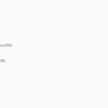
ava:930)
308)