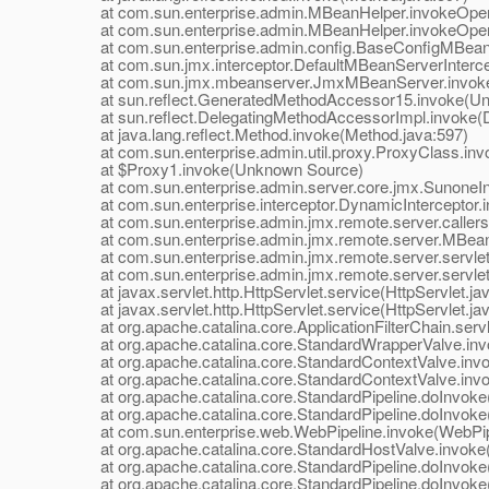
at com.sun.enterprise.admin.MBeanHelper.invokeOpera
at com.sun.enterprise.admin.MBeanHelper.invokeOpera
at com.sun.enterprise.admin.config.BaseConfigMBean.
at com.sun.jmx.interceptor.DefaultMBeanServerIntercept
at com.sun.jmx.mbeanserver.JmxMBeanServer.invoke
at sun.reflect.GeneratedMethodAccessor15.invoke(Un
at sun.reflect.DelegatingMethodAccessorImpl.invoke(D
at java.lang.reflect.Method.invoke(Method.java:597)
at com.sun.enterprise.admin.util.proxy.ProxyClass.invo
at $Proxy1.invoke(Unknown Source)
at com.sun.enterprise.admin.server.core.jmx.SunoneInte
at com.sun.enterprise.interceptor.DynamicInterceptor.i
at com.sun.enterprise.admin.jmx.remote.server.callers.In
at com.sun.enterprise.admin.jmx.remote.server.MBean
at com.sun.enterprise.admin.jmx.remote.server.servle
at com.sun.enterprise.admin.jmx.remote.server.servle
at javax.servlet.http.HttpServlet.service(HttpServlet.ja
at javax.servlet.http.HttpServlet.service(HttpServlet.ja
at org.apache.catalina.core.ApplicationFilterChain.servle
at org.apache.catalina.core.StandardWrapperValve.inv
at org.apache.catalina.core.StandardContextValve.invok
at org.apache.catalina.core.StandardContextValve.invo
at org.apache.catalina.core.StandardPipeline.doInvoke(
at org.apache.catalina.core.StandardPipeline.doInvoke(
at com.sun.enterprise.web.WebPipeline.invoke(WebPipe
at org.apache.catalina.core.StandardHostValve.invoke(
at org.apache.catalina.core.StandardPipeline.doInvoke(
at org.apache.catalina.core.StandardPipeline.doInvoke(