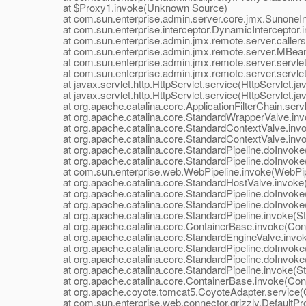
at $Proxy1.invoke(Unknown Source)
at com.sun.enterprise.admin.server.core.jmx.SunoneInte
at com.sun.enterprise.interceptor.DynamicInterceptor.i
at com.sun.enterprise.admin.jmx.remote.server.callers.In
at com.sun.enterprise.admin.jmx.remote.server.MBean
at com.sun.enterprise.admin.jmx.remote.server.servle
at com.sun.enterprise.admin.jmx.remote.server.servle
at javax.servlet.http.HttpServlet.service(HttpServlet.ja
at javax.servlet.http.HttpServlet.service(HttpServlet.ja
at org.apache.catalina.core.ApplicationFilterChain.servle
at org.apache.catalina.core.StandardWrapperValve.inv
at org.apache.catalina.core.StandardContextValve.invok
at org.apache.catalina.core.StandardContextValve.invo
at org.apache.catalina.core.StandardPipeline.doInvoke(
at org.apache.catalina.core.StandardPipeline.doInvoke(
at com.sun.enterprise.web.WebPipeline.invoke(WebPipe
at org.apache.catalina.core.StandardHostValve.invoke(
at org.apache.catalina.core.StandardPipeline.doInvoke(
at org.apache.catalina.core.StandardPipeline.doInvoke(
at org.apache.catalina.core.StandardPipeline.invoke(Sta
at org.apache.catalina.core.ContainerBase.invoke(Cont
at org.apache.catalina.core.StandardEngineValve.invok
at org.apache.catalina.core.StandardPipeline.doInvoke(
at org.apache.catalina.core.StandardPipeline.doInvoke(
at org.apache.catalina.core.StandardPipeline.invoke(Sta
at org.apache.catalina.core.ContainerBase.invoke(Cont
at org.apache.coyote.tomcat5.CoyoteAdapter.service(C
at com.sun.enterprise.web.connector.grizzly.DefaultPro