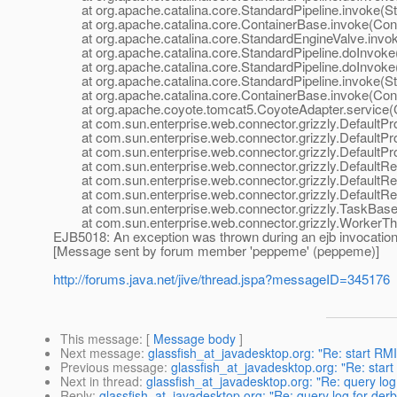
at org.apache.catalina.core.StandardPipeline.invoke(Sta
at org.apache.catalina.core.ContainerBase.invoke(Cont
at org.apache.catalina.core.StandardEngineValve.invok
at org.apache.catalina.core.StandardPipeline.doInvoke(
at org.apache.catalina.core.StandardPipeline.doInvoke(
at org.apache.catalina.core.StandardPipeline.invoke(Sta
at org.apache.catalina.core.ContainerBase.invoke(Cont
at org.apache.coyote.tomcat5.CoyoteAdapter.service(C
at com.sun.enterprise.web.connector.grizzly.DefaultPro
at com.sun.enterprise.web.connector.grizzly.DefaultPr
at com.sun.enterprise.web.connector.grizzly.DefaultPr
at com.sun.enterprise.web.connector.grizzly.DefaultRe
at com.sun.enterprise.web.connector.grizzly.DefaultRe
at com.sun.enterprise.web.connector.grizzly.DefaultRe
at com.sun.enterprise.web.connector.grizzly.TaskBase.
at com.sun.enterprise.web.connector.grizzly.WorkerThr
EJB5018: An exception was thrown during an ejb invocatio
[Message sent by forum member 'peppeme' (peppeme)]
http://forums.java.net/jive/thread.jspa?messageID=345176
This message
: [
Message body
]
Next message
:
glassfish_at_javadesktop.org: "Re: start RMI 
Previous message
:
glassfish_at_javadesktop.org: "Re: start 
Next in thread
:
glassfish_at_javadesktop.org: "Re: query lo
Reply
:
glassfish_at_javadesktop.org: "Re: query log for der