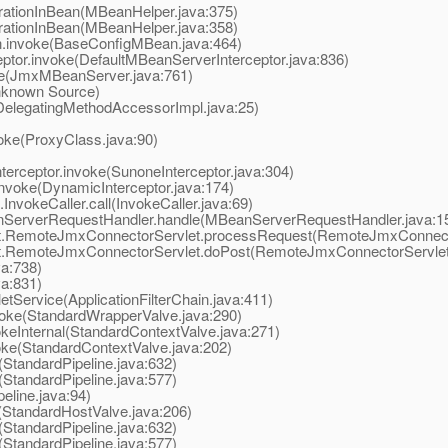
tionInBean(MBeanHelper.java:375)
tionInBean(MBeanHelper.java:358)
invoke(BaseConfigMBean.java:464)
or.invoke(DefaultMBeanServerInterceptor.java:836)
(JmxMBeanServer.java:761)
known Source)
elegatingMethodAccessorImpl.java:25)
ke(ProxyClass.java:90)
rceptor.invoke(SunoneInterceptor.java:304)
nvoke(DynamicInterceptor.java:174)
vokeCaller.call(InvokeCaller.java:69)
ServerRequestHandler.handle(MBeanServerRequestHandler.java:1
t.RemoteJmxConnectorServlet.processRequest(RemoteJmxConnecto
t.RemoteJmxConnectorServlet.doPost(RemoteJmxConnectorServlet.
va:738)
va:831)
tService(ApplicationFilterChain.java:411)
oke(StandardWrapperValve.java:290)
eInternal(StandardContextValve.java:271)
ke(StandardContextValve.java:202)
StandardPipeline.java:632)
StandardPipeline.java:577)
line.java:94)
StandardHostValve.java:206)
StandardPipeline.java:632)
StandardPipeline.java:577)