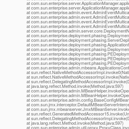
at com.sun.enterprise.server.ApplicationManager.applic
at com.sun.enterprise.server.ApplicationManager.applic
at com.sun.enterprise.admin.event.AdminEventMulticaste
at com.sun.enterprise.admin.event.AdminEventMulticast
at com.sun.enterprise.admin.event.AdminEventMulticast
at com.sun.enterprise.admin.event.AdminEventMulticast
at com.sun.enterprise.admin.server.core.DeploymentNotif
at com.sun.enterprise.deployment.phasing.DeploymentSe
at com.sun.enterprise.deployment.phasing.ServerDeplo
at com.sun.enterprise.deployment.phasing.ApplicationS
at com.sun.enterprise.deployment.phasing.Deployment
at com.sun.enterprise.deployment.phasing.PEDeployme
at com.sun.enterprise.deployment.phasing.PEDeployme
at com.sun.enterprise.deployment.phasing.PEDeployme
at com.sun.enterprise.admin.mbeans.ApplicationsConfi
at sun.reflect.NativeMethodAccessorImpl.invoke0(Nat
at sun.reflect.NativeMethodAccessorImpl.invoke(Nativ
at sun.reflect.DelegatingMethodAccessorImpl.invoke(D
at java.lang.reflect.Method.invoke(Method.java:597)
at com.sun.enterprise.admin.MBeanHelper.invokeOpera
at com.sun.enterprise.admin.MBeanHelper.invokeOpera
at com.sun.enterprise.admin.config.BaseConfigMBean.
at com.sun.jmx.interceptor.DefaultMBeanServerIntercept
at com.sun.jmx.mbeanserver.JmxMBeanServer.invoke
at sun.reflect.GeneratedMethodAccessor15.invoke(Un
at sun.reflect.DelegatingMethodAccessorImpl.invoke(D
at java.lang.reflect.Method.invoke(Method.java:597)
at com.sun.enterprise.admin.util.proxy.ProxyClass.invo