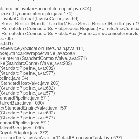
rceptor.invoke(SunoneInterceptor.java:304)
nvoke(DynamicInterceptor.java:174)
vokeCaller.call(InvokeCaller.java:69)
ServerRequestHandler.handle(MBeanServerRequestHandler.java:1
t.RemoteJmxConnectorServlet.processRequest(RemoteJmxConnecto
t.RemoteJmxConnectorServlet.doPost(RemoteJmxConnectorServlet.
va:738)
va:831)
tService(ApplicationFilterChain.java:411)
oke(StandardWrapperValve.java:290)
eInternal(StandardContextValve.java:271)
ke(StandardContextValve.java:202)
StandardPipeline.java:632)
StandardPipeline.java:577)
line.java:94)
StandardHostValve.java:206)
StandardPipeline.java:632)
StandardPipeline.java:577)
ndardPipeline.java:571)
ainerBase.java:1080)
e(StandardEngineValve.java:150)
StandardPipeline.java:632)
StandardPipeline.java:577)
ndardPipeline.java:571)
ainerBase.java:1080)
oyoteAdapter.java:272)
cessorTask.invokeAdapter(DefaultProcessorTask.java:637)