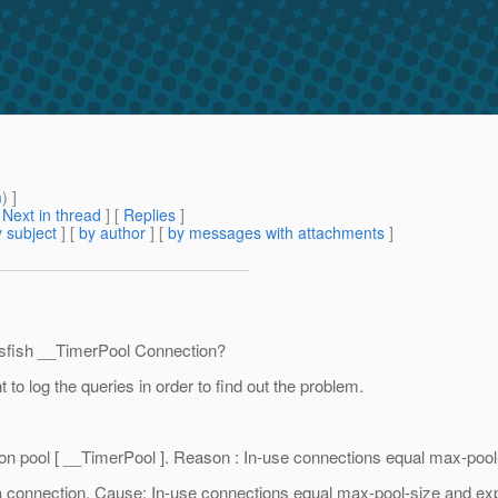
m
) ]
[
Next in thread
] [
Replies
]
 subject
] [
by author
] [
by messages with attachments
]
ssfish __TimerPool Connection?
to log the queries in order to find out the problem.
ion pool [ __TimerPool ]. Reason : In-use connections equal max-poo
ng a connection. Cause: In-use connections equal max-pool-size and e