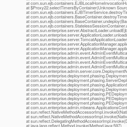
at com.sun.ejb.containers.EJBLocalHomeInvocationHand
at $Proxy22.selectTimersByContainer(Unknown Sour
at com.sun.ejb.containers.EJBTimerService.destroyTim
at com.sun.ejb.containers.BaseContainer.destroyTimer
at com.sun.ejb.containers.BaseContainer.undeploy(Bas
at com.sun.ejb.containers.StatelessSessionContainer.un
at com.sun.enterprise.server.AbstractLoader.unloadEjbs
at com.sun.enterprise.server.ApplicationLoader.unload(A
at com.sun.enterprise.server.TomcatApplicationLoader.u
at com.sun.enterprise.server.ApplicationManager.applic
at com.sun.enterprise.server.ApplicationManager.applic
at com.sun.enterprise.admin.event.AdminEventMulticaste
at com.sun.enterprise.admin.event.AdminEventMulticast
at com.sun.enterprise.admin.event.AdminEventMulticast
at com.sun.enterprise.admin.event.AdminEventMulticast
at com.sun.enterprise.admin.server.core.DeploymentNotif
at com.sun.enterprise.deployment.phasing.DeploymentSe
at com.sun.enterprise.deployment.phasing.ServerDeplo
at com.sun.enterprise.deployment.phasing.ApplicationS
at com.sun.enterprise.deployment.phasing.Deployment
at com.sun.enterprise.deployment.phasing.PEDeployme
at com.sun.enterprise.deployment.phasing.PEDeployme
at com.sun.enterprise.deployment.phasing.PEDeployme
at com.sun.enterprise.admin.mbeans.ApplicationsConfi
at sun.reflect.NativeMethodAccessorImpl.invoke0(Nat
at sun.reflect.NativeMethodAccessorImpl.invoke(Nativ
at sun.reflect.DelegatingMethodAccessorImpl.invoke(D
at java.lang.reflect.Method.invoke(Method.java:597)