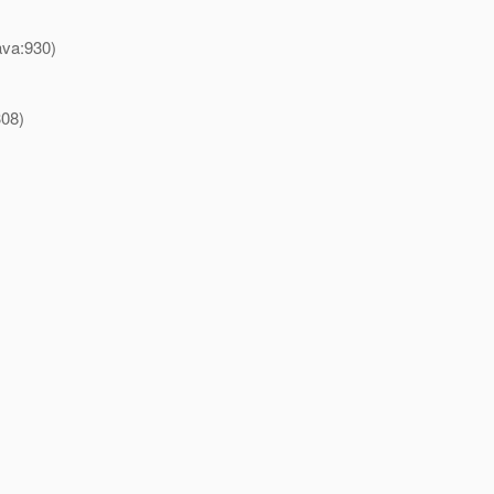
ava:930)
308)