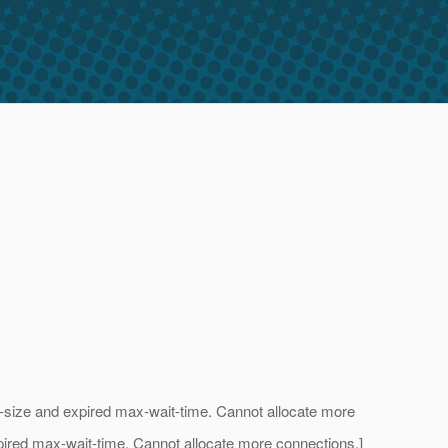
l-size and expired max-wait-time. Cannot allocate more
xpired max-wait-time. Cannot allocate more connections.]