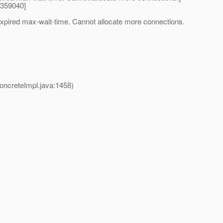
4359040]
expired max-wait-time. Cannot allocate more connections.
creteImpl.java:1458)