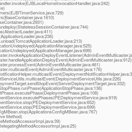
ler.invoke(EJBLocalHomeInvocationHandler.java:242)
ce)
ers(EJBTimerService.java:729)
s(BaseContainer.java:1610)
eContainer.java:2931)
deploy(StatelessSessionContainer.java:744)
(AbstractLoader.java:411)
pplicationLoader.java:236)
nload(TomcatApplicationLoader.java:213)
ationUndeployed(ApplicationManager.java:525)
ationUndeployed(ApplicationManager.java:699)
r.invokeApplicationDeployEventListener(AdminEventMulticaster.j
er.handleApplicationDeployEvent(AdminEventMulticaster.java:912)
er.processEvent(AdminEventMulticaster.java:461)
er.multicastEvent(AdminEventMulticaster.java:176)
icationHelper.multicastEvent(DeploymentNotificationHelper.java:
rviceUtils.multicastEvent(DeploymentServiceUtils.java:226)
ymentTarget.sendStopEvent(ServerDeploymentTarget.java:332)
topPhase.runPhase(ApplicationStopPhase.java:136)
Phase.executePhase(DeploymentPhase.java:108)
ntService.executePhases(PEDeploymentService.java:919)
ntService.stop(PEDeploymentService.java:652)
ntService.stop(PEDeploymentService.java:699)
gMBean.stop(ApplicationsConfigMBean.java:767)
ive Method)
eMethodAccessorImpl.java:39)
elegatingMethodAccessorImpl.java:25)