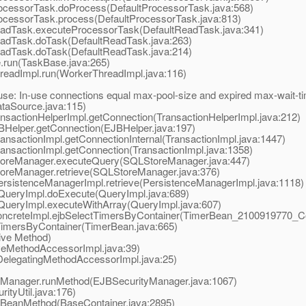
ocessorTask.doProcess(DefaultProcessorTask.java:568)
ocessorTask.process(DefaultProcessorTask.java:813)
adTask.executeProcessorTask(DefaultReadTask.java:341)
adTask.doTask(DefaultReadTask.java:263)
adTask.doTask(DefaultReadTask.java:214)
run(TaskBase.java:265)
eadImpl.run(WorkerThreadImpl.java:116)
ause: In-use connections equal max-pool-size and expired max-wait-t
aSource.java:115)
nsactionHelperImpl.getConnection(TransactionHelperImpl.java:212)
BHelper.getConnection(EJBHelper.java:197)
nsactionImpl.getConnectionInternal(TransactionImpl.java:1447)
ansactionImpl.getConnection(TransactionImpl.java:1358)
toreManager.executeQuery(SQLStoreManager.java:447)
oreManager.retrieve(SQLStoreManager.java:376)
ersistenceManagerImpl.retrieve(PersistenceManagerImpl.java:1118)
QueryImpl.doExecute(QueryImpl.java:689)
QueryImpl.executeWithArray(QueryImpl.java:607)
reteImpl.ejbSelectTimersByContainer(TimerBean_2100919770_Con
mersByContainer(TimerBean.java:665)
ive Method)
eMethodAccessorImpl.java:39)
elegatingMethodAccessorImpl.java:25)
yManager.runMethod(EJBSecurityManager.java:1067)
ityUtil.java:176)
BeanMethod(BaseContainer.java:2895)