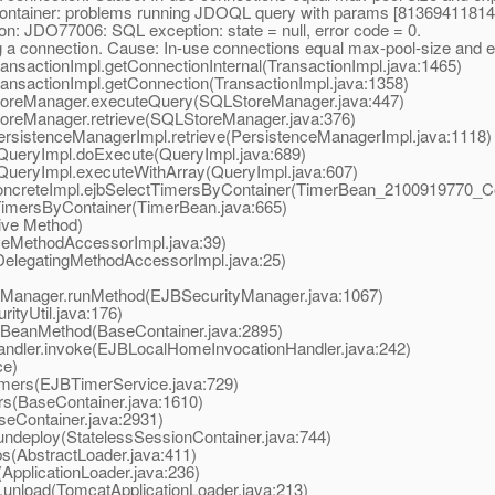
ntainer: problems running JDOQL query with params [8136941181
: JDO77006: SQL exception: state = null, error code = 0.
ng a connection. Cause: In-use connections equal max-pool-size and 
nsactionImpl.getConnectionInternal(TransactionImpl.java:1465)
ansactionImpl.getConnection(TransactionImpl.java:1358)
toreManager.executeQuery(SQLStoreManager.java:447)
oreManager.retrieve(SQLStoreManager.java:376)
ersistenceManagerImpl.retrieve(PersistenceManagerImpl.java:1118)
QueryImpl.doExecute(QueryImpl.java:689)
QueryImpl.executeWithArray(QueryImpl.java:607)
reteImpl.ejbSelectTimersByContainer(TimerBean_2100919770_Con
mersByContainer(TimerBean.java:665)
ive Method)
eMethodAccessorImpl.java:39)
elegatingMethodAccessorImpl.java:25)
yManager.runMethod(EJBSecurityManager.java:1067)
ityUtil.java:176)
BeanMethod(BaseContainer.java:2895)
ler.invoke(EJBLocalHomeInvocationHandler.java:242)
ce)
ers(EJBTimerService.java:729)
s(BaseContainer.java:1610)
eContainer.java:2931)
deploy(StatelessSessionContainer.java:744)
(AbstractLoader.java:411)
pplicationLoader.java:236)
nload(TomcatApplicationLoader.java:213)