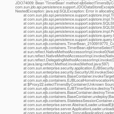
JDO74009: Bean 'TimerBean' method ejbSelectTimersByCo
com.sun.jdo.api.persistence.support.JDODataStoreException
NestedException: java.sql.SQLException: Error in allocati
at com.sun.jdo.spi.persistence.support.sqlstore.impl.Tra
at com.sun.jdo.spi.persistence.support.sqlstore.impl.Tr
at com.sun.jdo.spi.persistence.support.sqlstore.SQLS
at com.sun.jdo.spi.persistence.support.sqlstore.SQLSt
at com.sun.jdo.spi.persistence.support.sqlstore.impl.P
at com.sun.jdo.spi.persistence.support.sqlstore.query.
at com.sun.jdo.spi.persistence.support.sqlstore.query.
at com.sun.ejb.containers.TimerBean_2100919770_Conc
at com.sun.ejb.containers.TimerBean.ejbHomeSelectTi
at sun.reflect.NativeMethodAccessorImpl.invoke0(Nat
at sun.reflect.NativeMethodAccessorImpl.invoke(Nativ
at sun.reflect.DelegatingMethodAccessorImpl.invoke(D
at java.lang.reflect.Method.invoke(Method.java:597)
at com.sun.enterprise.security.application.EJBSecurit
at com.sun.enterprise.security.SecurityUtil.invoke(Secur
at com.sun.ejb.containers.BaseContainer.invokeTarget
at com.sun.ejb.containers.EJBLocalHomeInvocationHand
at $Proxy22.selectTimersByContainer(Unknown Sour
at com.sun.ejb.containers.EJBTimerService.destroyTim
at com.sun.ejb.containers.BaseContainer.destroyTimer
at com.sun.ejb.containers.BaseContainer.undeploy(Bas
at com.sun.ejb.containers.StatelessSessionContainer.un
at com.sun.enterprise.server.AbstractLoader.unloadEjbs
at com.sun.enterprise.server.ApplicationLoader.unload(A
at com.sun.enterprise.server.TomcatApplicationLoader.u