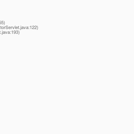
55)
rServlet.java:122)
java:193)