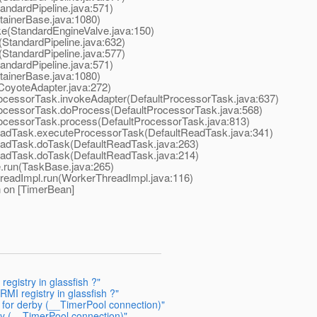
ndardPipeline.java:571)
ainerBase.java:1080)
e(StandardEngineValve.java:150)
StandardPipeline.java:632)
StandardPipeline.java:577)
ndardPipeline.java:571)
ainerBase.java:1080)
oyoteAdapter.java:272)
cessorTask.invokeAdapter(DefaultProcessorTask.java:637)
ocessorTask.doProcess(DefaultProcessorTask.java:568)
ocessorTask.process(DefaultProcessorTask.java:813)
adTask.executeProcessorTask(DefaultReadTask.java:341)
adTask.doTask(DefaultReadTask.java:263)
adTask.doTask(DefaultReadTask.java:214)
run(TaskBase.java:265)
eadImpl.run(WorkerThreadImpl.java:116)
n on [TimerBean]
registry in glassfish ?"
RMI registry in glassfish ?"
g for derby (__TimerPool connection)"
by (__TimerPool connection)"