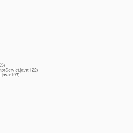
55)
rServlet.java:122)
java:193)