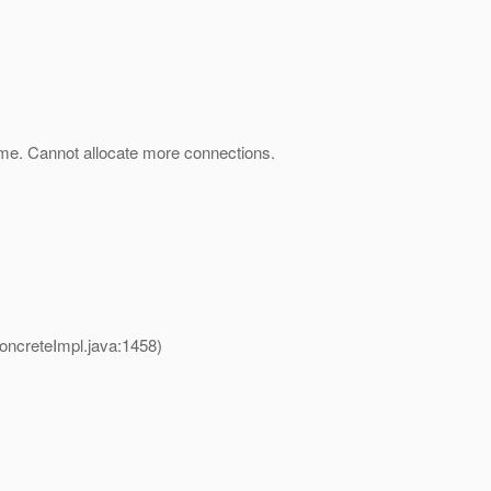
ime. Cannot allocate more connections.
creteImpl.java:1458)