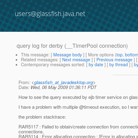
users@glassfish.java.net
query log for derby (__TimerPool connection)
This message
: [
Message body
] [ More options (
top
,
botto
Related messages
:
[
Next message
] [
Previous message
]
Contemporary messages sorted
: [
by date
] [
by thread
] [
by
From
: <
glassfish_at_javadesktop.org
>
Date
: Wed, 06 May 2009 01:36:11 PDT
How to see the query executed by ejb timer service on gla
I have a problem with multiple @timeout execution, so I want 
the problem stacktrace:
RAR5117 : Failed to obtain/create connection from connect
connections.
RAR5114 : Error allocating connection : [Error in allocati