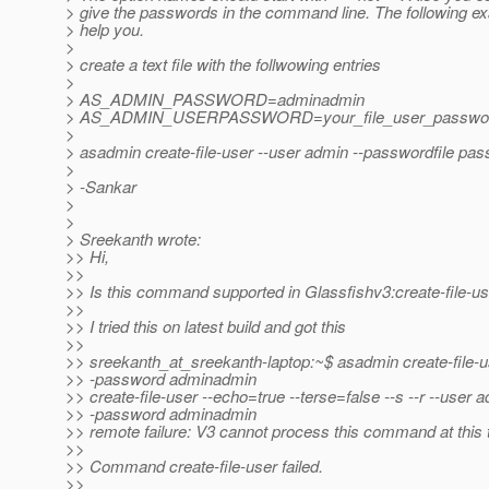
> give the passwords in the command line. The following e
> help you.
>
> create a text file with the follwowing entries
>
> AS_ADMIN_PASSWORD=adminadmin
> AS_ADMIN_USERPASSWORD=your_file_user_passwo
>
> asadmin create-file-user --user admin --passwordfile pa
>
> -Sankar
>
>
> Sreekanth wrote:
>> Hi,
>>
>> Is this command supported in Glassfishv3:create-file-us
>>
>> I tried this on latest build and got this
>>
>> sreekanth_at_sreekanth-laptop:~$ asadmin create-file-u
>> -password adminadmin
>> create-file-user --echo=true --terse=false --s --r --user 
>> -password adminadmin
>> remote failure: V3 cannot process this command at this 
>>
>> Command create-file-user failed.
>>