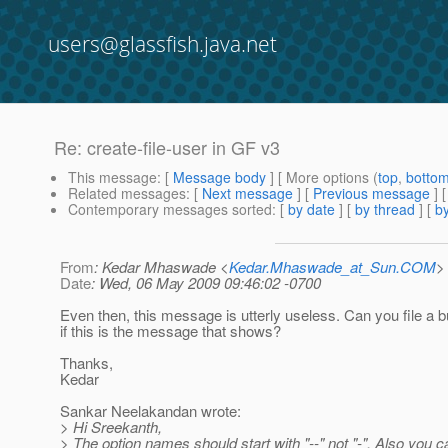
users@glassfish.java.net
Re: create-file-user in GF v3
This message
: [
Message body
] [ More options (
top
,
botto
Related messages
:
[
Next message
] [
Previous message
] 
Contemporary messages sorted
: [
by date
] [
by thread
] [
by
From
: Kedar Mhaswade <
Kedar.Mhaswade_at_Sun.COM
>
Date
: Wed, 06 May 2009 09:46:02 -0700
Even then, this message is utterly useless. Can you file a b
if this is the message that shows?
Thanks,
Kedar
Sankar Neelakandan wrote:
> Hi Sreekanth,
> The option names should start with "--" not "-". Also you 