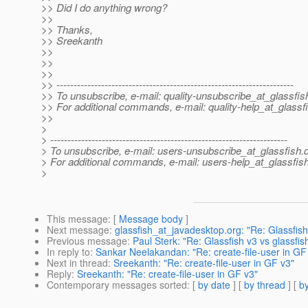
>> Did I do anything wrong?
>>
>> Thanks,
>> Sreekanth
>>
>>
>>
>> ---------------------------------------------------------------------
>> To unsubscribe, e-mail: quality-unsubscribe_at_glassfis
>> For additional commands, e-mail: quality-help_at_glassf
>>
>
> ---------------------------------------------------------------------
> To unsubscribe, e-mail: users-unsubscribe_at_glassfish.
> For additional commands, e-mail: users-help_at_glassfish
>
This message
: [
Message body
]
Next message
:
glassfish_at_javadesktop.org: "Re: Glassfish 
Previous message
:
Paul Sterk: "Re: Glassfish v3 vs glassfis
In reply to
:
Sankar Neelakandan: "Re: create-file-user in GF
Next in thread
:
Sreekanth: "Re: create-file-user in GF v3"
Reply
:
Sreekanth: "Re: create-file-user in GF v3"
Contemporary messages sorted
: [
by date
] [
by thread
] [
by