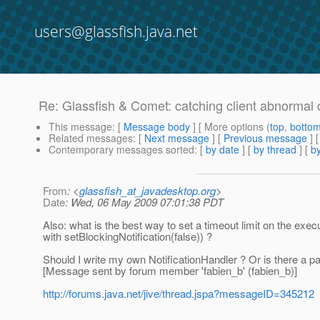
users@glassfish.java.net
Re: Glassfish & Comet: catching client abnormal 
This message
: [
Message body
] [ More options (
top
,
botto
Related messages
:
[
Next message
] [
Previous message
] 
Contemporary messages sorted
: [
by date
] [
by thread
] [
by
From
: <
glassfish_at_javadesktop.org
>
Date
: Wed, 06 May 2009 07:01:38 PDT
Also: what is the best way to set a timeout limit on the exec
with setBlockingNotification(false)) ?
Should I write my own NotificationHandler ? Or is there a
[Message sent by forum member 'fabien_b' (fabien_b)]
http://forums.java.net/jive/thread.jspa?messageID=345212