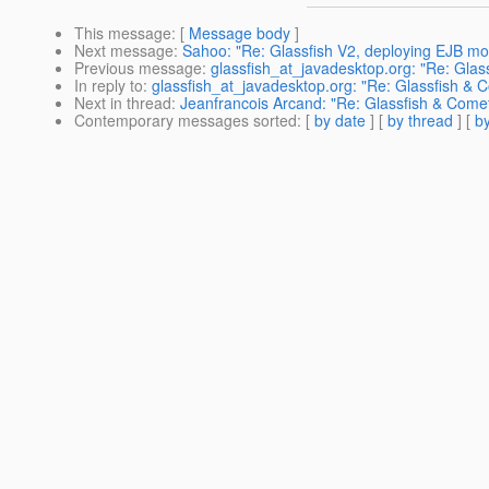
This message
: [
Message body
]
Next message
:
Sahoo: "Re: Glassfish V2, deploying EJB mo
Previous message
:
glassfish_at_javadesktop.org: "Re: Glas
In reply to
:
glassfish_at_javadesktop.org: "Re: Glassfish & C
Next in thread
:
Jeanfrancois Arcand: "Re: Glassfish & Comet
Contemporary messages sorted
: [
by date
] [
by thread
] [
by