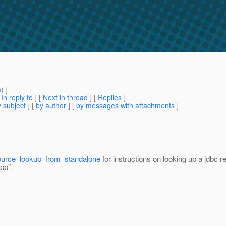
m
) ]
[
In reply to
]
[
Next in thread
] [
Replies
]
 subject
] [
by author
] [
by messages with attachments
]
esource_lookup_from_standalone
for instructions on looking up a jdbc
pp".