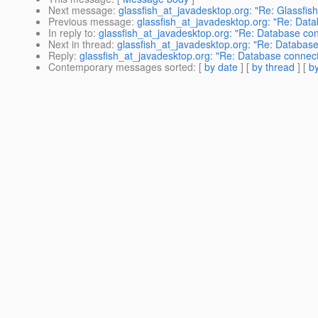
Next message
:
glassfish_at_javadesktop.org: "Re: Glassfish
Previous message
:
glassfish_at_javadesktop.org: "Re: Data
In reply to
:
glassfish_at_javadesktop.org: "Re: Database con
Next in thread
:
glassfish_at_javadesktop.org: "Re: Database
Reply
:
glassfish_at_javadesktop.org: "Re: Database connect
Contemporary messages sorted
: [
by date
] [
by thread
] [
by