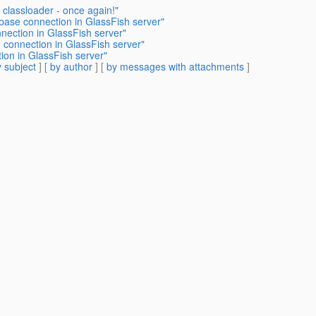
 classloader - once again!"
base connection in GlassFish server"
nection in GlassFish server"
 connection in GlassFish server"
ion in GlassFish server"
 subject
] [
by author
] [
by messages with attachments
]