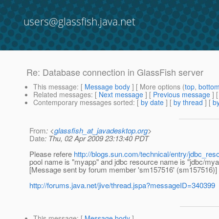
users@glassfish.java.net
Re: Database connection in GlassFish server
This message
: [
Message body
] [ More options (
top
,
botto
Related messages
:
[
Next message
] [
Previous message
] 
Contemporary messages sorted
: [
by date
] [
by thread
] [
by
From
: <
glassfish_at_javadesktop.org
>
Date
: Thu, 02 Apr 2009 23:13:40 PDT
Please refere
http://blogs.sun.com/technical/entry/jdbc_r
pool name is "myapp" and jdbc resource name is "jdbc/mya
[Message sent by forum member 'sm157516' (sm157516)]
http://forums.java.net/jive/thread.jspa?messageID=340399
This message
: [
Message body
]