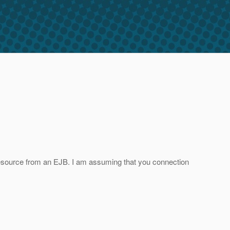
 resource from an EJB. I am assuming that you connection