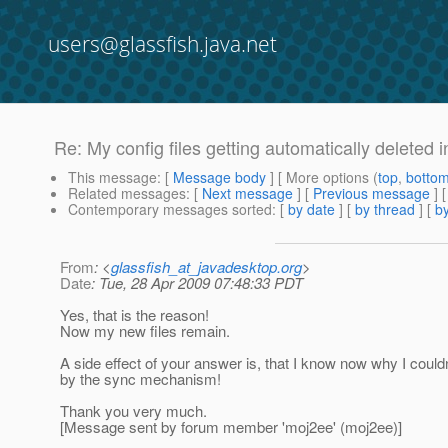
users@glassfish.java.net
Re: My config files getting automatically deleted 
This message
: [
Message body
] [ More options (
top
,
botto
Related messages
:
[
Next message
] [
Previous message
] 
Contemporary messages sorted
: [
by date
] [
by thread
] [
by
From
: <
glassfish_at_javadesktop.org
>
Date
: Tue, 28 Apr 2009 07:48:33 PDT
Yes, that is the reason!
Now my new files remain.
A side effect of your answer is, that I know now why I couldn
by the sync mechanism!
Thank you very much.
[Message sent by forum member 'moj2ee' (moj2ee)]