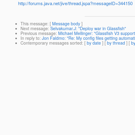
http://forums.java.net/jive/thread.jspa?messageID=344150
This message
: [
Message body
]
Next message
:
Selvakumar.J: "Deploy war in Glassfish"
Previous message
:
Michael Mellinger: "Glassfish V3 support 
In reply to
:
Jon Faldmo: "Re: My config files getting automati
Contemporary messages sorted
: [
by date
] [
by thread
] [
by